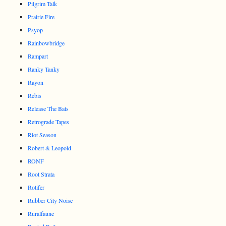
Pilgrim Talk
Prairie Fire
Psyop
Rainbowbridge
Rampart
Ranky Tanky
Rayon
Rebis
Release The Bats
Retrograde Tapes
Riot Season
Robert & Leopold
RONF
Root Strata
Rotifer
Rubber City Noise
Ruralfaune