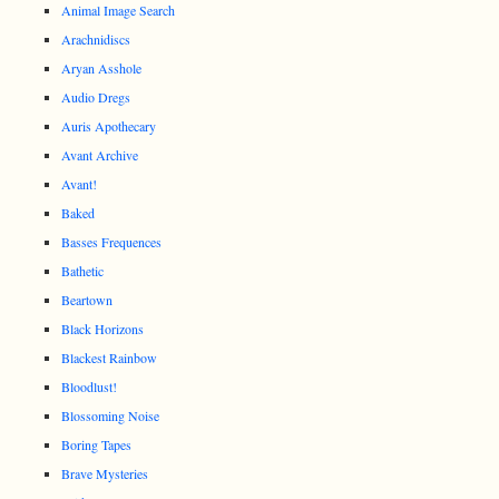
Animal Image Search
Arachnidiscs
Aryan Asshole
Audio Dregs
Auris Apothecary
Avant Archive
Avant!
Baked
Basses Frequences
Bathetic
Beartown
Black Horizons
Blackest Rainbow
Bloodlust!
Blossoming Noise
Boring Tapes
Brave Mysteries