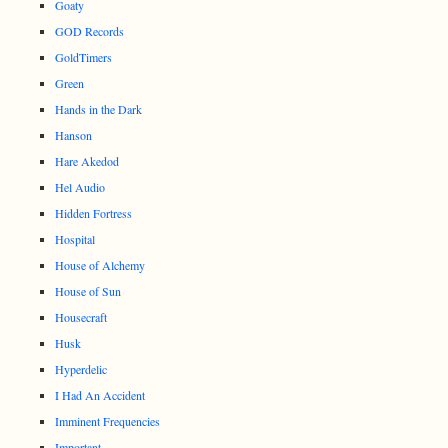
Goaty
GOD Records
GoldTimers
Green
Hands in the Dark
Hanson
Hare Akedod
Hel Audio
Hidden Fortress
Hospital
House of Alchemy
House of Sun
Housecraft
Husk
Hyperdelic
I Had An Accident
Imminent Frequencies
Important