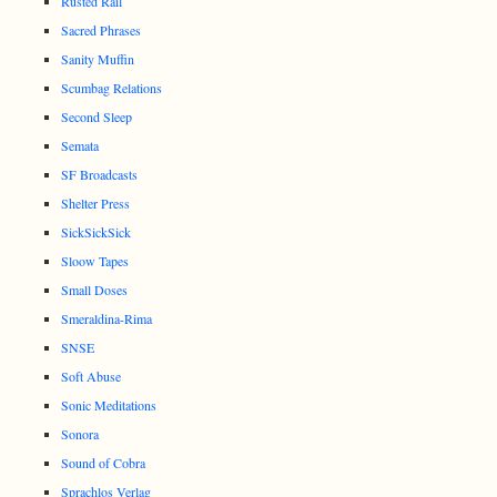
Rusted Rail
Sacred Phrases
Sanity Muffin
Scumbag Relations
Second Sleep
Semata
SF Broadcasts
Shelter Press
SickSickSick
Sloow Tapes
Small Doses
Smeraldina-Rima
SNSE
Soft Abuse
Sonic Meditations
Sonora
Sound of Cobra
Sprachlos Verlag