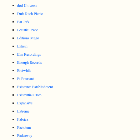
død Universe
Dub Ditch Picnic
Ear Jerk
Ecstatic Peace
Editions Mego
Ekhein
Elm Recordings
Enough Records
Erstwhile
Et Pourtant
Existence Establishment
Existential Cloth
Expansive
Extreme
Fabrica
Factotum
Fadeaway