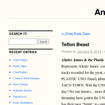
An
←
Pome Pome Tones
SEARCH IT!
Teflon Beast
Posted on
January 6, 2016
|
RECENT ENTRIES
Alizter James & the Plasti
Cruel Nature
Represents Alizter James’ co
Goaty Tapes
tracks recorded for the great
Cruel Nature
PLASTIC UNO (band) albu
Crimson Ward Trhauma
Slow Fidelity
TACO TOWN. Will the UNO se
Irrational Tentent
day? No one knows…more than
Tanzprocesz
dreaming have gotten the U
Sonic Meditations
has their own “Smile” to con