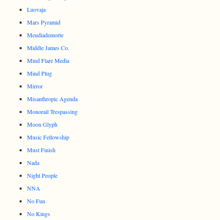
Luovaja
Mars Pyramid
Meudiademorte
Middle James Co.
Mind Flare Media
Mind Plug
Mirror
Misanthropic Agenda
Monorail Trespassing
Moon Glyph
Music Fellowship
Must Finish
Nada
Night People
NNA
No Fun
No Kings