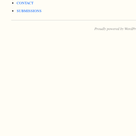
CONTACT
SUBMISSIONS
Proudly powered by WordPr