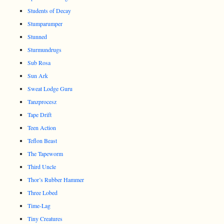
Students of Decay
Stumparumper
Stunned
Sturmundrugs
Sub Rosa
Sun Ark
Sweat Lodge Guru
Tanzprocesz
Tape Drift
Teen Action
Teflon Beast
The Tapeworm
Third Uncle
Thor’s Rubber Hammer
Three Lobed
Time-Lag
Tiny Creatures