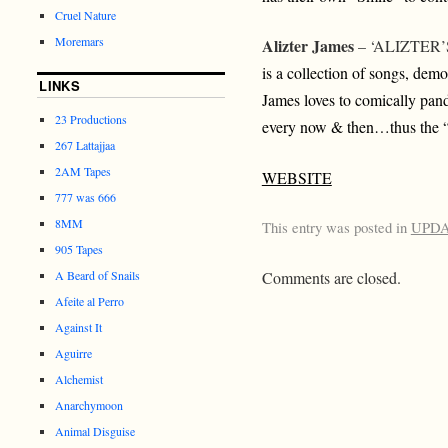
Cruel Nature
Moremars
Alizter James
– ‘ALIZTER
is a collection of songs, dem
LINKS
James loves to comically pan
23 Productions
every now & then…thus the “
267 Lattajjaa
2AM Tapes
WEBSITE
777 was 666
8MM
This entry was posted in
UPD
905 Tapes
Comments are closed.
A Beard of Snails
Afeite al Perro
Against It
Aguirre
Alchemist
Anarchymoon
Animal Disguise