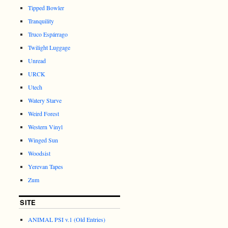
Tipped Bowler
Tranquility
Truco Espárrago
Twilight Luggage
Unread
URCK
Utech
Watery Starve
Weird Forest
Western Vinyl
Winged Sun
Woodsist
Yerevan Tapes
Zum
SITE
ANIMAL PSI v.1 (Old Entries)