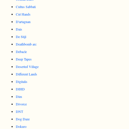
Cultus Sabbati
Cut Hands
D'artagnan
Dais
De Stijl
Deathbomb arc
Debacle
Deep Tapes
Deserted Village
Different Lands
Digitalis
DIHD
Dim
Divorce
DNT
Dog Daze
Dokuro