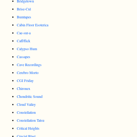
Bridgetown
Brise-Cul
Bumtapes
Cabin Floor Esoterica
Cae-sur-a
Caff/flick
Calypso Hum
Cassapes
Cave Recordings
Cerebro Morto
CGI Friday
Chironex
Chondritic Sound
Cloud Valley
Constellation
Constellation Tatsu
Critical Heights
Crucial Blast