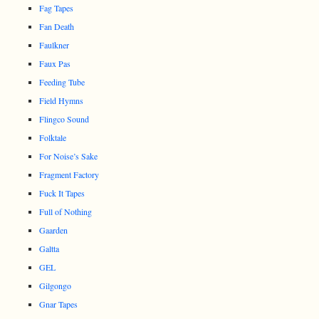
Fag Tapes
Fan Death
Faulkner
Faux Pas
Feeding Tube
Field Hymns
Flingco Sound
Folktale
For Noise’s Sake
Fragment Factory
Fuck It Tapes
Full of Nothing
Gaarden
Galtta
GEL
Gilgongo
Gnar Tapes