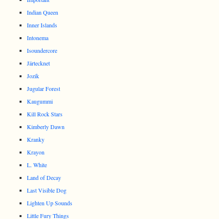
Indian Queen
Inner Islands
Intonema
Isoundercore
Järtecknet
Jozik
Jugular Forest
Kaugummi
Kill Rock Stars
Kimberly Dawn
Kranky
Krayon
L. White
Land of Decay
Last Visible Dog
Lighten Up Sounds
Little Fury Things