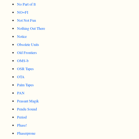
No Part of It
NO=FI
Not Not Fun
Nothing Out There
Notice
Obsolete Units
Old Frontiers
OMS-b
OSR Tapes
OTA
Palm Tapes
PAN
Peasant Magik
Pendu Sound
Period
Phase!
Phaserprone