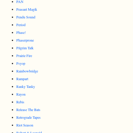
PAN
Peasant Magik
Pendu Sound
Period
Phase!
Phaserprone
Pilgrim Talk
Prairie Fire
Psyop
Rainbowbridge
Rampart
Ranky Tanky
Rayon
Rebis
Release The Bats
Retrograde Tapes
Riot Season
Robert & Leopold