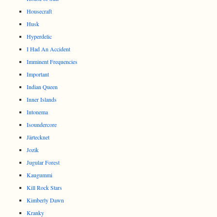
Housecraft
Husk
Hyperdelic
I Had An Accident
Imminent Frequencies
Important
Indian Queen
Inner Islands
Intonema
Isoundercore
Järtecknet
Jozik
Jugular Forest
Kaugummi
Kill Rock Stars
Kimberly Dawn
Kranky