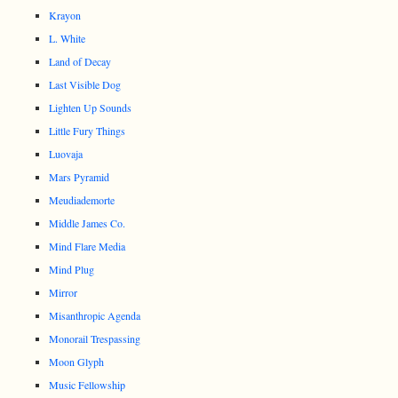
Krayon
L. White
Land of Decay
Last Visible Dog
Lighten Up Sounds
Little Fury Things
Luovaja
Mars Pyramid
Meudiademorte
Middle James Co.
Mind Flare Media
Mind Plug
Mirror
Misanthropic Agenda
Monorail Trespassing
Moon Glyph
Music Fellowship