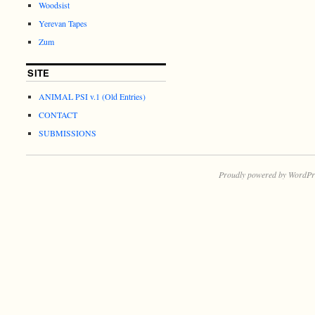
Woodsist
Yerevan Tapes
Zum
SITE
ANIMAL PSI v.1 (Old Entries)
CONTACT
SUBMISSIONS
Proudly powered by WordPr