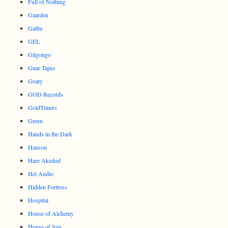
Full of Nothing
Gaarden
Galtta
GEL
Gilgongo
Gnar Tapes
Goaty
GOD Records
GoldTimers
Green
Hands in the Dark
Hanson
Hare Akedod
Hel Audio
Hidden Fortress
Hospital
House of Alchemy
House of Sun