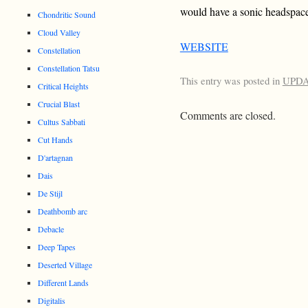
would have a sonic headspace 
Chondritic Sound
Cloud Valley
WEBSITE
Constellation
Constellation Tatsu
This entry was posted in
UPD
Critical Heights
Crucial Blast
Comments are closed.
Cultus Sabbati
Cut Hands
D'artagnan
Dais
De Stijl
Deathbomb arc
Debacle
Deep Tapes
Deserted Village
Different Lands
Digitalis