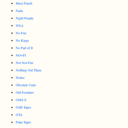
Must Finish
Nada
Night People
NNA
No Fun
No Kings
No Part of It
NO=FI
Not Not Fun
Nothing Out There
Notice
Obsolete Units
Old Frontiers
OMS-b
OSR Tapes
OTA
Palm Tapes