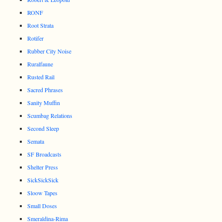
RONF
Root Strata
Rotifer
Rubber City Noise
Ruralfaune
Rusted Rail
Sacred Phrases
Sanity Muffin
Scumbag Relations
Second Sleep
Semata
SF Broadcasts
Shelter Press
SickSickSick
Sloow Tapes
Small Doses
Smeraldina-Rima