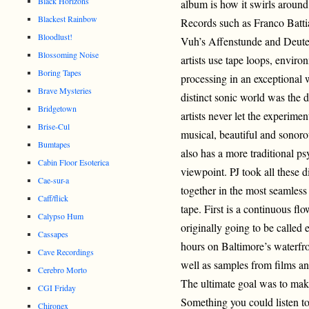
Black Horizons
album is how it swirls around
Blackest Rainbow
Records such as Franco Battia
Bloodlust!
Vuh’s Affenstunde and Deuter
Blossoming Noise
artists use tape loops, enviro
Boring Tapes
processing in an exceptional w
Brave Mysteries
distinct sonic world was the 
Bridgetown
artists never let the experime
Brise-Cul
musical, beautiful and sonorou
Bumtapes
also has a more traditional ps
Cabin Floor Esoterica
viewpoint. PJ took all these 
Cae-sur-a
together in the most seamles
Caff/flick
tape. First is a continuous fl
Calypso Hum
originally going to be called
Cassapes
hours on Baltimore’s waterfron
Cave Recordings
well as samples from films an
Cerebro Morto
The ultimate goal was to mak
CGI Friday
Something you could listen to
Chironex