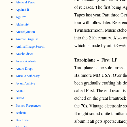
Afeite al Perro
of releases. The first being A
Against It
Tapes last year. Part three G
Aguirre
four will follow later. Refere
Alchemist
Twinsistermoon. Music etched 
Anarchymoon
into the 21th century. Also 
Animal Disguise
which is made by artist Gwén
Animal Image Search
Arachnidiscs
Tarotplane
– ‘First’ LP
Aryan Asshole
Tarotplane is the solo projec
Audio Dregs
Baltimore MD USA. Over the 
Auris Apothecary
been gradually crafting his d
Avant Archive
called First. The end result 
Avant!
etched on the great krautroc
Baked
the 70s. Vintage electronic so
Basses Frequences
Bathetic
It might sound quite familiar a
Beartown
album it all gets spectaculare