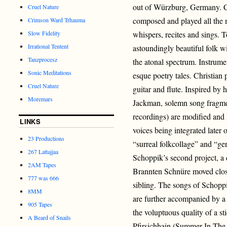
out of Würzburg, Germany. C
Cruel Nature
composed and played all the 
Crimson Ward Trhauma
Slow Fidelity
whispers, recites and sings. 
Irrational Tentent
astoundingly beautiful folk w
Tanzprocesz
the atonal spectrum. Instrum
Sonic Meditations
esque poetry tales. Christian
Cruel Nature
guitar and flute. Inspired by
Moremars
Jackman, solemn song fragmen
recordings) are modified and 
LINKS
voices being integrated later
23 Productions
“surreal folkcollage” and “g
267 Lattajjaa
Schoppik’s second project, a 
2AM Tapes
Brannten Schnüre moved closer
777 was 666
sibling. The songs of Schoppi
8MM
are further accompanied by a 
905 Tapes
the voluptuous quality of a 
A Beard of Snails
Pfirsichhain (Summer In The P