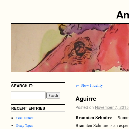
An
←
Slow Fidelity
SEARCH IT!
Aguirre
Posted on
November 7, 2015
RECENT ENTRIES
Brannten Schnüre
– ‘Somme
Cruel Nature
Brannten Schnüre is an exper
Goaty Tapes