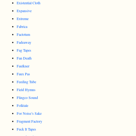
Existential Cloth
Expansive
Extreme
Fabrica
Factotum
Fadeaway
Fag Tapes
Fan Death
Faulkner
Faux Pas
Feeding Tube
Field Hymns
Flingco Sound
Folktale
For Noise’s Sake
Fragment Factory
Fuck It Tapes