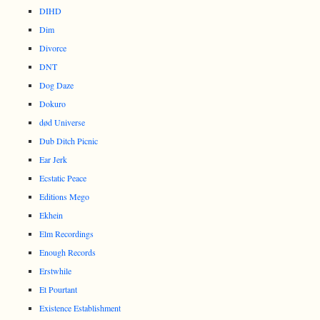
DIHD
Dim
Divorce
DNT
Dog Daze
Dokuro
død Universe
Dub Ditch Picnic
Ear Jerk
Ecstatic Peace
Editions Mego
Ekhein
Elm Recordings
Enough Records
Erstwhile
Et Pourtant
Existence Establishment