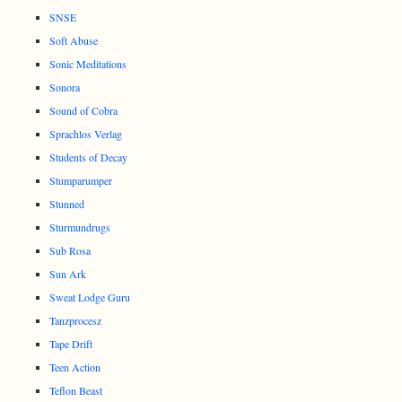
SNSE
Soft Abuse
Sonic Meditations
Sonora
Sound of Cobra
Sprachlos Verlag
Students of Decay
Stumparumper
Stunned
Sturmundrugs
Sub Rosa
Sun Ark
Sweat Lodge Guru
Tanzprocesz
Tape Drift
Teen Action
Teflon Beast