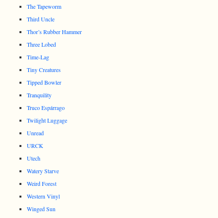
The Tapeworm
Third Uncle
Thor’s Rubber Hammer
Three Lobed
Time-Lag
Tiny Creatures
Tipped Bowler
Tranquility
Truco Espárrago
Twilight Luggage
Unread
URCK
Utech
Watery Starve
Weird Forest
Western Vinyl
Winged Sun