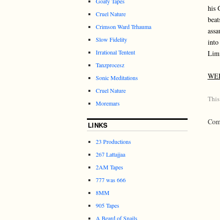
Goaty Tapes
his 
Cruel Nature
beat
Crimson Ward Trhauma
assa
Slow Fidelity
into
Irrational Tentent
Limi
Tanzprocesz
WE
Sonic Meditations
Cruel Nature
This
Moremars
Comm
LINKS
23 Productions
267 Lattajjaa
2AM Tapes
777 was 666
8MM
905 Tapes
A Beard of Snails