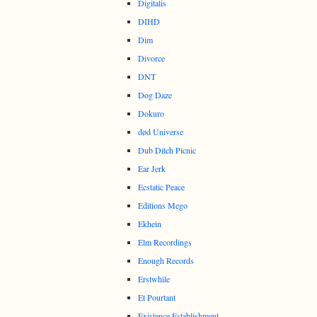
Digitalis
DIHD
Dim
Divorce
DNT
Dog Daze
Dokuro
død Universe
Dub Ditch Picnic
Ear Jerk
Ecstatic Peace
Editions Mego
Ekhein
Elm Recordings
Enough Records
Erstwhile
Et Pourtant
Existence Establishment