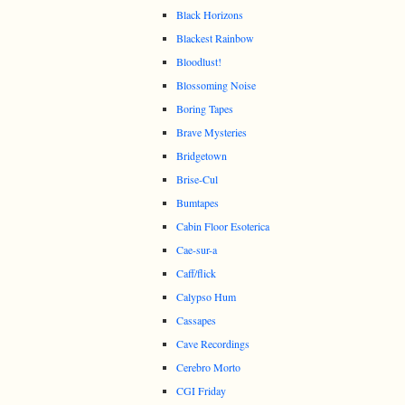
Black Horizons
Blackest Rainbow
Bloodlust!
Blossoming Noise
Boring Tapes
Brave Mysteries
Bridgetown
Brise-Cul
Bumtapes
Cabin Floor Esoterica
Cae-sur-a
Caff/flick
Calypso Hum
Cassapes
Cave Recordings
Cerebro Morto
CGI Friday