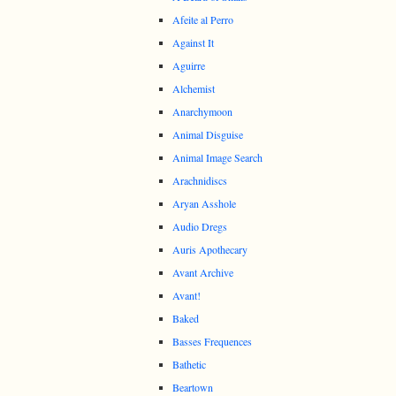
Afeite al Perro
Against It
Aguirre
Alchemist
Anarchymoon
Animal Disguise
Animal Image Search
Arachnidiscs
Aryan Asshole
Audio Dregs
Auris Apothecary
Avant Archive
Avant!
Baked
Basses Frequences
Bathetic
Beartown