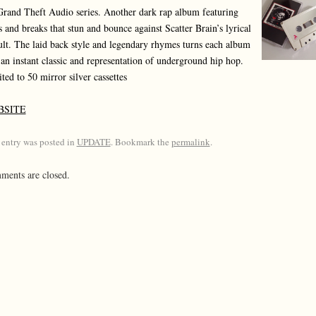
Grand Theft Audio series. Another dark rap album featuring
s and breaks that stun and bounce against Scatter Brain’s lyrical
ult. The laid back style and legendary rhymes turns each album
 an instant classic and representation of underground hip hop.
ted to 50 mirror silver cassettes
BSITE
 entry was posted in
UPDATE
. Bookmark the
permalink
.
ents are closed.