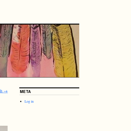
sh
→
META
Log in