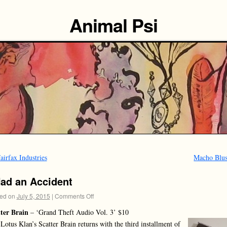
Animal Psi
airfax Industries
Macho Blu
Had an Accident
ed on
July 5, 2015
|
Comments Off
ter Brain
– ‘Grand Theft Audio Vol. 3’ $10
Lotus Klan’s Scatter Brain returns with the third installment of