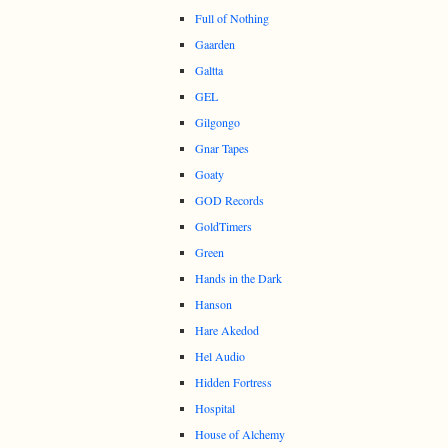
Full of Nothing
Gaarden
Galtta
GEL
Gilgongo
Gnar Tapes
Goaty
GOD Records
GoldTimers
Green
Hands in the Dark
Hanson
Hare Akedod
Hel Audio
Hidden Fortress
Hospital
House of Alchemy