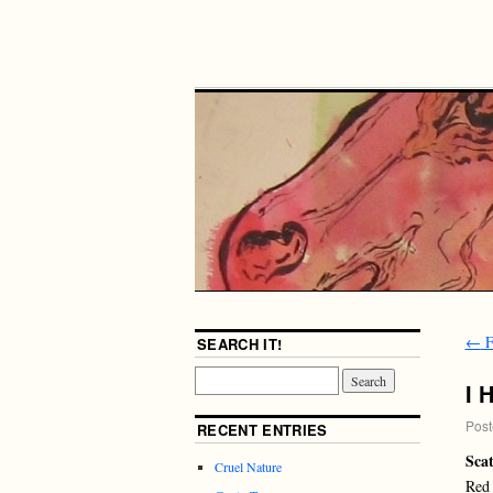
←
F
SEARCH IT!
I 
Post
RECENT ENTRIES
Scat
Cruel Nature
Red 