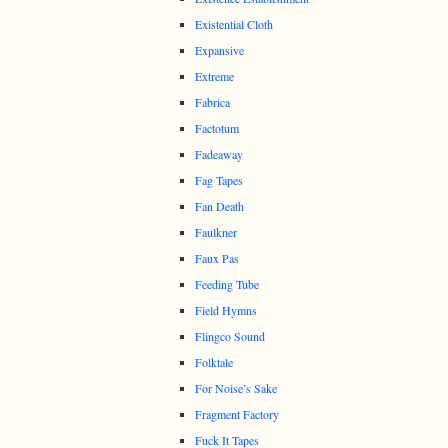
Existential Cloth
Expansive
Extreme
Fabrica
Factotum
Fadeaway
Fag Tapes
Fan Death
Faulkner
Faux Pas
Feeding Tube
Field Hymns
Flingco Sound
Folktale
For Noise’s Sake
Fragment Factory
Fuck It Tapes