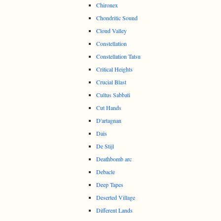
Chironex
Chondritic Sound
Cloud Valley
Constellation
Constellation Tatsu
Critical Heights
Crucial Blast
Cultus Sabbati
Cut Hands
D'artagnan
Dais
De Stijl
Deathbomb arc
Debacle
Deep Tapes
Deserted Village
Different Lands