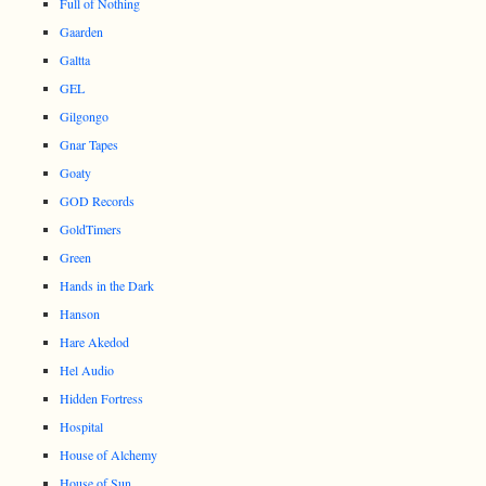
Full of Nothing
Gaarden
Galtta
GEL
Gilgongo
Gnar Tapes
Goaty
GOD Records
GoldTimers
Green
Hands in the Dark
Hanson
Hare Akedod
Hel Audio
Hidden Fortress
Hospital
House of Alchemy
House of Sun