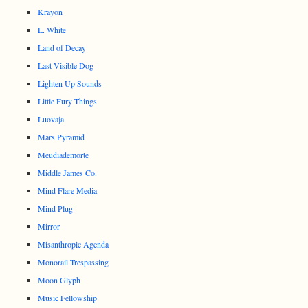
Krayon
L. White
Land of Decay
Last Visible Dog
Lighten Up Sounds
Little Fury Things
Luovaja
Mars Pyramid
Meudiademorte
Middle James Co.
Mind Flare Media
Mind Plug
Mirror
Misanthropic Agenda
Monorail Trespassing
Moon Glyph
Music Fellowship