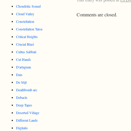
Chondritic Sound
Cloud Valley
Comments are closed.
Constellation
Constellation Tatsu
Critical Heights
Crucial Blast
Cultus Sabbati
Cut Hands
D'artagnan
Dais
De Stijl
Deathbomb arc
Debacle
Deep Tapes
Deserted Village
Different Lands
Digitalis