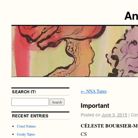
An
←
NNA Tapes
SEARCH IT!
Important
Posted on
June 3, 2015
|
Com
RECENT ENTRIES
CÉLESTE BOURSIER-
Cruel Nature
CS
Goaty Tapes