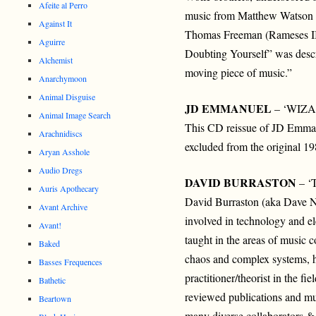
Afeite al Perro
music from Matthew Watson (
Against It
Thomas Freeman (Rameses II
Aguirre
Doubting Yourself” was desc
Alchemist
moving piece of music.”
Anarchymoon
Animal Disguise
JD EMMANUEL
– ‘WIZ
Animal Image Search
This CD reissue of JD Emman
Arachnidiscs
excluded from the original 1
Aryan Asshole
Audio Dregs
DAVID BURRASTON
– ‘
Auris Apothecary
David Burraston (aka Dave Noy
Avant Archive
involved in technology and ele
Avant!
taught in the areas of music c
Baked
chaos and complex systems, h
Basses Frequences
practitioner/theorist in the f
Bathetic
reviewed publications and m
Beartown
many diverse collaborators &