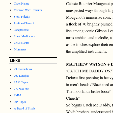
Céleste Boursier-Mougenot pr
Cruel Nature
unexpected ways through larg
Crimson Ward Trhauma
Slow Fidelity
Mougenot’s immersive sonic i
Irrational Tentent
a flock of 70 brightly plumed
Tanzprocesz
live among iconic Gibson Les
Sonic Meditations
turns ambient and melodic, a
Cruel Nature
as the finches explore their 
Moremars
the amplified instruments.
LINKS
MATTHEW WATSON + 
23 Productions
‘CATCH ME DADDY
OST
267 Lattajjaa
Deluxe first pressing in heavy
2AM Tapes
in men’s heads / Blackened and
777 was 666
The moorlands broke loose” 
8MM
Church”
905 Tapes
So begins Catch Me Daddy, t
A Beard of Snails
Wolfe brothers, underscored 