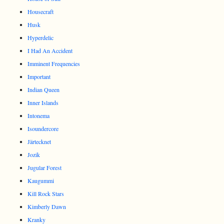
Housecraft
Husk
Hyperdelic
I Had An Accident
Imminent Frequencies
Important
Indian Queen
Inner Islands
Intonema
Isoundercore
Järtecknet
Jozik
Jugular Forest
Kaugummi
Kill Rock Stars
Kimberly Dawn
Kranky