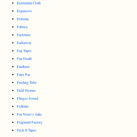
Existential Cloth
Expansive
Extreme
Fabrica
Factotum
Fadeaway
Fag Tapes
Fan Death
Faulkner
Faux Pas
Feeding Tube
Field Hymns
Flingco Sound
Folktale
For Noise’s Sake
Fragment Factory
Fuck It Tapes