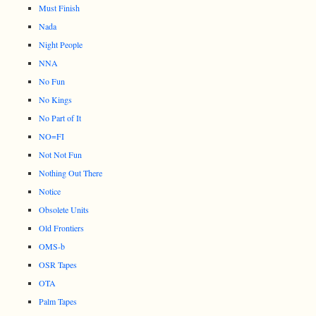
Must Finish
Nada
Night People
NNA
No Fun
No Kings
No Part of It
NO=FI
Not Not Fun
Nothing Out There
Notice
Obsolete Units
Old Frontiers
OMS-b
OSR Tapes
OTA
Palm Tapes