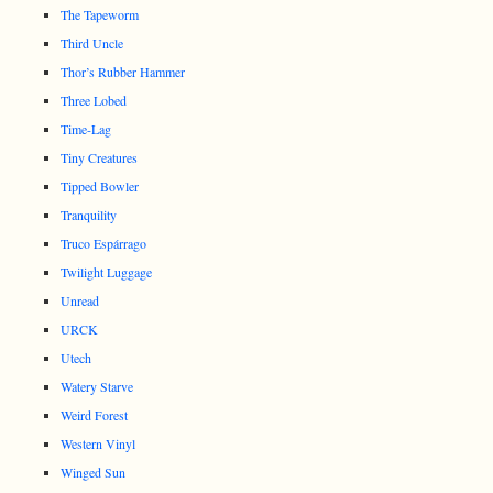
The Tapeworm
Third Uncle
Thor’s Rubber Hammer
Three Lobed
Time-Lag
Tiny Creatures
Tipped Bowler
Tranquility
Truco Espárrago
Twilight Luggage
Unread
URCK
Utech
Watery Starve
Weird Forest
Western Vinyl
Winged Sun