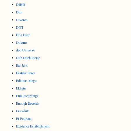
DIHD
Dim
Divorce
DNT
Dog Daze
Dokuro
død Universe
Dub Ditch Picnic
Ear Jerk
Ecstatic Peace
Editions Mego
Ekhein
Elm Recordings
Enough Records
Erstwhile
Et Pourtant
Existence Establishment