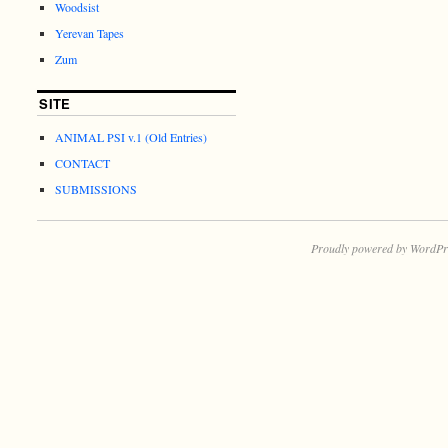
Woodsist
Yerevan Tapes
Zum
SITE
ANIMAL PSI v.1 (Old Entries)
CONTACT
SUBMISSIONS
Proudly powered by WordPr