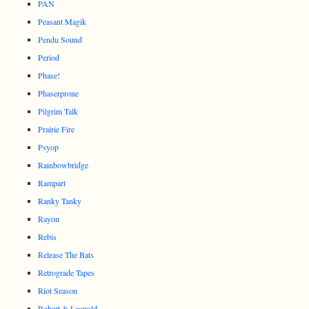
PAN
Peasant Magik
Pendu Sound
Period
Phase!
Phaserprone
Pilgrim Talk
Prairie Fire
Psyop
Rainbowbridge
Rampart
Ranky Tanky
Rayon
Rebis
Release The Bats
Retrograde Tapes
Riot Season
Robert & Leopold