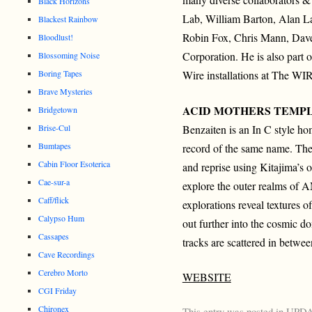
Black Horizons
Lab, William Barton, Alan L
Blackest Rainbow
Robin Fox, Chris Mann, Dave 
Bloodlust!
Corporation. He is also part 
Blossoming Noise
Boring Tapes
Wire installations at The W
Brave Mysteries
ACID MOTHERS TEMP
Bridgetown
Benzaiten is an In C style ho
Brise-Cul
Bumtapes
record of the same name. The
Cabin Floor Esoterica
and reprise using Kitajima’s o
Cae-sur-a
explore the outer realms of A
Caff/flick
explorations reveal textures 
Calypso Hum
out further into the cosmic 
Cassapes
tracks are scattered in betwe
Cave Recordings
Cerebro Morto
WEBSITE
CGI Friday
Chironex
This entry was posted in
UPD