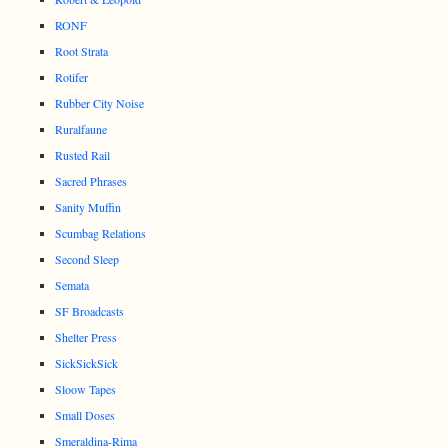
RONF
Root Strata
Rotifer
Rubber City Noise
Ruralfaune
Rusted Rail
Sacred Phrases
Sanity Muffin
Scumbag Relations
Second Sleep
Semata
SF Broadcasts
Shelter Press
SickSickSick
Sloow Tapes
Small Doses
Smeraldina-Rima