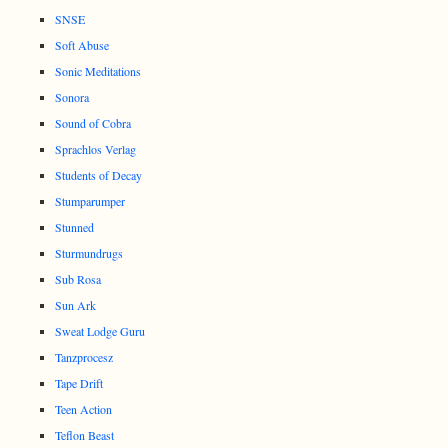
SNSE
Soft Abuse
Sonic Meditations
Sonora
Sound of Cobra
Sprachlos Verlag
Students of Decay
Stumparumper
Stunned
Sturmundrugs
Sub Rosa
Sun Ark
Sweat Lodge Guru
Tanzprocesz
Tape Drift
Teen Action
Teflon Beast