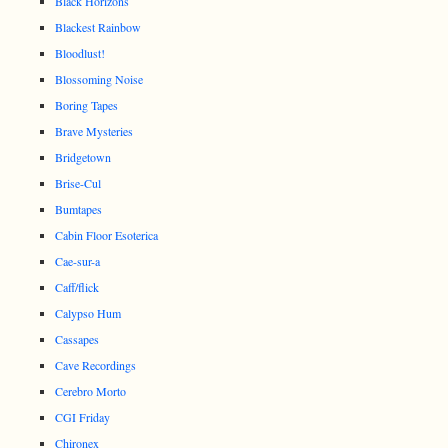
Black Horizons
Blackest Rainbow
Bloodlust!
Blossoming Noise
Boring Tapes
Brave Mysteries
Bridgetown
Brise-Cul
Bumtapes
Cabin Floor Esoterica
Cae-sur-a
Caff/flick
Calypso Hum
Cassapes
Cave Recordings
Cerebro Morto
CGI Friday
Chironex