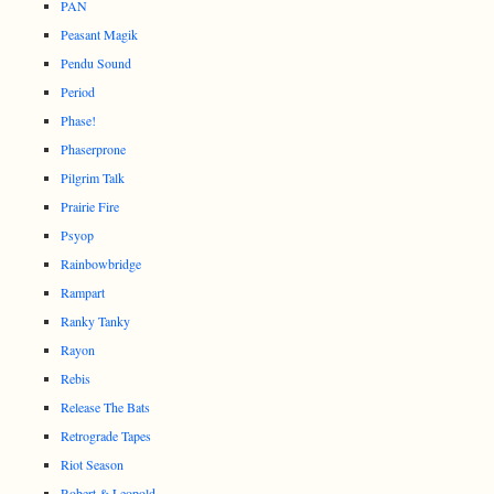
PAN
Peasant Magik
Pendu Sound
Period
Phase!
Phaserprone
Pilgrim Talk
Prairie Fire
Psyop
Rainbowbridge
Rampart
Ranky Tanky
Rayon
Rebis
Release The Bats
Retrograde Tapes
Riot Season
Robert & Leopold