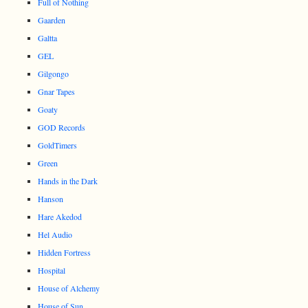
Full of Nothing
Gaarden
Galtta
GEL
Gilgongo
Gnar Tapes
Goaty
GOD Records
GoldTimers
Green
Hands in the Dark
Hanson
Hare Akedod
Hel Audio
Hidden Fortress
Hospital
House of Alchemy
House of Sun