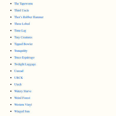
The Tapeworm
Third Uncle
Thor’s Rubber Hammer
Three Lobed
Time-Lag
Tiny Creatures
Tipped Bowler
Tranquility
Truco Espárrago
Twilight Luggage
Unread
URCK
Utech
Watery Starve
Weird Forest
Western Vinyl
Winged Sun