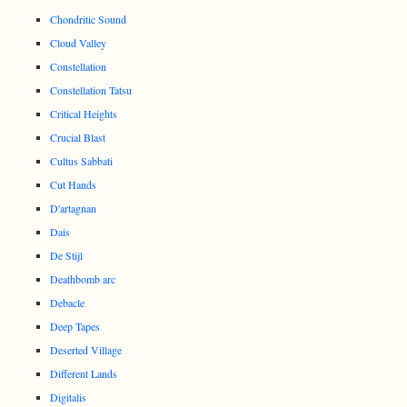
Chondritic Sound
Cloud Valley
Constellation
Constellation Tatsu
Critical Heights
Crucial Blast
Cultus Sabbati
Cut Hands
D'artagnan
Dais
De Stijl
Deathbomb arc
Debacle
Deep Tapes
Deserted Village
Different Lands
Digitalis