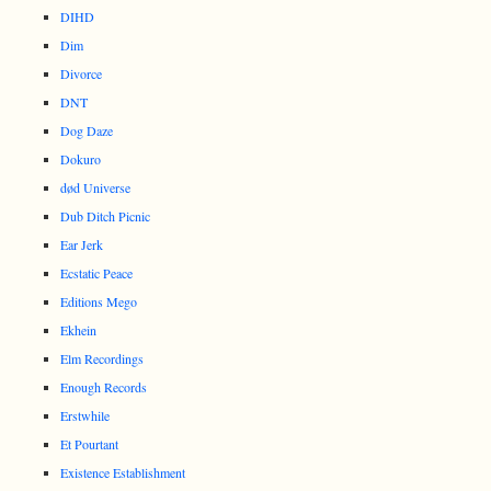
DIHD
Dim
Divorce
DNT
Dog Daze
Dokuro
død Universe
Dub Ditch Picnic
Ear Jerk
Ecstatic Peace
Editions Mego
Ekhein
Elm Recordings
Enough Records
Erstwhile
Et Pourtant
Existence Establishment