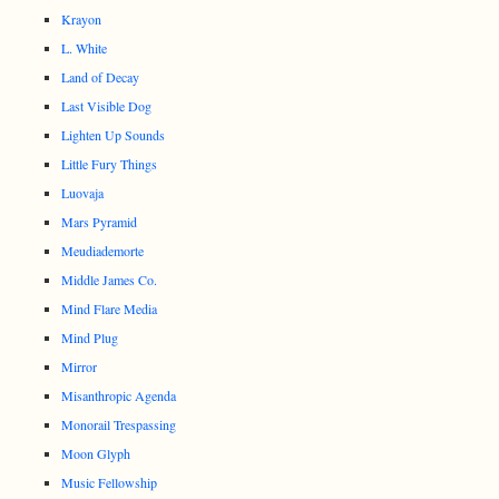
Krayon
L. White
Land of Decay
Last Visible Dog
Lighten Up Sounds
Little Fury Things
Luovaja
Mars Pyramid
Meudiademorte
Middle James Co.
Mind Flare Media
Mind Plug
Mirror
Misanthropic Agenda
Monorail Trespassing
Moon Glyph
Music Fellowship