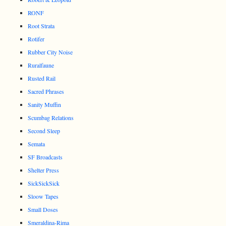
RONF
Root Strata
Rotifer
Rubber City Noise
Ruralfaune
Rusted Rail
Sacred Phrases
Sanity Muffin
Scumbag Relations
Second Sleep
Semata
SF Broadcasts
Shelter Press
SickSickSick
Sloow Tapes
Small Doses
Smeraldina-Rima