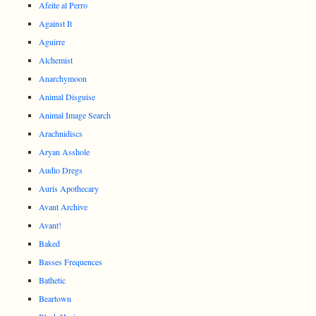
Afeite al Perro
Against It
Aguirre
Alchemist
Anarchymoon
Animal Disguise
Animal Image Search
Arachnidiscs
Aryan Asshole
Audio Dregs
Auris Apothecary
Avant Archive
Avant!
Baked
Basses Frequences
Bathetic
Beartown