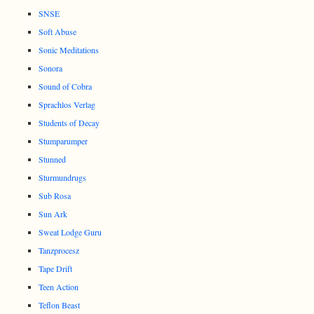
SNSE
Soft Abuse
Sonic Meditations
Sonora
Sound of Cobra
Sprachlos Verlag
Students of Decay
Stumparumper
Stunned
Sturmundrugs
Sub Rosa
Sun Ark
Sweat Lodge Guru
Tanzprocesz
Tape Drift
Teen Action
Teflon Beast