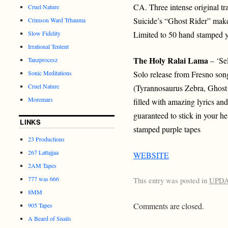
CA. Three intense original tra
Cruel Nature
Suicide’s “Ghost Rider” make 
Crimson Ward Trhauma
Slow Fidelity
Limited to 50 hand stamped y
Irrational Tentent
The Holy Ralai Lama
– ‘Sel
Tanzprocesz
Sonic Meditations
Solo release from Fresno so
Cruel Nature
(Tyrannosaurus Zebra, Ghost 
Moremars
filled with amazing lyrics an
guaranteed to stick in your h
LINKS
stamped purple tapes
23 Productions
267 Lattajjaa
WEBSITE
2AM Tapes
777 was 666
This entry was posted in
UPD
8MM
Comments are closed.
905 Tapes
A Beard of Snails