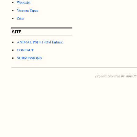
Woodsist
Yerevan Tapes
Zum
SITE
ANIMAL PSI v.1 (Old Entries)
CONTACT
SUBMISSIONS
Proudly powered by WordPr