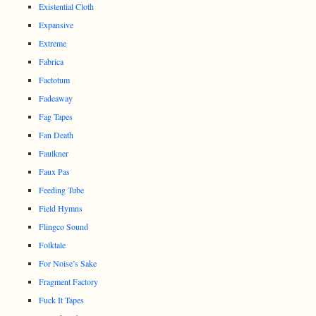
Existential Cloth
Expansive
Extreme
Fabrica
Factotum
Fadeaway
Fag Tapes
Fan Death
Faulkner
Faux Pas
Feeding Tube
Field Hymns
Flingco Sound
Folktale
For Noise’s Sake
Fragment Factory
Fuck It Tapes