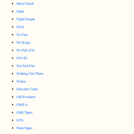
Must Finish
Nada
Night People
NNA
No Fun
No Kings
No Part of It
NO=FI
Not Not Fun
Nothing Out There
Notice
Obsolete Units
Old Frontiers
OMS-b
OSR Tapes
OTA
Palm Tapes