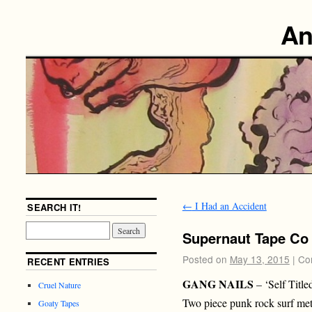
An
←
I Had an Accident
SEARCH IT!
Supernaut Tape Co
Posted on
May 13, 2015
|
Co
RECENT ENTRIES
GANG NAILS
– ‘Self Titl
Cruel Nature
Two piece punk rock surf me
Goaty Tapes