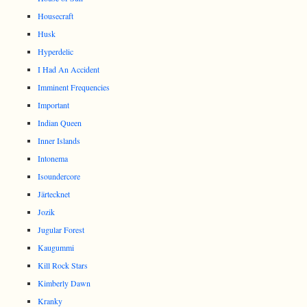
Housecraft
Husk
Hyperdelic
I Had An Accident
Imminent Frequencies
Important
Indian Queen
Inner Islands
Intonema
Isoundercore
Järtecknet
Jozik
Jugular Forest
Kaugummi
Kill Rock Stars
Kimberly Dawn
Kranky