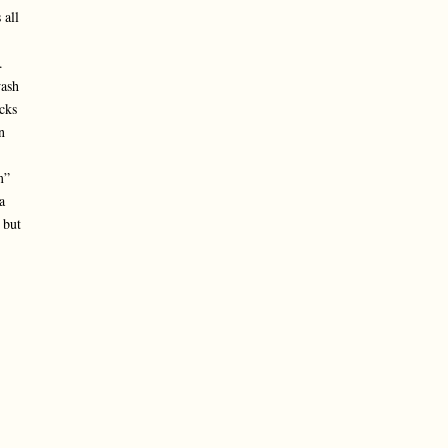
 all
.
wash
cks
n
m”
a
 but