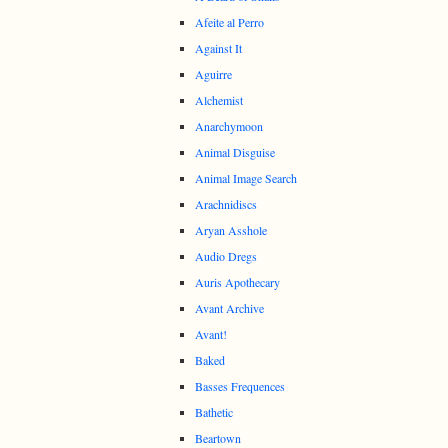
Afeite al Perro
Against It
Aguirre
Alchemist
Anarchymoon
Animal Disguise
Animal Image Search
Arachnidiscs
Aryan Asshole
Audio Dregs
Auris Apothecary
Avant Archive
Avant!
Baked
Basses Frequences
Bathetic
Beartown