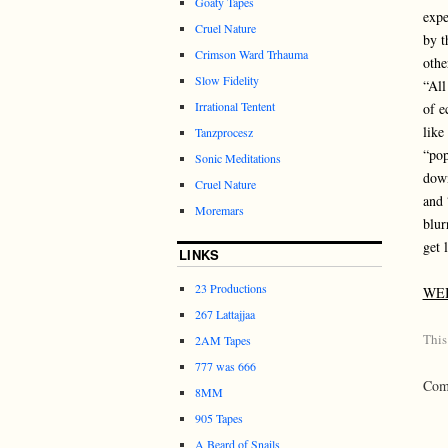
Goaty Tapes
expe
Cruel Nature
by t
Crimson Ward Trhauma
othe
Slow Fidelity
“All
Irrational Tentent
of e
like
Tanzprocesz
“pop
Sonic Meditations
down
Cruel Nature
and 
Moremars
blur
get l
LINKS
23 Productions
WE
267 Lattajjaa
This
2AM Tapes
777 was 666
Comm
8MM
905 Tapes
A Beard of Snails