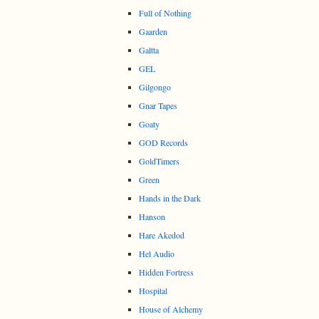
Full of Nothing
Gaarden
Galtta
GEL
Gilgongo
Gnar Tapes
Goaty
GOD Records
GoldTimers
Green
Hands in the Dark
Hanson
Hare Akedod
Hel Audio
Hidden Fortress
Hospital
House of Alchemy