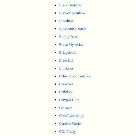
Black Horizons
Blackest Rainbow
Bloodlust!
Blossoming Noise
Boring Tapes
Brave Mysteries
Bridgetown
Brise-Cul
Bumtapes
Cabin Floor Esoterica
Cae-sur-a
Caff/flick
Calypso Hum
Cassapes
Cave Recordings
Cerebro Morto
CGI Friday