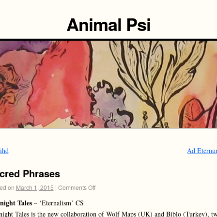
Animal Psi
ihd
Ad Etern
cred Phrases
ed on
March 1, 2015
|
Comments Off
night Tales
– ‘Eternalism’ CS
ight Tales is the new collaboration of Wolf Maps (UK) and Biblo (Turkey), t