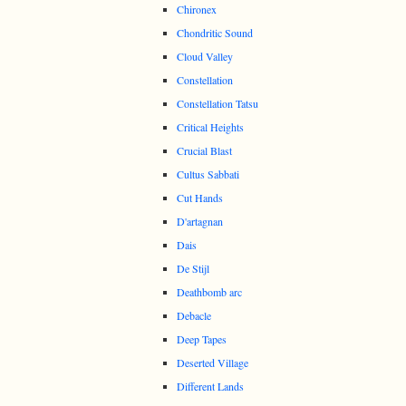
Chironex
Chondritic Sound
Cloud Valley
Constellation
Constellation Tatsu
Critical Heights
Crucial Blast
Cultus Sabbati
Cut Hands
D'artagnan
Dais
De Stijl
Deathbomb arc
Debacle
Deep Tapes
Deserted Village
Different Lands