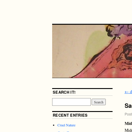
←
d
SEARCH IT!
Sa
Post
RECENT ENTRIES
Mid
Cruel Nature
Midn