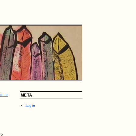
um
→
META
Log in
wo