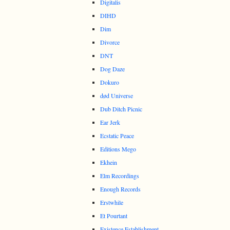
Digitalis
DIHD
Dim
Divorce
DNT
Dog Daze
Dokuro
død Universe
Dub Ditch Picnic
Ear Jerk
Ecstatic Peace
Editions Mego
Ekhein
Elm Recordings
Enough Records
Erstwhile
Et Pourtant
Existence Establishment