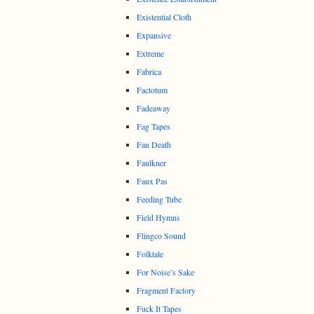
Existential Cloth
Expansive
Extreme
Fabrica
Factotum
Fadeaway
Fag Tapes
Fan Death
Faulkner
Faux Pas
Feeding Tube
Field Hymns
Flingco Sound
Folktale
For Noise’s Sake
Fragment Factory
Fuck It Tapes