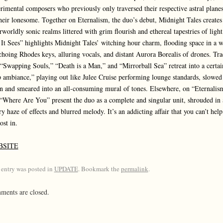
rimental composers who previously only traversed their respective astral planes
heir lonesome. Together on Eternalism, the duo’s debut, Midnight Tales creates
rworldly sonic realms littered with grim flourish and ethereal tapestries of light
 It Sees” highlights Midnight Tales’ witching hour charm, flooding space in a 
choing Rhodes keys, alluring vocals, and distant Aurora Borealis of drones. Tra
 “Swapping Souls,” “Death is a Man,” and “Mirrorball Sea” retreat into a certai
 ambiance,” playing out like Julee Cruise performing lounge standards, slowed
 and smeared into an all-consuming mural of tones. Elsewhere, on “Eternalis
“Where Are You” present the duo as a complete and singular unit, shrouded in 
ry haze of effects and blurred melody. It’s an addicting affair that you can’t help
ost in.
BSITE
 entry was posted in
UPDATE
. Bookmark the
permalink
.
ents are closed.