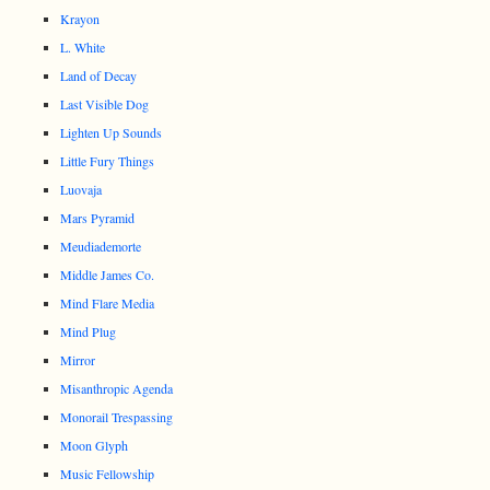
Krayon
L. White
Land of Decay
Last Visible Dog
Lighten Up Sounds
Little Fury Things
Luovaja
Mars Pyramid
Meudiademorte
Middle James Co.
Mind Flare Media
Mind Plug
Mirror
Misanthropic Agenda
Monorail Trespassing
Moon Glyph
Music Fellowship