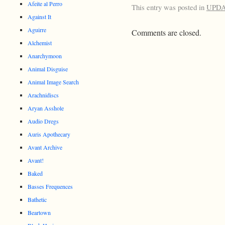
Afeite al Perro
This entry was posted in
UPD
Against It
Aguirre
Comments are closed.
Alchemist
Anarchymoon
Animal Disguise
Animal Image Search
Arachnidiscs
Aryan Asshole
Audio Dregs
Auris Apothecary
Avant Archive
Avant!
Baked
Basses Frequences
Bathetic
Beartown