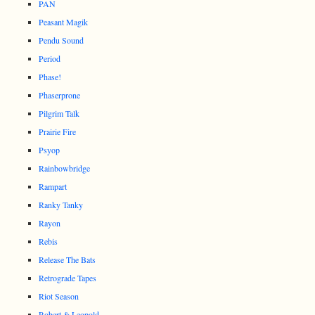
PAN
Peasant Magik
Pendu Sound
Period
Phase!
Phaserprone
Pilgrim Talk
Prairie Fire
Psyop
Rainbowbridge
Rampart
Ranky Tanky
Rayon
Rebis
Release The Bats
Retrograde Tapes
Riot Season
Robert & Leopold