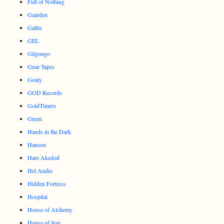
Full of Nothing
Gaarden
Galtta
GEL
Gilgongo
Gnar Tapes
Goaty
GOD Records
GoldTimers
Green
Hands in the Dark
Hanson
Hare Akedod
Hel Audio
Hidden Fortress
Hospital
House of Alchemy
House of Sun