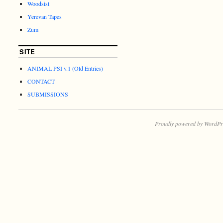
Woodsist
Yerevan Tapes
Zum
SITE
ANIMAL PSI v.1 (Old Entries)
CONTACT
SUBMISSIONS
Proudly powered by WordPr