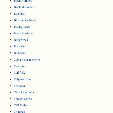
Black Horizons
Blackest Rainbow
Bloodlust!
Blossoming Noise
Boring Tapes
Brave Mysteries
Bridgetown
Brise-Cul
Bumtapes
Cabin Floor Esoterica
Cae-sur-a
Caff/flick
Calypso Hum
Cassapes
Cave Recordings
Cerebro Morto
CGI Friday
Chironex