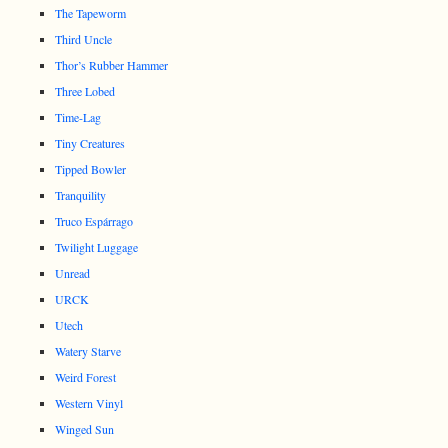
The Tapeworm
Third Uncle
Thor’s Rubber Hammer
Three Lobed
Time-Lag
Tiny Creatures
Tipped Bowler
Tranquility
Truco Espárrago
Twilight Luggage
Unread
URCK
Utech
Watery Starve
Weird Forest
Western Vinyl
Winged Sun