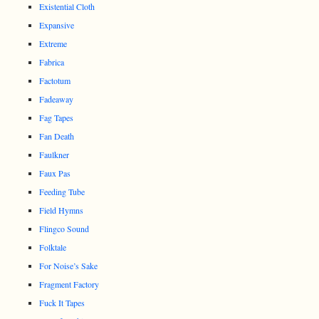
Existential Cloth
Expansive
Extreme
Fabrica
Factotum
Fadeaway
Fag Tapes
Fan Death
Faulkner
Faux Pas
Feeding Tube
Field Hymns
Flingco Sound
Folktale
For Noise’s Sake
Fragment Factory
Fuck It Tapes