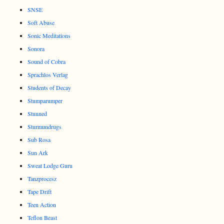
SNSE
Soft Abuse
Sonic Meditations
Sonora
Sound of Cobra
Sprachlos Verlag
Students of Decay
Stumparumper
Stunned
Sturmundrugs
Sub Rosa
Sun Ark
Sweat Lodge Guru
Tanzprocesz
Tape Drift
Teen Action
Teflon Beast