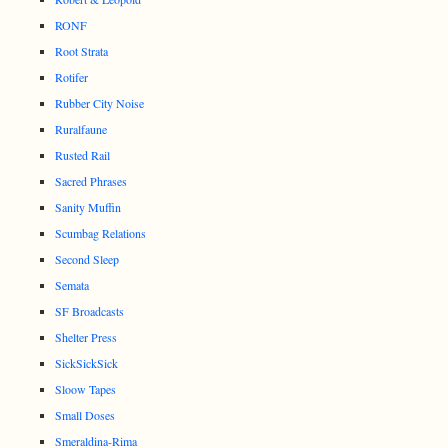
RONF
Root Strata
Rotifer
Rubber City Noise
Ruralfaune
Rusted Rail
Sacred Phrases
Sanity Muffin
Scumbag Relations
Second Sleep
Semata
SF Broadcasts
Shelter Press
SickSickSick
Sloow Tapes
Small Doses
Smeraldina-Rima