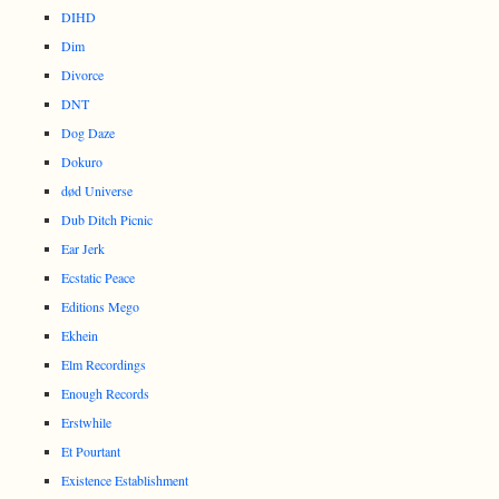
DIHD
Dim
Divorce
DNT
Dog Daze
Dokuro
død Universe
Dub Ditch Picnic
Ear Jerk
Ecstatic Peace
Editions Mego
Ekhein
Elm Recordings
Enough Records
Erstwhile
Et Pourtant
Existence Establishment