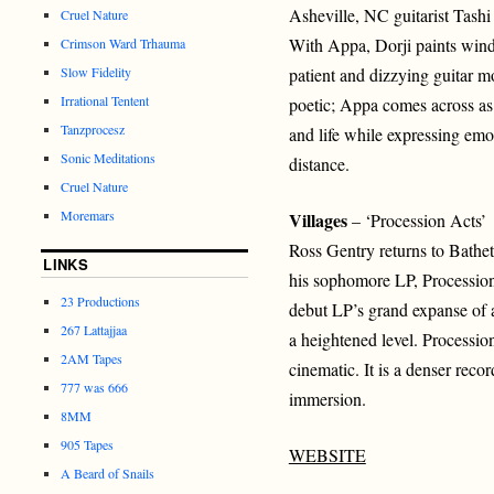
Asheville, NC guitarist Tashi 
Cruel Nature
With Appa, Dorji paints wind
Crimson Ward Trhauma
Slow Fidelity
patient and dizzying guitar mo
Irrational Tentent
poetic; Appa comes across as 
Tanzprocesz
and life while expressing emo
Sonic Meditations
distance.
Cruel Nature
Moremars
Villages
– ‘Procession Acts’
Ross Gentry returns to Bathet
LINKS
his sophomore LP, Procession
23 Productions
debut LP’s grand expanse of a
267 Lattajjaa
a heightened level. Processi
2AM Tapes
cinematic. It is a denser recor
777 was 666
immersion.
8MM
905 Tapes
WEBSITE
A Beard of Snails