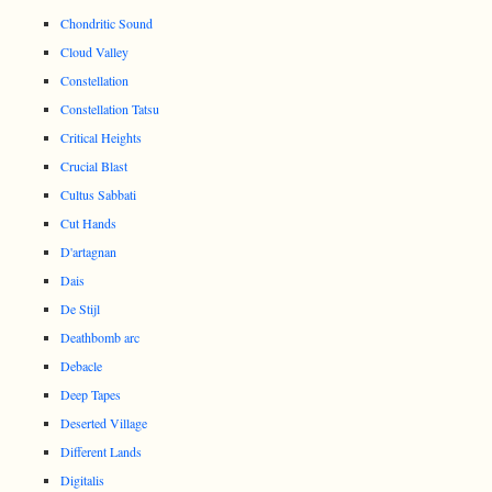
Chondritic Sound
Cloud Valley
Constellation
Constellation Tatsu
Critical Heights
Crucial Blast
Cultus Sabbati
Cut Hands
D'artagnan
Dais
De Stijl
Deathbomb arc
Debacle
Deep Tapes
Deserted Village
Different Lands
Digitalis