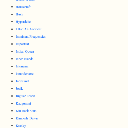
Housecraft
Husk
Hyperdelic
I Had An Accident
Imminent Frequencies
Important
Indian Queen
Inner Islands
Intonema
Isoundercore
Järtecknet
Jozik
Jugular Forest
Kaugummi
Kill Rock Stars
Kimberly Dawn
Kranky