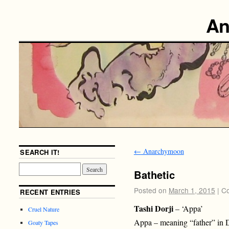
An
←
Anarchymoon
SEARCH IT!
Bathetic
Posted on
March 1, 2015
|
Co
RECENT ENTRIES
Tashi Dorji
– ‘Appa’
Cruel Nature
Appa – meaning “father” in
Goaty Tapes