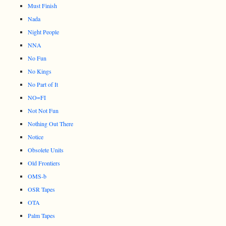
Must Finish
Nada
Night People
NNA
No Fun
No Kings
No Part of It
NO=FI
Not Not Fun
Nothing Out There
Notice
Obsolete Units
Old Frontiers
OMS-b
OSR Tapes
OTA
Palm Tapes