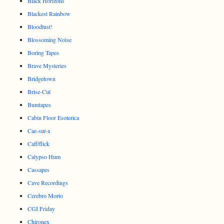
Black Horizons
Blackest Rainbow
Bloodlust!
Blossoming Noise
Boring Tapes
Brave Mysteries
Bridgetown
Brise-Cul
Bumtapes
Cabin Floor Esoterica
Cae-sur-a
Caff/flick
Calypso Hum
Cassapes
Cave Recordings
Cerebro Morto
CGI Friday
Chironex