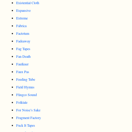
Existential Cloth
Expansive
Extreme
Fabrica
Factotum
Fadeaway
Fag Tapes
Fan Death
Faulkner
Faux Pas
Feeding Tube
Field Hymns
Flingco Sound
Folktale
For Noise’s Sake
Fragment Factory
Fuck It Tapes