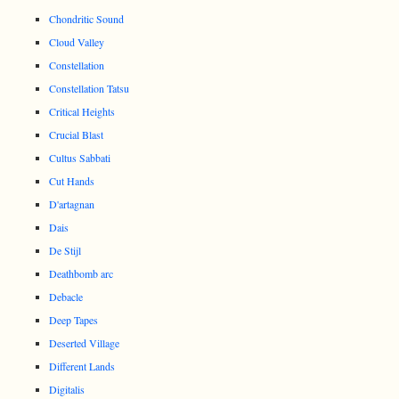
Chondritic Sound
Cloud Valley
Constellation
Constellation Tatsu
Critical Heights
Crucial Blast
Cultus Sabbati
Cut Hands
D'artagnan
Dais
De Stijl
Deathbomb arc
Debacle
Deep Tapes
Deserted Village
Different Lands
Digitalis