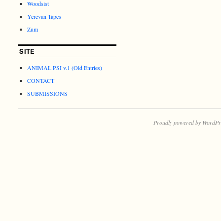
Woodsist
Yerevan Tapes
Zum
SITE
ANIMAL PSI v.1 (Old Entries)
CONTACT
SUBMISSIONS
Proudly powered by WordPr