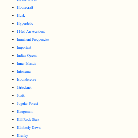
Housecraft
Husk
Hyperdelic
I Had An Accident
Imminent Frequencies
Important
Indian Queen
Inner Islands
Intonema
Isoundercore
Järtecknet
Jozik
Jugular Forest
Kaugummi
Kill Rock Stars
Kimberly Dawn
Kranky