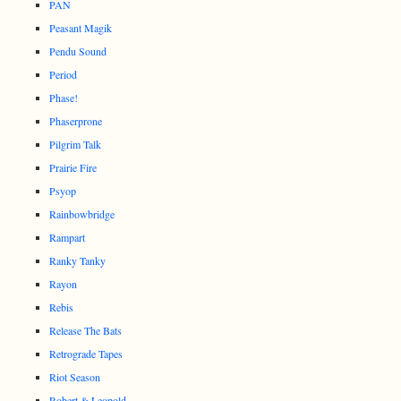
PAN
Peasant Magik
Pendu Sound
Period
Phase!
Phaserprone
Pilgrim Talk
Prairie Fire
Psyop
Rainbowbridge
Rampart
Ranky Tanky
Rayon
Rebis
Release The Bats
Retrograde Tapes
Riot Season
Robert & Leopold