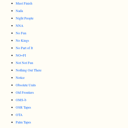
Must Finish
Nada
Night People
NNA
No Fun
No Kings
No Part of It
NO=FI
Not Not Fun
Nothing Out There
Notice
Obsolete Units
Old Frontiers
OMS-b
OSR Tapes
OTA
Palm Tapes