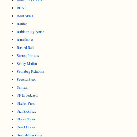
RONF
Root Strata
Rotifer
Rubber City Noise
Ruralfaune
Rusted Rail
Sacred Phrases
Sanity Muffin
Scumbag Relations
Second Sleep
Semata
SF Broadcasts
Shelter Press
SickSickSick
Sloow Tapes
Small Doses
Smeraldina-Rima