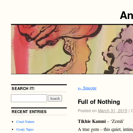
An
←
Sincope
SEARCH IT!
Full of Nothing
Posted on
March 31, 2015
|
RECENT ENTRIES
Tikhie Kamni
– ‘Zemli’
Cruel Nature
A true gem – this quiet, inti
Goaty Tapes