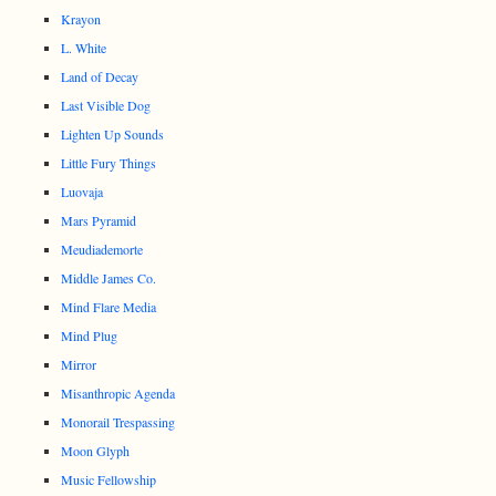
Krayon
L. White
Land of Decay
Last Visible Dog
Lighten Up Sounds
Little Fury Things
Luovaja
Mars Pyramid
Meudiademorte
Middle James Co.
Mind Flare Media
Mind Plug
Mirror
Misanthropic Agenda
Monorail Trespassing
Moon Glyph
Music Fellowship