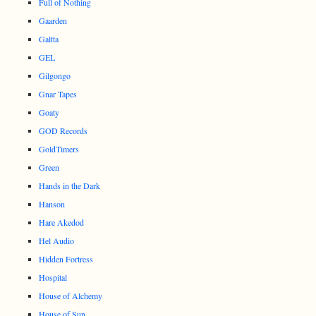
Full of Nothing
Gaarden
Galtta
GEL
Gilgongo
Gnar Tapes
Goaty
GOD Records
GoldTimers
Green
Hands in the Dark
Hanson
Hare Akedod
Hel Audio
Hidden Fortress
Hospital
House of Alchemy
House of Sun