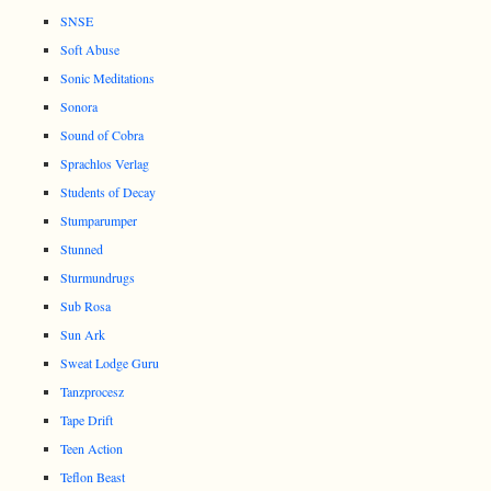
SNSE
Soft Abuse
Sonic Meditations
Sonora
Sound of Cobra
Sprachlos Verlag
Students of Decay
Stumparumper
Stunned
Sturmundrugs
Sub Rosa
Sun Ark
Sweat Lodge Guru
Tanzprocesz
Tape Drift
Teen Action
Teflon Beast