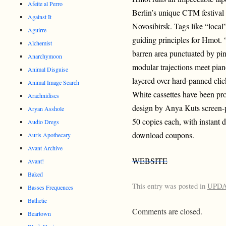
Afeite al Perro
Berlin’s unique CTM festival
Against It
Novosibirsk. Tags like “loca
Aguirre
guiding principles for Hmot. “
Alchemist
barren area punctuated by pi
Anarchymoon
modular trajections meet pian
Animal Disguise
layered over hard-panned clic
Animal Image Search
White cassettes have been pr
Arachnidiscs
design by Anya Kuts screen-p
Aryan Asshole
50 copies each, with instant 
Audio Dregs
download coupons.
Auris Apothecary
Avant Archive
WEBSITE
Avant!
Baked
This entry was posted in
UPD
Basses Frequences
Bathetic
Comments are closed.
Beartown