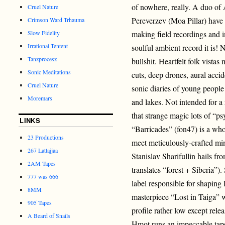
of nowhere, really. A duo of
Cruel Nature
Pereverzev (Moa Pillar) have
Crimson Ward Trhauma
Slow Fidelity
making field recordings and 
Irrational Tentent
soulful ambient record it is!
Tanzprocesz
bullshit. Heartfelt folk vista
Sonic Meditations
cuts, deep drones, aural acci
Cruel Nature
sonic diaries of young people 
Moremars
and lakes. Not intended for a 
that strange magic lots of “p
LINKS
“Barricades” (fon47) is a whol
23 Productions
meet meticulously-crafted mi
267 Lattajjaa
Stanislav Sharifullin hails fro
2AM Tapes
translates “forest + Siberia”
777 was 666
label responsible for shaping
8MM
masterpiece “Lost in Taiga” 
905 Tapes
profile rather low except re
A Beard of Snails
Hmot runs an impeccable tap