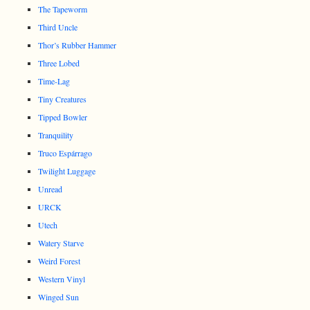
The Tapeworm
Third Uncle
Thor’s Rubber Hammer
Three Lobed
Time-Lag
Tiny Creatures
Tipped Bowler
Tranquility
Truco Espárrago
Twilight Luggage
Unread
URCK
Utech
Watery Starve
Weird Forest
Western Vinyl
Winged Sun