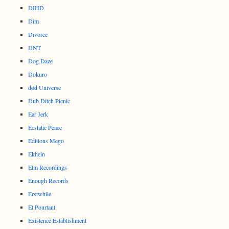
DIHD
Dim
Divorce
DNT
Dog Daze
Dokuro
død Universe
Dub Ditch Picnic
Ear Jerk
Ecstatic Peace
Editions Mego
Ekhein
Elm Recordings
Enough Records
Erstwhile
Et Pourtant
Existence Establishment