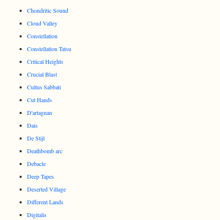
Chondritic Sound
Cloud Valley
Constellation
Constellation Tatsu
Critical Heights
Crucial Blast
Cultus Sabbati
Cut Hands
D'artagnan
Dais
De Stijl
Deathbomb arc
Debacle
Deep Tapes
Deserted Village
Different Lands
Digitalis