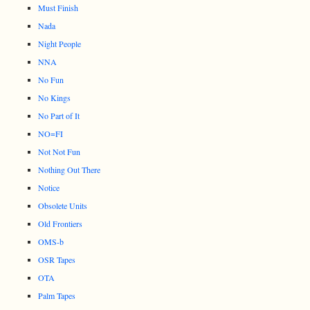
Must Finish
Nada
Night People
NNA
No Fun
No Kings
No Part of It
NO=FI
Not Not Fun
Nothing Out There
Notice
Obsolete Units
Old Frontiers
OMS-b
OSR Tapes
OTA
Palm Tapes