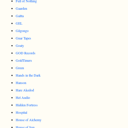
Full of Nothing
Gaarden
Galtta
GEL
Gilgongo
Gnar Tapes
Goaty
GOD Records
GoldTimers
Green
Hands in the Dark
Hanson
Hare Akedod
Hel Audio
Hidden Fortress
Hospital
House of Alchemy
House of Sun