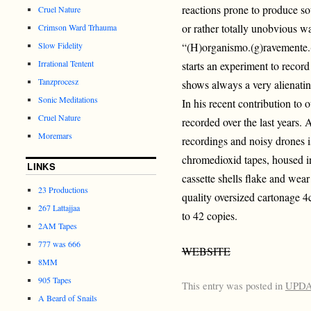
reactions prone to produce s
Cruel Nature
or rather totally unobvious 
Crimson Ward Trhauma
Slow Fidelity
“(H)organismo.(g)ravemente.(
Irrational Tentent
starts an experiment to record
Tanzprocesz
shows always a very alienating
Sonic Meditations
In his recent contribution to 
Cruel Nature
recorded over the last years. 
Moremars
recordings and noisy drones 
chromedioxid tapes, housed in 
LINKS
cassette shells flake and wea
23 Productions
quality oversized cartonage 4c
267 Lattajjaa
to 42 copies.
2AM Tapes
777 was 666
WEBSITE
8MM
905 Tapes
This entry was posted in
UPD
A Beard of Snails