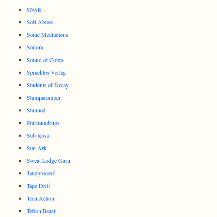
SNSE
Soft Abuse
Sonic Meditations
Sonora
Sound of Cobra
Sprachlos Verlag
Students of Decay
Stumparumper
Stunned
Sturmundrugs
Sub Rosa
Sun Ark
Sweat Lodge Guru
Tanzprocesz
Tape Drift
Teen Action
Teflon Beast