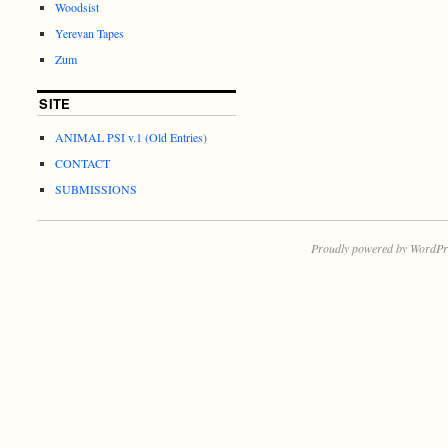
Woodsist
Yerevan Tapes
Zum
SITE
ANIMAL PSI v.1 (Old Entries)
CONTACT
SUBMISSIONS
Proudly powered by WordPr