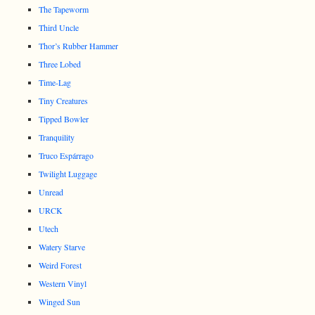
The Tapeworm
Third Uncle
Thor’s Rubber Hammer
Three Lobed
Time-Lag
Tiny Creatures
Tipped Bowler
Tranquility
Truco Espárrago
Twilight Luggage
Unread
URCK
Utech
Watery Starve
Weird Forest
Western Vinyl
Winged Sun