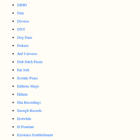
DIHD
Dim
Divorce
DNT
Dog Daze
Dokuro
død Universe
Dub Ditch Picnic
Ear Jerk
Ecstatic Peace
Editions Mego
Ekhein
Elm Recordings
Enough Records
Erstwhile
Et Pourtant
Existence Establishment