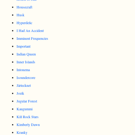
Housecraft
Husk
Hyperdelic
I Had An Accident
Imminent Frequencies
Important
Indian Queen
Inner Islands
Intonema
Isoundercore
Järtecknet
Jozik
Jugular Forest
Kaugummi
Kill Rock Stars
Kimberly Dawn
Kranky