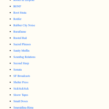
RONF
Root Strata
Rotifer
Rubber City Noise
Ruralfaune
Rusted Rail
Sacred Phrases
Sanity Muffin
Scumbag Relations
Second Sleep
Semata
SF Broadcasts
Shelter Press
SickSickSick
Sloow Tapes
Small Doses
Smeraldina-Rima