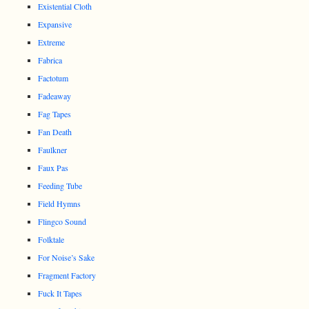
Existential Cloth
Expansive
Extreme
Fabrica
Factotum
Fadeaway
Fag Tapes
Fan Death
Faulkner
Faux Pas
Feeding Tube
Field Hymns
Flingco Sound
Folktale
For Noise’s Sake
Fragment Factory
Fuck It Tapes