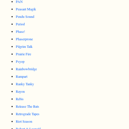
PAN
Peasant Magik
Pendu Sound
Period
Phase!
Phaserprone
Pilgrim Talk
Prairie Fire
Psyop
Rainbowbridge
Rampart
Ranky Tanky
Rayon
Rebis
Release The Bats
Retrograde Tapes
Riot Season
Robert & Leopold