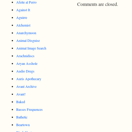
Afeite al Perro
Comments are closed.
Against It
Aguirre
Alchemist
Anarchymoon
Animal Disguise
Animal Image Search
Arachnidiscs
Aryan Asshole
Audio Dregs
Auris Apothecary
Avant Archive
Avant!
Baked
Basses Frequences
Bathetic
Beartown