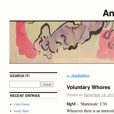
An
←
Arachnidiscs
SEARCH IT!
Voluntary Whores
Posted on
November 18, 201
RECENT ENTRIES
HgM
– ‘Martensite’ C30
Cruel Nature
Whenever there is an interesti
Goaty Tapes