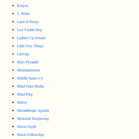
Krayon
L. White
Land of Decay
Last Visible Dog
Lighten Up Sounds
Little Fury Things
Luovaja
Mars Pyramid
Meudiademorte
Middle James Co.
Mind Flare Media
Mind Plug
Mirror
Misanthropic Agenda
Monorail Trespassing
Moon Glyph
Music Fellowship