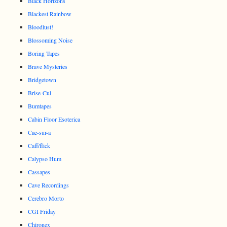
Black Horizons
Blackest Rainbow
Bloodlust!
Blossoming Noise
Boring Tapes
Brave Mysteries
Bridgetown
Brise-Cul
Bumtapes
Cabin Floor Esoterica
Cae-sur-a
Caff/flick
Calypso Hum
Cassapes
Cave Recordings
Cerebro Morto
CGI Friday
Chironex