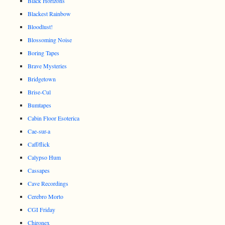
Black Horizons
Blackest Rainbow
Bloodlust!
Blossoming Noise
Boring Tapes
Brave Mysteries
Bridgetown
Brise-Cul
Bumtapes
Cabin Floor Esoterica
Cae-sur-a
Caff/flick
Calypso Hum
Cassapes
Cave Recordings
Cerebro Morto
CGI Friday
Chironex