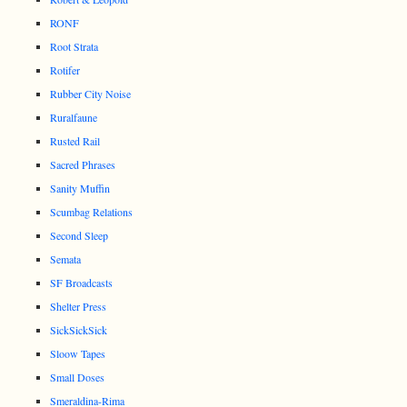
RONF
Root Strata
Rotifer
Rubber City Noise
Ruralfaune
Rusted Rail
Sacred Phrases
Sanity Muffin
Scumbag Relations
Second Sleep
Semata
SF Broadcasts
Shelter Press
SickSickSick
Sloow Tapes
Small Doses
Smeraldina-Rima