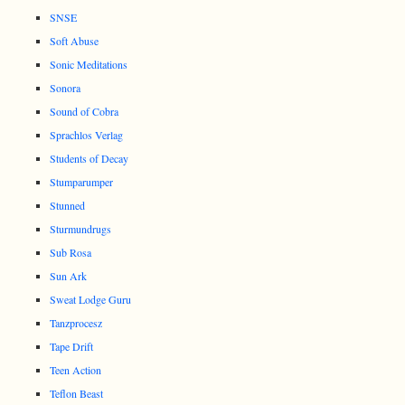
SNSE
Soft Abuse
Sonic Meditations
Sonora
Sound of Cobra
Sprachlos Verlag
Students of Decay
Stumparumper
Stunned
Sturmundrugs
Sub Rosa
Sun Ark
Sweat Lodge Guru
Tanzprocesz
Tape Drift
Teen Action
Teflon Beast