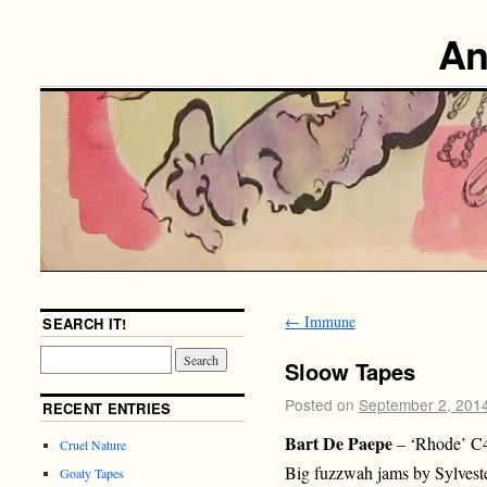
An
←
Immune
SEARCH IT!
Sloow Tapes
Posted on
September 2, 201
RECENT ENTRIES
Bart De Paepe
– ‘Rhode’ C
Cruel Nature
Big fuzzwah jams by Sylvest
Goaty Tapes