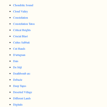
Chondritic Sound
Cloud Valley
Constellation
Constellation Tatsu
Critical Heights
Crucial Blast
Cultus Sabbati
Cut Hands
D'artagnan
Dais
De Stijl
Deathbomb arc
Debacle
Deep Tapes
Deserted Village
Different Lands
Digitalis