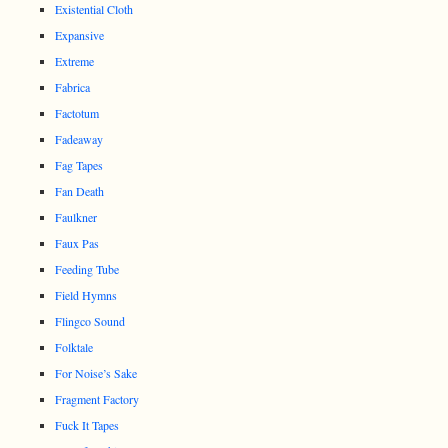
Existential Cloth
Expansive
Extreme
Fabrica
Factotum
Fadeaway
Fag Tapes
Fan Death
Faulkner
Faux Pas
Feeding Tube
Field Hymns
Flingco Sound
Folktale
For Noise’s Sake
Fragment Factory
Fuck It Tapes