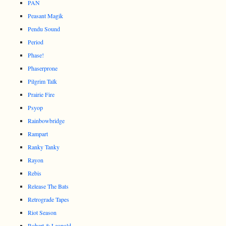
PAN
Peasant Magik
Pendu Sound
Period
Phase!
Phaserprone
Pilgrim Talk
Prairie Fire
Psyop
Rainbowbridge
Rampart
Ranky Tanky
Rayon
Rebis
Release The Bats
Retrograde Tapes
Riot Season
Robert & Leopold