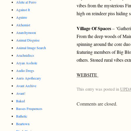
Afeite al Perro
vibes from the mysterious Fin
Against It
high on reindeer piss hiding 
Aguirre
Alchemist
Village Of Spaces
– ‘Gather
Anarchymoon
From the deep woods of Main
Animal Disguise
spinning around the core d
Animal Image Search
featuring members of Big Bl
Arachnidiscs
others. Stoned rural vibes extr
Aryan Asshole
Audio Dregs
WEBSITE
Auris Apothecary
Avant Archive
This entry was posted in
UPD
Avant!
Baked
Comments are closed.
Basses Frequences
Bathetic
Beartown