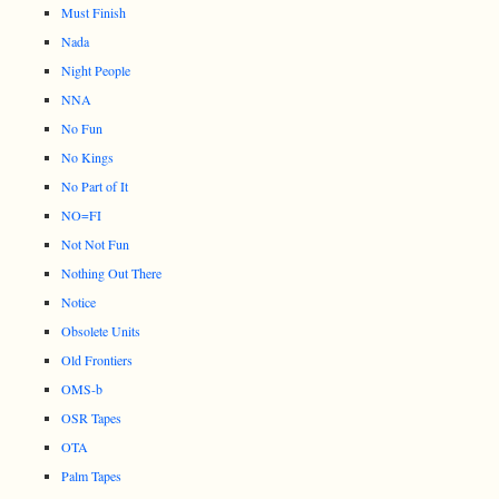
Must Finish
Nada
Night People
NNA
No Fun
No Kings
No Part of It
NO=FI
Not Not Fun
Nothing Out There
Notice
Obsolete Units
Old Frontiers
OMS-b
OSR Tapes
OTA
Palm Tapes