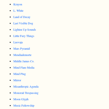
Krayon
L. White
Land of Decay
Last Visible Dog
Lighten Up Sounds
Little Fury Things
Luovaja
Mars Pyramid
Meudiademorte
Middle James Co.
Mind Flare Media
Mind Plug
Mirror
Misanthropic Agenda
Monorail Trespassing
Moon Glyph
Music Fellowship