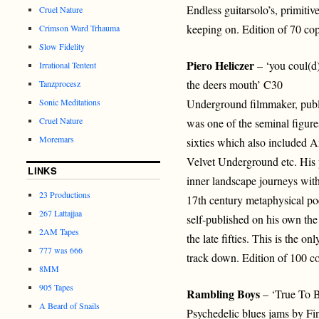
Endless guitarsolo’s, primit
Cruel Nature
keeping on. Edition of 70 cop
Crimson Ward Trhauma
Slow Fidelity
Piero Heliczer
– ‘you coul(d)
Irrational Tentent
the deers mouth’ C30
Tanzprocesz
Sonic Meditations
Underground filmmaker, publ
Cruel Nature
was one of the seminal figur
Moremars
sixties which also included 
Velvet Underground etc. His p
LINKS
inner landscape journeys with
23 Productions
17th century metaphysical poe
267 Lattajjaa
self-published on his own th
2AM Tapes
the late fifties. This is the 
777 was 666
track down. Edition of 100 co
8MM
905 Tapes
Rambling Boys
– ‘True To 
A Beard of Snails
Psychedelic blues jams by Fi