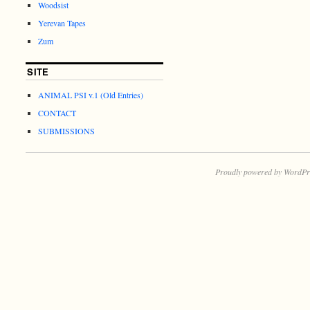
Woodsist
Yerevan Tapes
Zum
SITE
ANIMAL PSI v.1 (Old Entries)
CONTACT
SUBMISSIONS
Proudly powered by WordPr