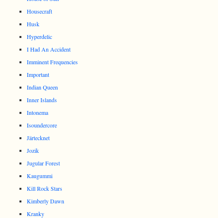
Housecraft
Husk
Hyperdelic
I Had An Accident
Imminent Frequencies
Important
Indian Queen
Inner Islands
Intonema
Isoundercore
Järtecknet
Jozik
Jugular Forest
Kaugummi
Kill Rock Stars
Kimberly Dawn
Kranky