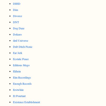
DIHD
Dim
Divorce
DNT
Dog Daze
Dokuro
død Universe
Dub Ditch Picnic
Ear Jerk
Ecstatic Peace
Editions Mego
Ekhein
Elm Recordings
Enough Records
Erstwhile
Et Pourtant
Existence Establishment