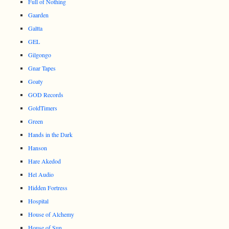
Full of Nothing
Gaarden
Galtta
GEL
Gilgongo
Gnar Tapes
Goaty
GOD Records
GoldTimers
Green
Hands in the Dark
Hanson
Hare Akedod
Hel Audio
Hidden Fortress
Hospital
House of Alchemy
House of Sun