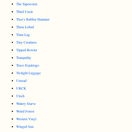
The Tapeworm
Third Uncle
Thor’s Rubber Hammer
Three Lobed
Time-Lag
Tiny Creatures
Tipped Bowler
Tranquility
Truco Espárrago
Twilight Luggage
Unread
URCK
Utech
Watery Starve
Weird Forest
Western Vinyl
Winged Sun