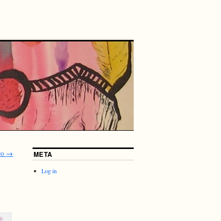
rro
→
META
Log in