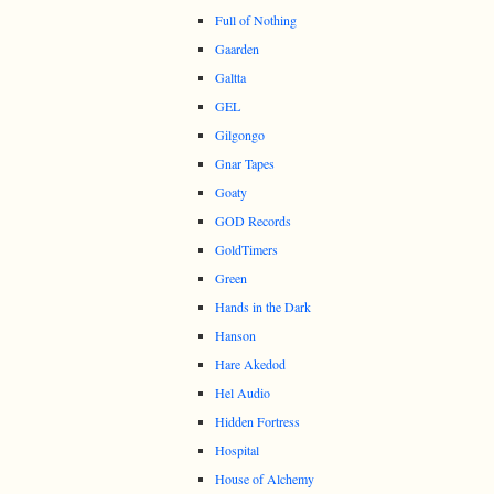
Full of Nothing
Gaarden
Galtta
GEL
Gilgongo
Gnar Tapes
Goaty
GOD Records
GoldTimers
Green
Hands in the Dark
Hanson
Hare Akedod
Hel Audio
Hidden Fortress
Hospital
House of Alchemy