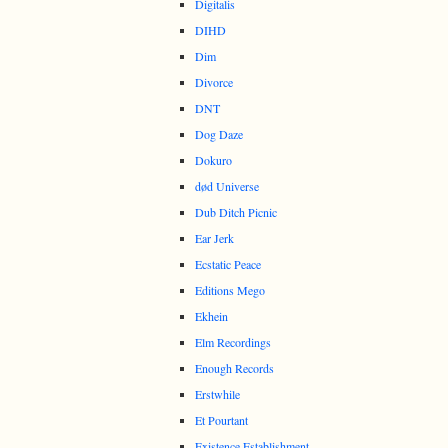
Digitalis
DIHD
Dim
Divorce
DNT
Dog Daze
Dokuro
død Universe
Dub Ditch Picnic
Ear Jerk
Ecstatic Peace
Editions Mego
Ekhein
Elm Recordings
Enough Records
Erstwhile
Et Pourtant
Existence Establishment