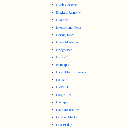
Black Horizons
Blackest Rainbow
Bloodlust!
Blossoming Noise
Boring Tapes
Brave Mysteries
Bridgetown
Brise-Cul
Bumtapes
Cabin Floor Esoterica
Cae-sur-a
Caff/flick
Calypso Hum
Cassapes
Cave Recordings
Cerebro Morto
CGI Friday