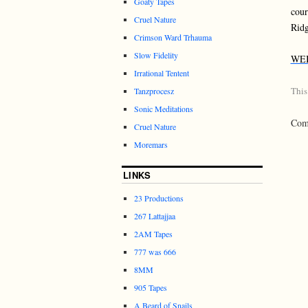
Goaty Tapes
cour
Cruel Nature
Ridg
Crimson Ward Trhauma
Slow Fidelity
WE
Irrational Tentent
This
Tanzprocesz
Sonic Meditations
Comm
Cruel Nature
Moremars
LINKS
23 Productions
267 Lattajjaa
2AM Tapes
777 was 666
8MM
905 Tapes
A Beard of Snails