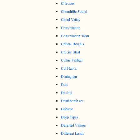
Chironex
Chondritic Sound
Cloud Valley
Constellation
Constellation Tatsu
Critical Heights
Crucial Blast
Cultus Sabbati
Cut Hands
D'artagnan
Dais
De Stijl
Deathbomb arc
Debacle
Deep Tapes
Deserted Village
Different Lands