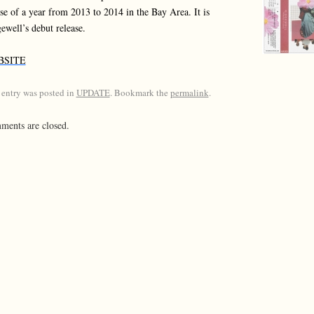
se of a year from 2013 to 2014 in the Bay Area. It is
ewell’s debut release.
BSITE
 entry was posted in
UPDATE
. Bookmark the
permalink
.
ents are closed.