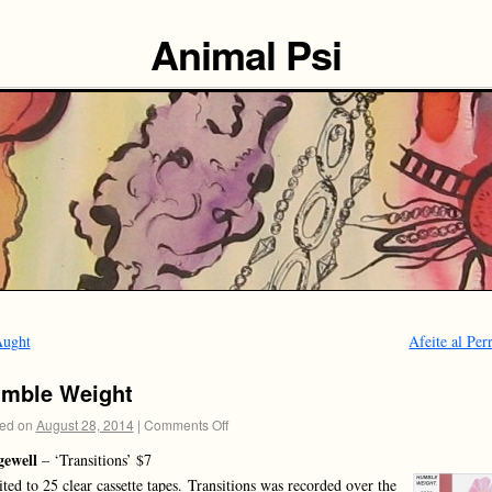
Animal Psi
ught
Afeite al Pe
mble Weight
ed on
August 28, 2014
|
Comments Off
gewell
– ‘Transitions’ $7
ted to 25 clear cassette tapes. Transitions was recorded over the