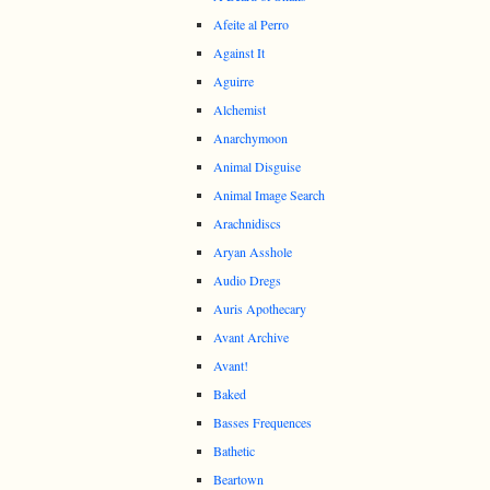
Afeite al Perro
Against It
Aguirre
Alchemist
Anarchymoon
Animal Disguise
Animal Image Search
Arachnidiscs
Aryan Asshole
Audio Dregs
Auris Apothecary
Avant Archive
Avant!
Baked
Basses Frequences
Bathetic
Beartown