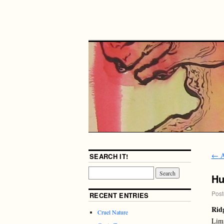
←
A
SEARCH IT!
Hu
Post
RECENT ENTRIES
Rid
Cruel Nature
Limi