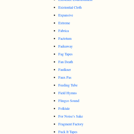
Existential Cloth
Expansive
Extreme
Fabrica
Factotum
Fadeaway
Fag Tapes
Fan Death
Faulkner
Faux Pas
Feeding Tube
Field Hymns
Flingco Sound
Folktale
For Noise’s Sake
Fragment Factory
Fuck It Tapes