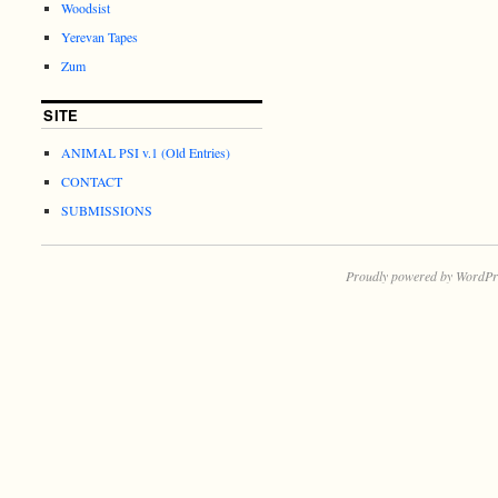
Woodsist
Yerevan Tapes
Zum
SITE
ANIMAL PSI v.1 (Old Entries)
CONTACT
SUBMISSIONS
Proudly powered by WordPr