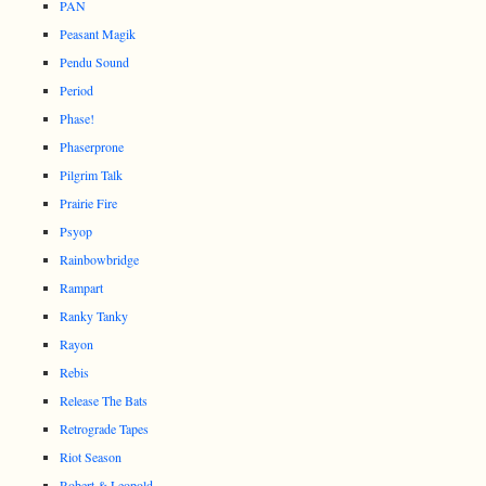
PAN
Peasant Magik
Pendu Sound
Period
Phase!
Phaserprone
Pilgrim Talk
Prairie Fire
Psyop
Rainbowbridge
Rampart
Ranky Tanky
Rayon
Rebis
Release The Bats
Retrograde Tapes
Riot Season
Robert & Leopold