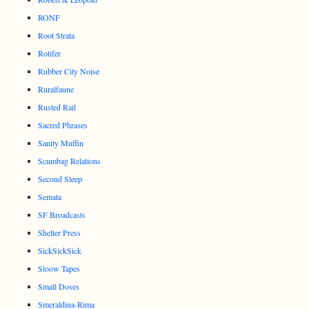
RONF
Root Strata
Rotifer
Rubber City Noise
Ruralfaune
Rusted Rail
Sacred Phrases
Sanity Muffin
Scumbag Relations
Second Sleep
Semata
SF Broadcasts
Shelter Press
SickSickSick
Sloow Tapes
Small Doses
Smeraldina-Rima