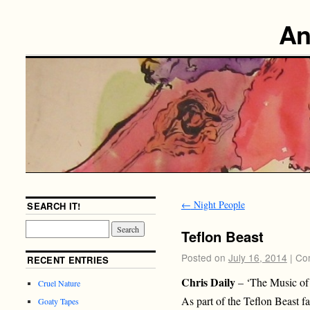
An
←
Night People
SEARCH IT!
Teflon Beast
Posted on
July 16, 2014
|
Co
RECENT ENTRIES
Chris Daily
– ‘The Music of
Cruel Nature
As part of the Teflon Beast f
Goaty Tapes