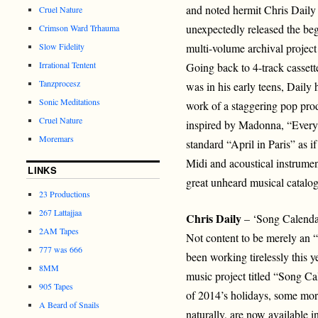
and noted hermit Chris Daily
Cruel Nature
unexpectedly released the beg
Crimson Ward Trhauma
Slow Fidelity
multi-volume archival projec
Irrational Tentent
Going back to 4-track casset
Tanzprocesz
was in his early teens, Daily
Sonic Meditations
work of a staggering pop prod
Cruel Nature
inspired by Madonna, “Every
Moremars
standard “April in Paris” as i
Midi and acoustical instrumen
LINKS
great unheard musical catalogs
23 Productions
267 Lattajjaa
Chris Daily
– ‘Song Calenda
2AM Tapes
Not content to be merely an “
777 was 666
been working tirelessly this 
8MM
music project titled “Song Ca
905 Tapes
of 2014’s holidays, some mor
A Beard of Snails
naturally, are now available i