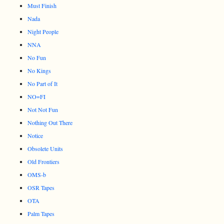
Must Finish
Nada
Night People
NNA
No Fun
No Kings
No Part of It
NO=FI
Not Not Fun
Nothing Out There
Notice
Obsolete Units
Old Frontiers
OMS-b
OSR Tapes
OTA
Palm Tapes