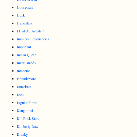
Housecraft
Husk
Hyperdelic
I Had An Accident
Imminent Frequencies
Important
Indian Queen
Inner Islands
Intonema
Isoundercore
Järtecknet
Jozik
Jugular Forest
Kaugummi
Kill Rock Stars
Kimberly Dawn
Kranky