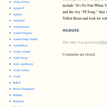
Afeite al Perro
include “It’s No Fun When Y
Against It
and the wry “PI Song.” Stay 
Aguirre
Teflon Beast and look for vol
Alchemist
Anarchymoon
WEBSITE
Animal Disguise
Animal Image Search
This entry was posted in
UPD
Arachnidiscs
Aryan Asshole
Comments are closed.
Audio Dregs
Auris Apothecary
Avant Archive
Avant!
Baked
Basses Frequences
Bathetic
Beartown