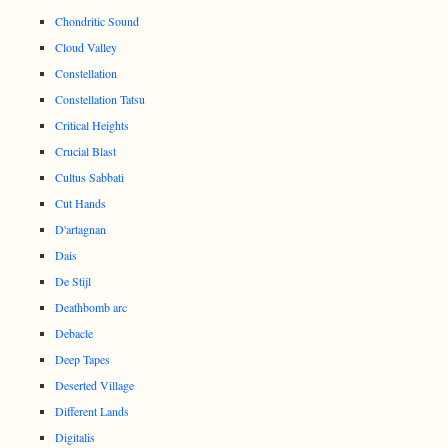
Chondritic Sound
Cloud Valley
Constellation
Constellation Tatsu
Critical Heights
Crucial Blast
Cultus Sabbati
Cut Hands
D'artagnan
Dais
De Stijl
Deathbomb arc
Debacle
Deep Tapes
Deserted Village
Different Lands
Digitalis