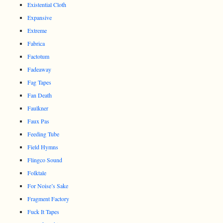
Existential Cloth
Expansive
Extreme
Fabrica
Factotum
Fadeaway
Fag Tapes
Fan Death
Faulkner
Faux Pas
Feeding Tube
Field Hymns
Flingco Sound
Folktale
For Noise’s Sake
Fragment Factory
Fuck It Tapes