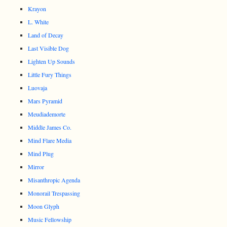
Krayon
L. White
Land of Decay
Last Visible Dog
Lighten Up Sounds
Little Fury Things
Luovaja
Mars Pyramid
Meudiademorte
Middle James Co.
Mind Flare Media
Mind Plug
Mirror
Misanthropic Agenda
Monorail Trespassing
Moon Glyph
Music Fellowship