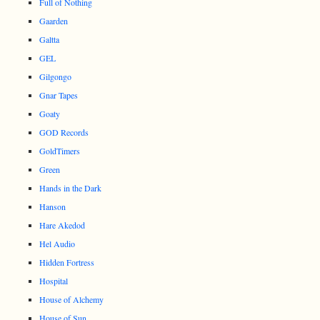
Full of Nothing
Gaarden
Galtta
GEL
Gilgongo
Gnar Tapes
Goaty
GOD Records
GoldTimers
Green
Hands in the Dark
Hanson
Hare Akedod
Hel Audio
Hidden Fortress
Hospital
House of Alchemy
House of Sun