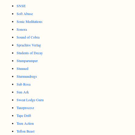
SNSE
Soft Abuse
Sonic Meditations
Sonora
Sound of Cobra
Sprachlos Verlag
Students of Decay
Stumparumper
Stunned
Sturmundrugs
Sub Rosa
Sun Ark
Sweat Lodge Guru
Tanzprocesz
Tape Drift
Teen Action
Teflon Beast