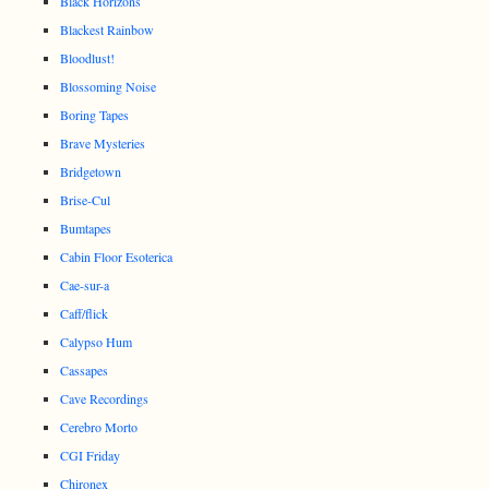
Black Horizons
Blackest Rainbow
Bloodlust!
Blossoming Noise
Boring Tapes
Brave Mysteries
Bridgetown
Brise-Cul
Bumtapes
Cabin Floor Esoterica
Cae-sur-a
Caff/flick
Calypso Hum
Cassapes
Cave Recordings
Cerebro Morto
CGI Friday
Chironex