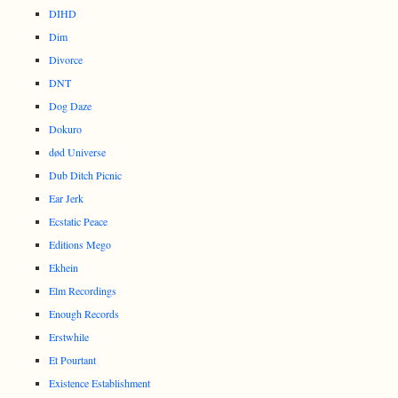
DIHD
Dim
Divorce
DNT
Dog Daze
Dokuro
død Universe
Dub Ditch Picnic
Ear Jerk
Ecstatic Peace
Editions Mego
Ekhein
Elm Recordings
Enough Records
Erstwhile
Et Pourtant
Existence Establishment