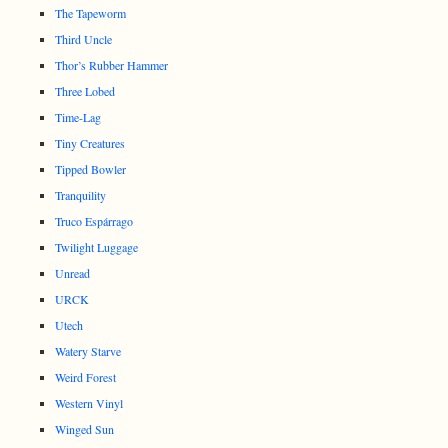
The Tapeworm
Third Uncle
Thor’s Rubber Hammer
Three Lobed
Time-Lag
Tiny Creatures
Tipped Bowler
Tranquility
Truco Espárrago
Twilight Luggage
Unread
URCK
Utech
Watery Starve
Weird Forest
Western Vinyl
Winged Sun