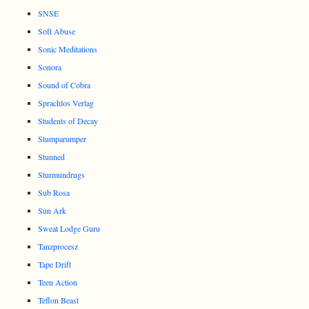
SNSE
Soft Abuse
Sonic Meditations
Sonora
Sound of Cobra
Sprachlos Verlag
Students of Decay
Stumparumper
Stunned
Sturmundrugs
Sub Rosa
Sun Ark
Sweat Lodge Guru
Tanzprocesz
Tape Drift
Teen Action
Teflon Beast