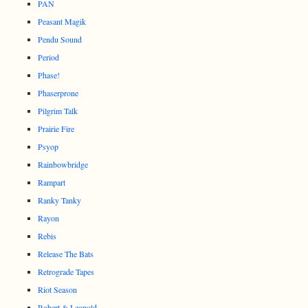
PAN
Peasant Magik
Pendu Sound
Period
Phase!
Phaserprone
Pilgrim Talk
Prairie Fire
Psyop
Rainbowbridge
Rampart
Ranky Tanky
Rayon
Rebis
Release The Bats
Retrograde Tapes
Riot Season
Robert & Leopold