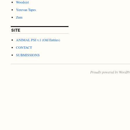
Woodsist
Yerevan Tapes
Zum
SITE
ANIMAL PSI v.1 (Old Entries)
CONTACT
SUBMISSIONS
Proudly powered by WordPr