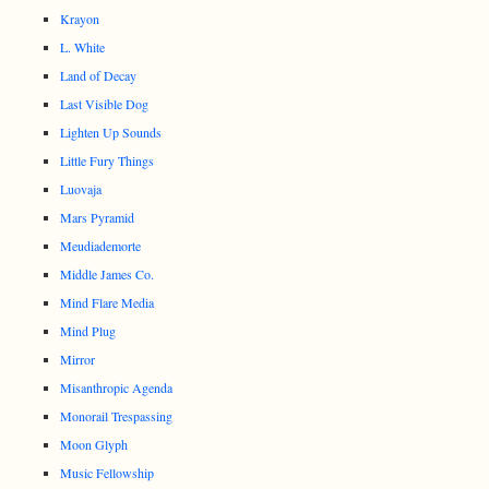
Krayon
L. White
Land of Decay
Last Visible Dog
Lighten Up Sounds
Little Fury Things
Luovaja
Mars Pyramid
Meudiademorte
Middle James Co.
Mind Flare Media
Mind Plug
Mirror
Misanthropic Agenda
Monorail Trespassing
Moon Glyph
Music Fellowship