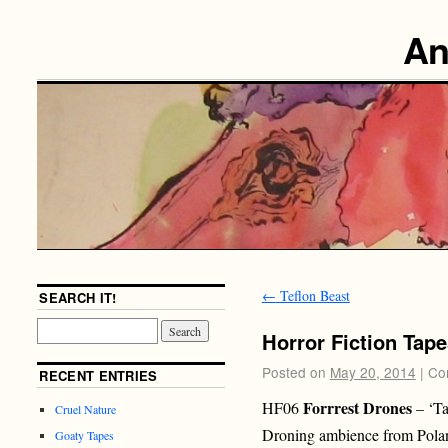
An
←
Teflon Beast
SEARCH IT!
Horror Fiction Tape
Posted on
May 20, 2014
|
Co
RECENT ENTRIES
Forrrest Drones
HF06
– ‘Ta
Cruel Nature
Droning ambience from Pola
Goaty Tapes