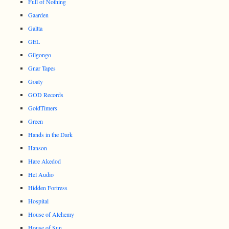
Full of Nothing
Gaarden
Galtta
GEL
Gilgongo
Gnar Tapes
Goaty
GOD Records
GoldTimers
Green
Hands in the Dark
Hanson
Hare Akedod
Hel Audio
Hidden Fortress
Hospital
House of Alchemy
House of Sun