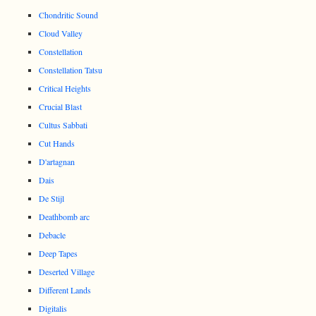
Chondritic Sound
Cloud Valley
Constellation
Constellation Tatsu
Critical Heights
Crucial Blast
Cultus Sabbati
Cut Hands
D'artagnan
Dais
De Stijl
Deathbomb arc
Debacle
Deep Tapes
Deserted Village
Different Lands
Digitalis