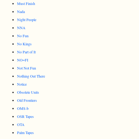
Must Finish
Nada
Night People
NNA
No Fun
No Kings
No Part of It
NO=FI
Not Not Fun
Nothing Out There
Notice
Obsolete Units
Old Frontiers
OMS-b
OSR Tapes
OTA
Palm Tapes