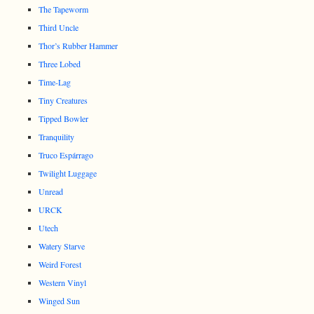
The Tapeworm
Third Uncle
Thor’s Rubber Hammer
Three Lobed
Time-Lag
Tiny Creatures
Tipped Bowler
Tranquility
Truco Espárrago
Twilight Luggage
Unread
URCK
Utech
Watery Starve
Weird Forest
Western Vinyl
Winged Sun