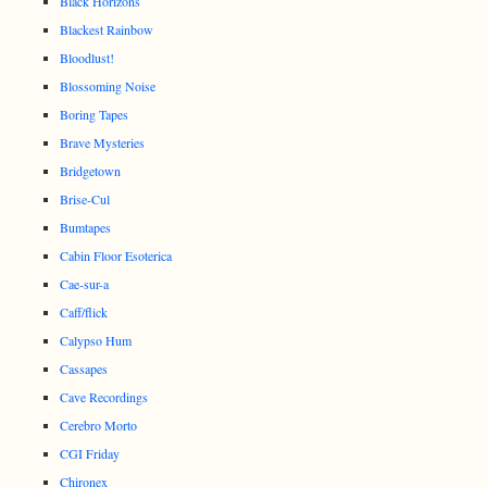
Black Horizons
Blackest Rainbow
Bloodlust!
Blossoming Noise
Boring Tapes
Brave Mysteries
Bridgetown
Brise-Cul
Bumtapes
Cabin Floor Esoterica
Cae-sur-a
Caff/flick
Calypso Hum
Cassapes
Cave Recordings
Cerebro Morto
CGI Friday
Chironex