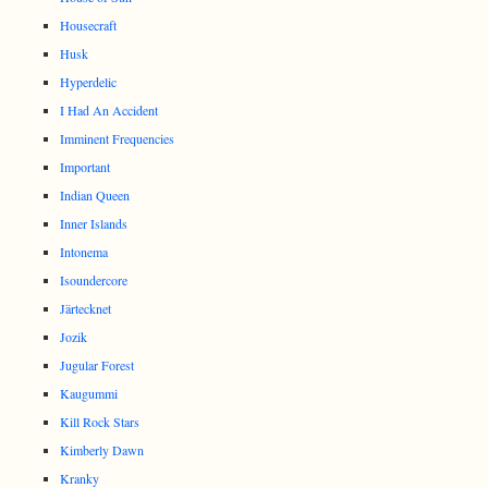
Housecraft
Husk
Hyperdelic
I Had An Accident
Imminent Frequencies
Important
Indian Queen
Inner Islands
Intonema
Isoundercore
Järtecknet
Jozik
Jugular Forest
Kaugummi
Kill Rock Stars
Kimberly Dawn
Kranky