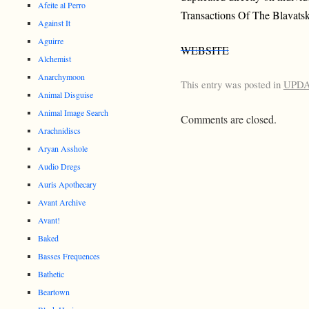
Afeite al Perro
Transactions Of The Blavats
Against It
Aguirre
WEBSITE
Alchemist
Anarchymoon
This entry was posted in
UPD
Animal Disguise
Animal Image Search
Comments are closed.
Arachnidiscs
Aryan Asshole
Audio Dregs
Auris Apothecary
Avant Archive
Avant!
Baked
Basses Frequences
Bathetic
Beartown