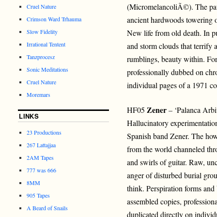
(MicromelancoliÃ©). The pat
Cruel Nature
ancient hardwoods towering o
Crimson Ward Trhauma
Slow Fidelity
New life from old death. In p
Irrational Tentent
and storm clouds that terrify
Tanzprocesz
rumblings, beauty within. For
Sonic Meditations
professionally dubbed on chro
Cruel Nature
individual pages of a 1971 c
Moremars
Zener
HF05
– ‘Palanca Arbi
LINKS
Hallucinatory experimentatio
23 Productions
Spanish band Zener. The how
267 Lattajjaa
from the world channeled thr
2AM Tapes
and swirls of guitar. Raw, unc
777 was 666
anger of disturbed burial gr
8MM
think. Perspiration forms and 
905 Tapes
assembled copies, profession
A Beard of Snails
duplicated directly on indivi