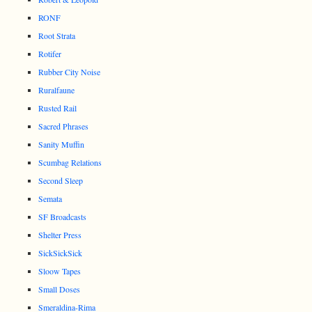
RONF
Root Strata
Rotifer
Rubber City Noise
Ruralfaune
Rusted Rail
Sacred Phrases
Sanity Muffin
Scumbag Relations
Second Sleep
Semata
SF Broadcasts
Shelter Press
SickSickSick
Sloow Tapes
Small Doses
Smeraldina-Rima