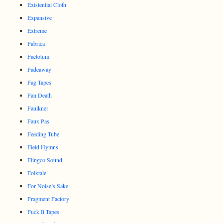
Existential Cloth
Expansive
Extreme
Fabrica
Factotum
Fadeaway
Fag Tapes
Fan Death
Faulkner
Faux Pas
Feeding Tube
Field Hymns
Flingco Sound
Folktale
For Noise’s Sake
Fragment Factory
Fuck It Tapes