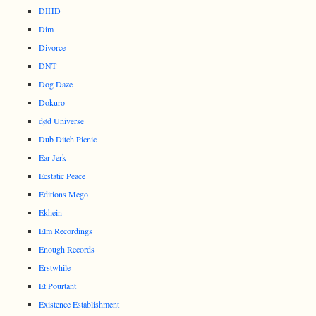
DIHD
Dim
Divorce
DNT
Dog Daze
Dokuro
død Universe
Dub Ditch Picnic
Ear Jerk
Ecstatic Peace
Editions Mego
Ekhein
Elm Recordings
Enough Records
Erstwhile
Et Pourtant
Existence Establishment