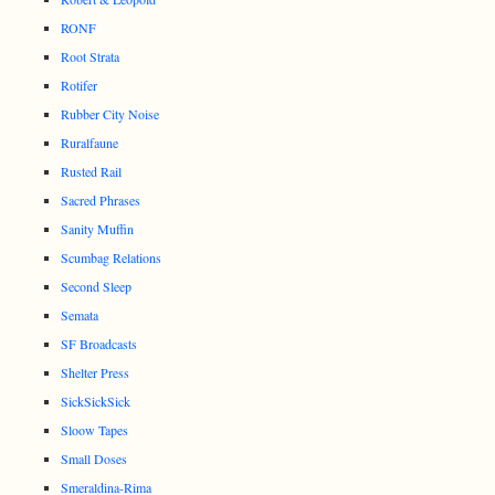
RONF
Root Strata
Rotifer
Rubber City Noise
Ruralfaune
Rusted Rail
Sacred Phrases
Sanity Muffin
Scumbag Relations
Second Sleep
Semata
SF Broadcasts
Shelter Press
SickSickSick
Sloow Tapes
Small Doses
Smeraldina-Rima