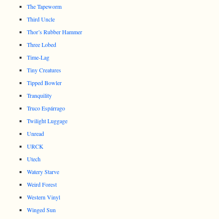
The Tapeworm
Third Uncle
Thor’s Rubber Hammer
Three Lobed
Time-Lag
Tiny Creatures
Tipped Bowler
Tranquility
Truco Espárrago
Twilight Luggage
Unread
URCK
Utech
Watery Starve
Weird Forest
Western Vinyl
Winged Sun