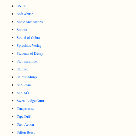
SNSE
Soft Abuse
Sonic Meditations
Sonora
Sound of Cobra
Sprachlos Verlag
Students of Decay
Stumparumper
Stunned
Sturmundrugs
Sub Rosa
Sun Ark
Sweat Lodge Guru
Tanzprocesz
Tape Drift
Teen Action
Teflon Beast