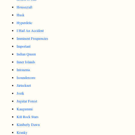
Housecraft
Husk
Hyperdelic
I Had An Accident
Imminent Frequencies
Important
Indian Queen
Inner Islands
Intonema
Isoundercore
Järtecknet
Jozik
Jugular Forest
Kaugummi
Kill Rock Stars
Kimberly Dawn
Kranky