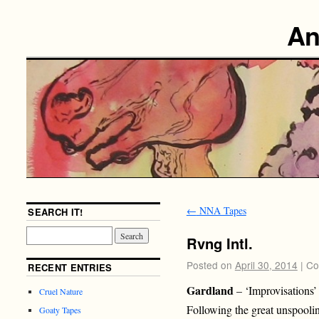
An
←
NNA Tapes
SEARCH IT!
Rvng Intl.
Posted on
April 30, 2014
|
Co
RECENT ENTRIES
Gardland
– ‘Improvisations’
Cruel Nature
Following the great unspoo
Goaty Tapes