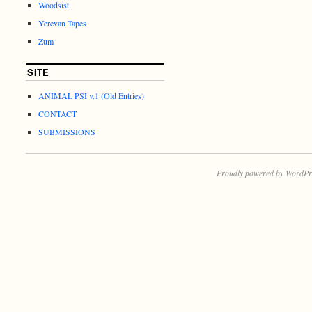
Woodsist
Yerevan Tapes
Zum
SITE
ANIMAL PSI v.1 (Old Entries)
CONTACT
SUBMISSIONS
Proudly powered by WordPr