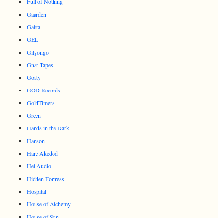
Full of Nothing
Gaarden
Galtta
GEL
Gilgongo
Gnar Tapes
Goaty
GOD Records
GoldTimers
Green
Hands in the Dark
Hanson
Hare Akedod
Hel Audio
Hidden Fortress
Hospital
House of Alchemy
House of Sun