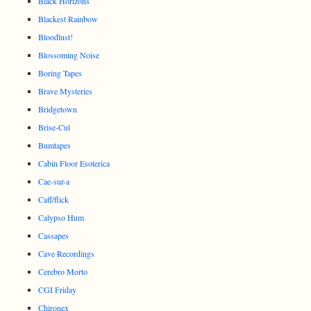
Black Horizons
Blackest Rainbow
Bloodlust!
Blossoming Noise
Boring Tapes
Brave Mysteries
Bridgetown
Brise-Cul
Bumtapes
Cabin Floor Esoterica
Cae-sur-a
Caff/flick
Calypso Hum
Cassapes
Cave Recordings
Cerebro Morto
CGI Friday
Chironex