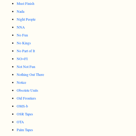
Must Finish
Nada
Night People
NNA
No Fun
No Kings
No Part of It
NO=FI
Not Not Fun
Nothing Out There
Notice
Obsolete Units
Old Frontiers
OMS-b
OSR Tapes
OTA
Palm Tapes