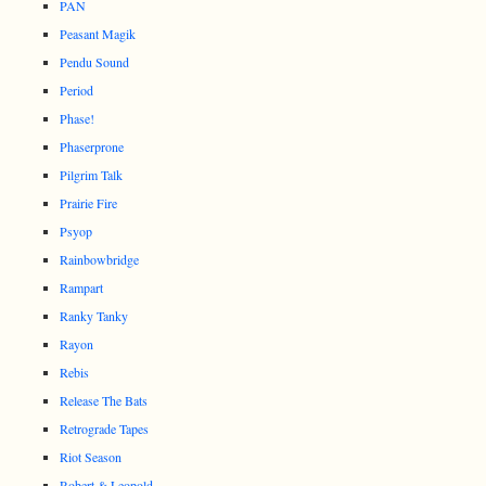
PAN
Peasant Magik
Pendu Sound
Period
Phase!
Phaserprone
Pilgrim Talk
Prairie Fire
Psyop
Rainbowbridge
Rampart
Ranky Tanky
Rayon
Rebis
Release The Bats
Retrograde Tapes
Riot Season
Robert & Leopold