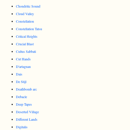
Chondritic Sound
Cloud Valley
Constellation
Constellation Tatsu
Critical Heights
Crucial Blast
Cultus Sabbati
Cut Hands
D'artagnan
Dais
De Stijl
Deathbomb arc
Debacle
Deep Tapes
Deserted Village
Different Lands
Digitalis