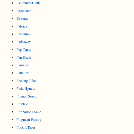
Existential Cloth
Expansive
Extreme
Fabrica
Factotum
Fadeaway
Fag Tapes
Fan Death
Faulkner
Faux Pas
Feeding Tube
Field Hymns
Flingco Sound
Folktale
For Noise’s Sake
Fragment Factory
Fuck It Tapes