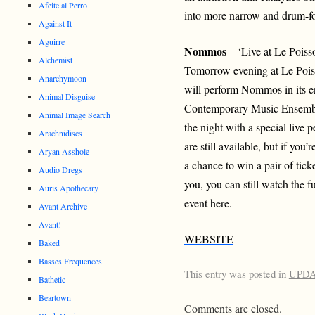
Afeite al Perro
into more narrow and drum-fo
Against It
Aguirre
Nommos
– ‘Live at Le Pois
Alchemist
Tomorrow evening at Le Poi
Anarchymoon
will perform Nommos in its 
Animal Disguise
Contemporary Music Ensembl
Animal Image Search
the night with a special live 
Arachnidiscs
are still available, but if y
Aryan Asshole
a chance to win a pair of tick
Audio Dregs
you, you can still watch the 
Auris Apothecary
event here.
Avant Archive
Avant!
WEBSITE
Baked
Basses Frequences
This entry was posted in
UPD
Bathetic
Beartown
Comments are closed.