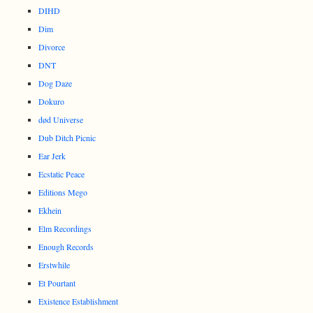
DIHD
Dim
Divorce
DNT
Dog Daze
Dokuro
død Universe
Dub Ditch Picnic
Ear Jerk
Ecstatic Peace
Editions Mego
Ekhein
Elm Recordings
Enough Records
Erstwhile
Et Pourtant
Existence Establishment