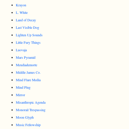
Krayon
L. White
Land of Decay
Last Visible Dog
Lighten Up Sounds
Little Fury Things
Luovaja
Mars Pyramid
Meudiademorte
Middle James Co.
Mind Flare Media
Mind Plug
Mirror
Misanthropic Agenda
Monorail Trespassing
Moon Glyph
Music Fellowship