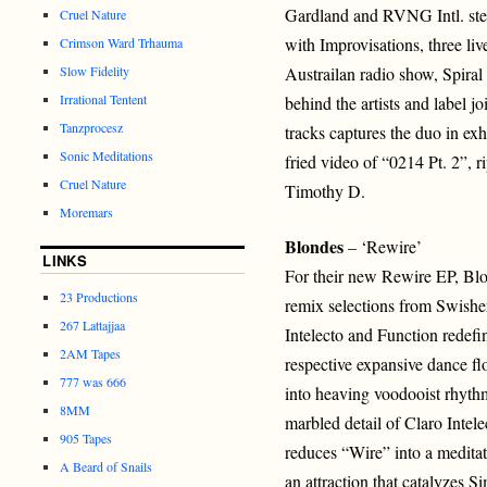
Gardland and RVNG Intl. step 
Cruel Nature
with Improvisations, three li
Crimson Ward Trhauma
Slow Fidelity
Austrailan radio show, Spiral
Irrational Tentent
behind the artists and label jo
Tanzprocesz
tracks captures the duo in exh
Sonic Meditations
fried video of “0214 Pt. 2”, r
Cruel Nature
Timothy D.
Moremars
Blondes
– ‘Rewire’
LINKS
For their new Rewire EP, Blon
23 Productions
remix selections from Swishe
267 Lattajjaa
Intelecto and Function redef
2AM Tapes
respective expansive dance fl
777 was 666
into heaving voodooist rhyt
8MM
marbled detail of Claro Intel
905 Tapes
reduces “Wire” into a meditati
A Beard of Snails
an attraction that catalyzes 