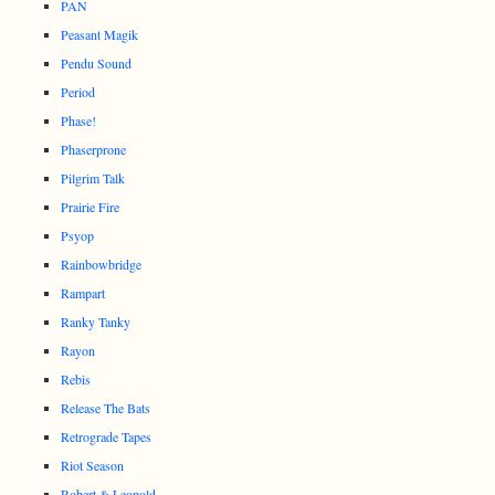
PAN
Peasant Magik
Pendu Sound
Period
Phase!
Phaserprone
Pilgrim Talk
Prairie Fire
Psyop
Rainbowbridge
Rampart
Ranky Tanky
Rayon
Rebis
Release The Bats
Retrograde Tapes
Riot Season
Robert & Leopold