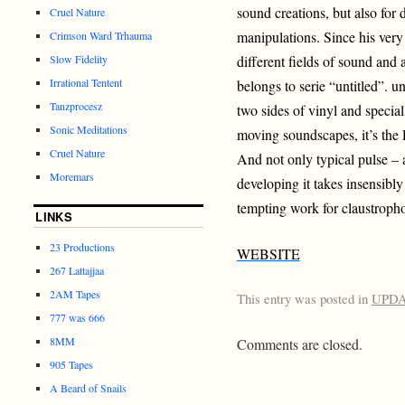
sound creations, but also for 
Cruel Nature
manipulations. Since his very
Crimson Ward Trhauma
Slow Fidelity
different fields of sound and 
Irrational Tentent
belongs to serie “untitled”. un
Tanzprocesz
two sides of vinyl and speci
Sonic Meditations
moving soundscapes, it’s th
Cruel Nature
And not only typical pulse – 
Moremars
developing it takes insensibl
tempting work for claustroph
LINKS
23 Productions
WEBSITE
267 Lattajjaa
2AM Tapes
This entry was posted in
UPD
777 was 666
8MM
Comments are closed.
905 Tapes
A Beard of Snails