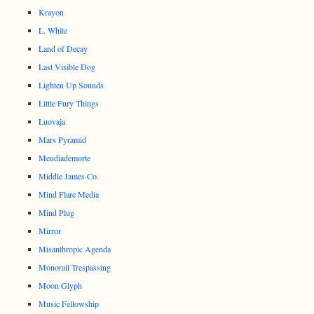
Krayon
L. White
Land of Decay
Last Visible Dog
Lighten Up Sounds
Little Fury Things
Luovaja
Mars Pyramid
Meudiademorte
Middle James Co.
Mind Flare Media
Mind Plug
Mirror
Misanthropic Agenda
Monorail Trespassing
Moon Glyph
Music Fellowship