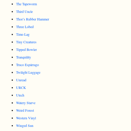
The Tapeworm
Third Uncle
Thor’s Rubber Hammer
Three Lobed
Time-Lag
Tiny Creatures
Tipped Bowler
Tranquility
Truco Espárrago
Twilight Luggage
Unread
URCK
Utech
Watery Starve
Weird Forest
Western Vinyl
Winged Sun