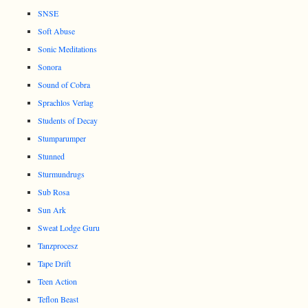
SNSE
Soft Abuse
Sonic Meditations
Sonora
Sound of Cobra
Sprachlos Verlag
Students of Decay
Stumparumper
Stunned
Sturmundrugs
Sub Rosa
Sun Ark
Sweat Lodge Guru
Tanzprocesz
Tape Drift
Teen Action
Teflon Beast