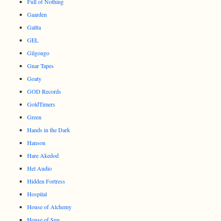
Full of Nothing
Gaarden
Galtta
GEL
Gilgongo
Gnar Tapes
Goaty
GOD Records
GoldTimers
Green
Hands in the Dark
Hanson
Hare Akedod
Hel Audio
Hidden Fortress
Hospital
House of Alchemy
House of Sun