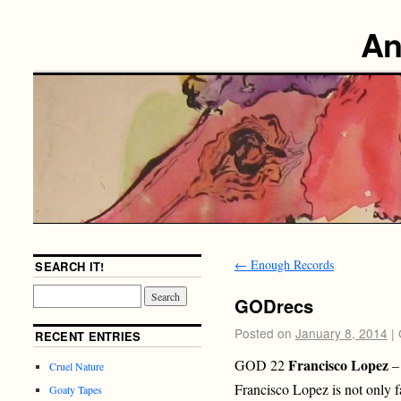
An
←
Enough Records
SEARCH IT!
GODrecs
Posted on
January 8, 2014
|
RECENT ENTRIES
Francisco Lopez
GOD 22
– 
Cruel Nature
Francisco Lopez is not only f
Goaty Tapes