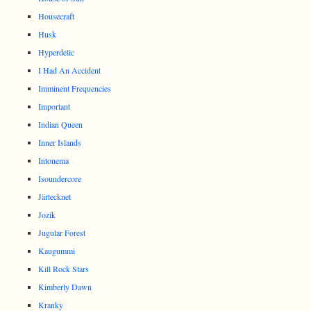
Housecraft
Husk
Hyperdelic
I Had An Accident
Imminent Frequencies
Important
Indian Queen
Inner Islands
Intonema
Isoundercore
Järtecknet
Jozik
Jugular Forest
Kaugummi
Kill Rock Stars
Kimberly Dawn
Kranky