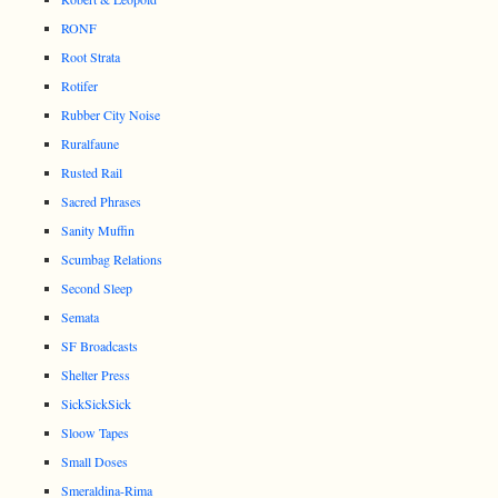
RONF
Root Strata
Rotifer
Rubber City Noise
Ruralfaune
Rusted Rail
Sacred Phrases
Sanity Muffin
Scumbag Relations
Second Sleep
Semata
SF Broadcasts
Shelter Press
SickSickSick
Sloow Tapes
Small Doses
Smeraldina-Rima