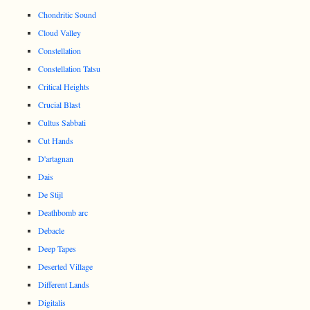
Chondritic Sound
Cloud Valley
Constellation
Constellation Tatsu
Critical Heights
Crucial Blast
Cultus Sabbati
Cut Hands
D'artagnan
Dais
De Stijl
Deathbomb arc
Debacle
Deep Tapes
Deserted Village
Different Lands
Digitalis