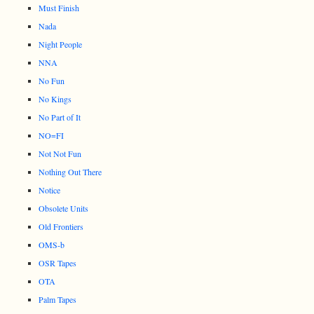
Must Finish
Nada
Night People
NNA
No Fun
No Kings
No Part of It
NO=FI
Not Not Fun
Nothing Out There
Notice
Obsolete Units
Old Frontiers
OMS-b
OSR Tapes
OTA
Palm Tapes