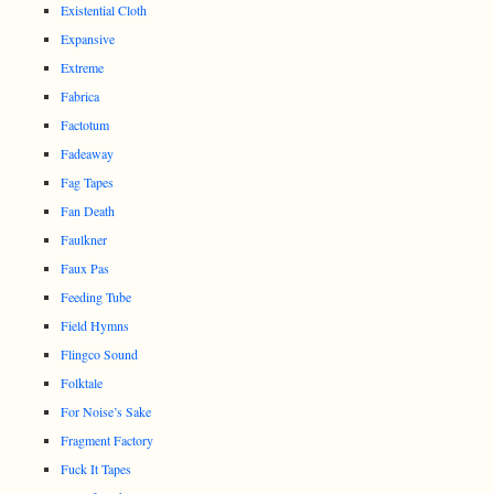
Existential Cloth
Expansive
Extreme
Fabrica
Factotum
Fadeaway
Fag Tapes
Fan Death
Faulkner
Faux Pas
Feeding Tube
Field Hymns
Flingco Sound
Folktale
For Noise’s Sake
Fragment Factory
Fuck It Tapes