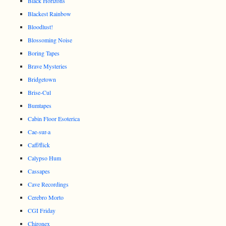
Black Horizons
Blackest Rainbow
Bloodlust!
Blossoming Noise
Boring Tapes
Brave Mysteries
Bridgetown
Brise-Cul
Bumtapes
Cabin Floor Esoterica
Cae-sur-a
Caff/flick
Calypso Hum
Cassapes
Cave Recordings
Cerebro Morto
CGI Friday
Chironex