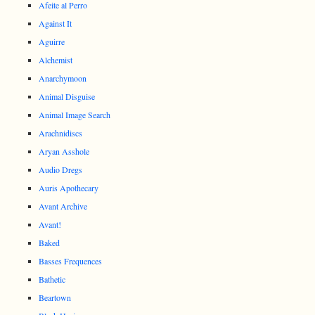
Afeite al Perro
Against It
Aguirre
Alchemist
Anarchymoon
Animal Disguise
Animal Image Search
Arachnidiscs
Aryan Asshole
Audio Dregs
Auris Apothecary
Avant Archive
Avant!
Baked
Basses Frequences
Bathetic
Beartown