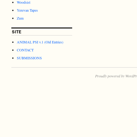
Woodsist
Yerevan Tapes
Zum
SITE
ANIMAL PSI v.1 (Old Entries)
CONTACT
SUBMISSIONS
Proudly powered by WordPr