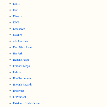
DIHD
Dim
Divorce
DNT
Dog Daze
Dokuro
død Universe
Dub Ditch Picnic
Ear Jerk
Ecstatic Peace
Editions Mego
Ekhein
Elm Recordings
Enough Records
Erstwhile
Et Pourtant
Existence Establishment