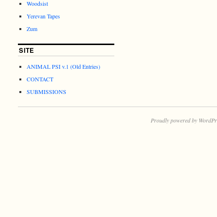
Woodsist
Yerevan Tapes
Zum
SITE
ANIMAL PSI v.1 (Old Entries)
CONTACT
SUBMISSIONS
Proudly powered by WordPr