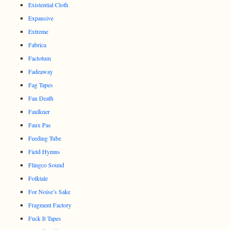
Existential Cloth
Expansive
Extreme
Fabrica
Factotum
Fadeaway
Fag Tapes
Fan Death
Faulkner
Faux Pas
Feeding Tube
Field Hymns
Flingco Sound
Folktale
For Noise’s Sake
Fragment Factory
Fuck It Tapes