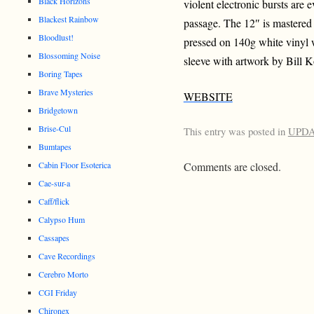
Black Horizons
violent electronic bursts are 
Blackest Rainbow
passage. The 12″ is mastered
Bloodlust!
pressed on 140g white vinyl w
Blossoming Noise
sleeve with artwork by Bill 
Boring Tapes
Brave Mysteries
WEBSITE
Bridgetown
Brise-Cul
This entry was posted in
UPD
Bumtapes
Comments are closed.
Cabin Floor Esoterica
Cae-sur-a
Caff/flick
Calypso Hum
Cassapes
Cave Recordings
Cerebro Morto
CGI Friday
Chironex