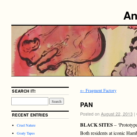
An
←
Fragment Factory
SEARCH IT!
PAN
Posted on
August 22, 2013
|
RECENT ENTRIES
BLACK SITES
– ‘Prototyp
Cruel Nature
Both residents at iconic Ha
Goaty Tapes