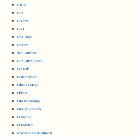
DIHD
Dim
Divorce
DNT
Dog Daze
Dokuro
død Universe
Dub Ditch Picnic
Ear Jerk
Ecstatic Peace
Editions Mego
Ekhein
Elm Recordings
Enough Records
Erstwhile
Et Pourtant
Existence Establishment