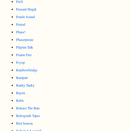
PAN
Peasant Magik
Pendu Sound
Period
Phase!
Phaserprone
Pilgrim Talk
Prairie Fire
Psyop
Rainbowbridge
Rampart
Ranky Tanky
Rayon
Rebis
Release The Bats
Retrograde Tapes
Riot Season
Robert & Leopold