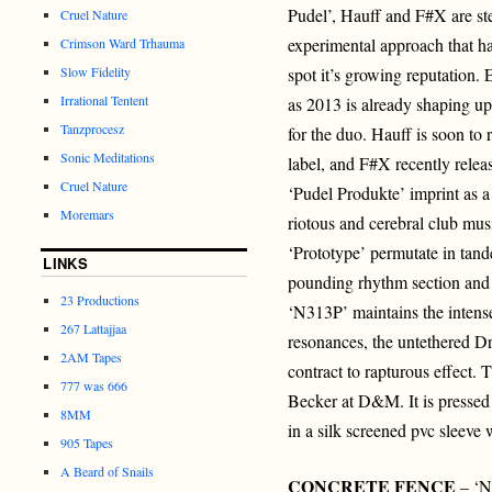
Pudel’, Hauff and F#X are stel
Cruel Nature
experimental approach that h
Crimson Ward Trhauma
Slow Fidelity
spot it’s growing reputation. 
Irrational Tentent
as 2013 is already shaping up
Tanzprocesz
for the duo. Hauff is soon to
Sonic Meditations
label, and F#X recently relea
Cruel Nature
‘Pudel Produkte’ imprint as a
Moremars
riotous and cerebral club musi
‘Prototype’ permutate in tand
LINKS
pounding rhythm section and 
23 Productions
‘N313P’ maintains the intens
267 Lattajjaa
resonances, the untethered D
2AM Tapes
contract to rapturous effect.
777 was 666
Becker at D&M. It is pressed 
8MM
in a silk screened pvc sleeve 
905 Tapes
A Beard of Snails
CONCRETE FENCE
– ‘N