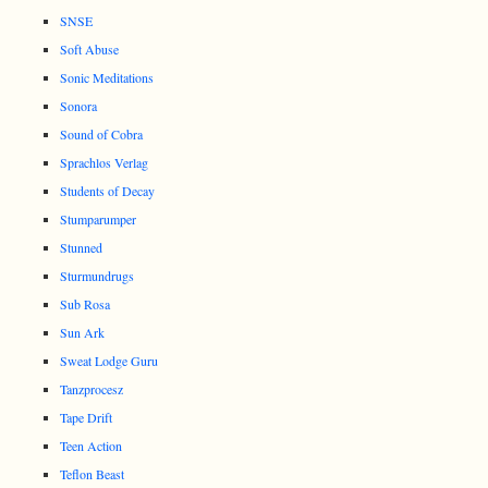
SNSE
Soft Abuse
Sonic Meditations
Sonora
Sound of Cobra
Sprachlos Verlag
Students of Decay
Stumparumper
Stunned
Sturmundrugs
Sub Rosa
Sun Ark
Sweat Lodge Guru
Tanzprocesz
Tape Drift
Teen Action
Teflon Beast