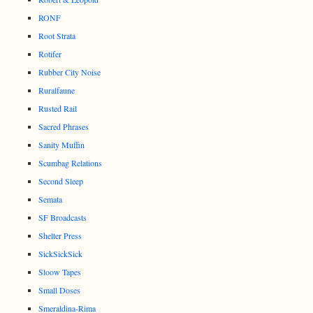
RONF
Root Strata
Rotifer
Rubber City Noise
Ruralfaune
Rusted Rail
Sacred Phrases
Sanity Muffin
Scumbag Relations
Second Sleep
Semata
SF Broadcasts
Shelter Press
SickSickSick
Sloow Tapes
Small Doses
Smeraldina-Rima