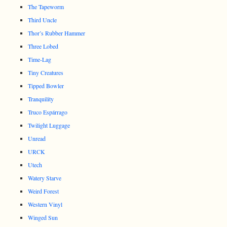
The Tapeworm
Third Uncle
Thor’s Rubber Hammer
Three Lobed
Time-Lag
Tiny Creatures
Tipped Bowler
Tranquility
Truco Espárrago
Twilight Luggage
Unread
URCK
Utech
Watery Starve
Weird Forest
Western Vinyl
Winged Sun