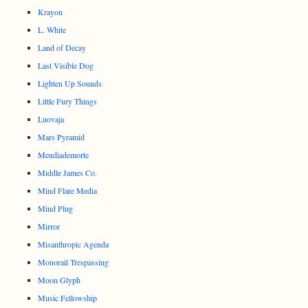
Krayon
L. White
Land of Decay
Last Visible Dog
Lighten Up Sounds
Little Fury Things
Luovaja
Mars Pyramid
Meudiademorte
Middle James Co.
Mind Flare Media
Mind Plug
Mirror
Misanthropic Agenda
Monorail Trespassing
Moon Glyph
Music Fellowship