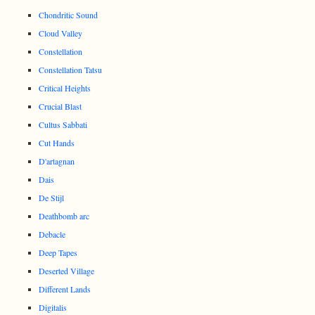
Chondritic Sound
Cloud Valley
Constellation
Constellation Tatsu
Critical Heights
Crucial Blast
Cultus Sabbati
Cut Hands
D'artagnan
Dais
De Stijl
Deathbomb arc
Debacle
Deep Tapes
Deserted Village
Different Lands
Digitalis