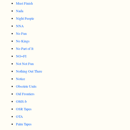
Must Finish
Nada
Night People
NNA
No Fun
No Kings
No Part of It
NO=FI
Not Not Fun
Nothing Out There
Notice
Obsolete Units
Old Frontiers
OMS-b
OSR Tapes
OTA
Palm Tapes