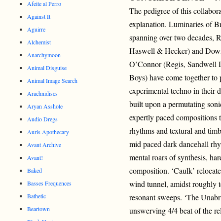
Afeite al Perro
The pedigree of this collabora
Against It
explanation. Luminaries of Br
Aguirre
spanning over two decades, 
Alchemist
Haswell & Hecker) and Down
Anarchymoon
O’Connor (Regis, Sandwell Di
Animal Disguise
Boys) have come together to p
Animal Image Search
experimental techno in their d
Arachnidiscs
built upon a permutating soni
Aryan Asshole
expertly paced compositions t
Audio Dregs
rhythms and textural and timb
Auris Apothecary
mid paced dark dancehall rh
Avant Archive
mental roars of synthesis, har
Avant!
composition. ‘Caulk’ relocate
Baked
wind tunnel, amidst roughly t
Basses Frequences
Bathetic
resonant sweeps. ‘The Unabrid
Beartown
unswerving 4/4 beat of the rel