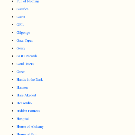
Full of Nothing
Gaarden
Galtta
GEL
Gilgongo
Gnar Tapes
Goaty
GOD Records
GoldTimers
Green
Hands in the Dark
Hanson
Hare Akedod
Hel Audio
Hidden Fortress
Hospital
House of Alchemy
House of Sun