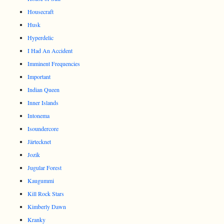
Housecraft
Husk
Hyperdelic
I Had An Accident
Imminent Frequencies
Important
Indian Queen
Inner Islands
Intonema
Isoundercore
Järtecknet
Jozik
Jugular Forest
Kaugummi
Kill Rock Stars
Kimberly Dawn
Kranky