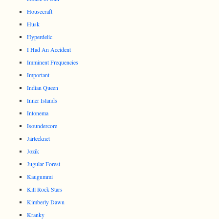
Housecraft
Husk
Hyperdelic
I Had An Accident
Imminent Frequencies
Important
Indian Queen
Inner Islands
Intonema
Isoundercore
Järtecknet
Jozik
Jugular Forest
Kaugummi
Kill Rock Stars
Kimberly Dawn
Kranky