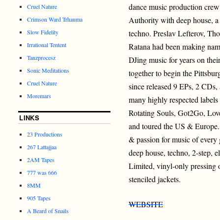
dance music production crew
Cruel Nature
Authority with deep house, a 
Crimson Ward Trhauma
Slow Fidelity
techno. Preslav Lefterov, T
Irrational Tentent
Ratana had been making names
Tanzprocesz
DJing music for years on their
Sonic Meditations
together to begin the Pittsbu
Cruel Nature
since released 9 EPs, 2 CDs,
Moremars
many highly respected labels
Rotating Souls, Got2Go, Lov
LINKS
and toured the US & Europe. 
23 Productions
& passion for music of every
267 Lattajjaa
deep house, techno, 2-step, 
2AM Tapes
Limited, vinyl-only pressing
777 was 666
stenciled jackets.
8MM
905 Tapes
WEBSITE
A Beard of Snails