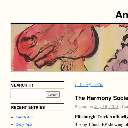
An
←
Intangible Cat
SEARCH IT!
The Harmony Socie
Posted on
July 15, 2013
|
Co
RECENT ENTRIES
Pittsburgh Track Authorit
Cruel Nature
3-song 12inch EP showing off 
Goaty Tapes