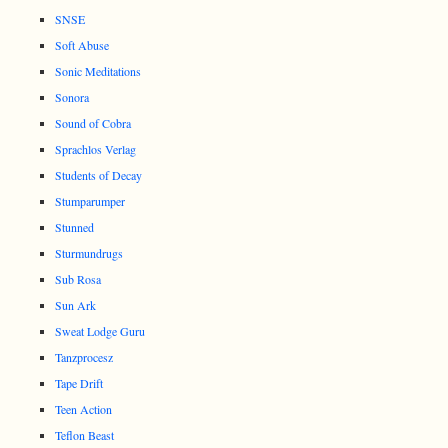
SNSE
Soft Abuse
Sonic Meditations
Sonora
Sound of Cobra
Sprachlos Verlag
Students of Decay
Stumparumper
Stunned
Sturmundrugs
Sub Rosa
Sun Ark
Sweat Lodge Guru
Tanzprocesz
Tape Drift
Teen Action
Teflon Beast