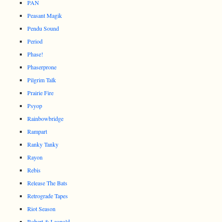
PAN
Peasant Magik
Pendu Sound
Period
Phase!
Phaserprone
Pilgrim Talk
Prairie Fire
Psyop
Rainbowbridge
Rampart
Ranky Tanky
Rayon
Rebis
Release The Bats
Retrograde Tapes
Riot Season
Robert & Leopold