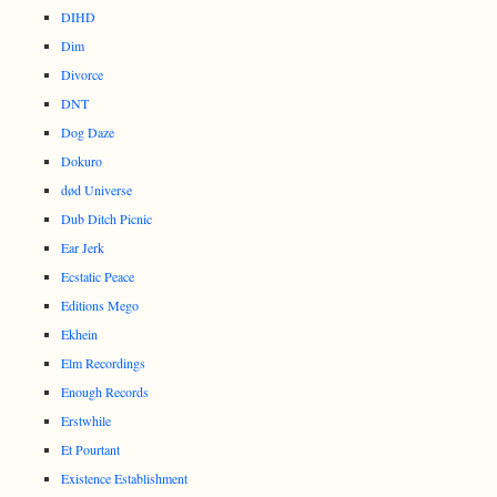
DIHD
Dim
Divorce
DNT
Dog Daze
Dokuro
død Universe
Dub Ditch Picnic
Ear Jerk
Ecstatic Peace
Editions Mego
Ekhein
Elm Recordings
Enough Records
Erstwhile
Et Pourtant
Existence Establishment