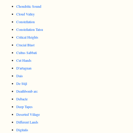
Chondritic Sound
Cloud Valley
Constellation
Constellation Tatsu
Critical Heights
Crucial Blast
Cultus Sabbati
Cut Hands
D'artagnan
Dais
De Stijl
Deathbomb arc
Debacle
Deep Tapes
Deserted Village
Different Lands
Digitalis