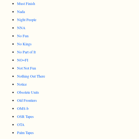
Must Finish
Nada
Night People
NNA
No Fun
No Kings
No Part of It
NO=FI
Not Not Fun
Nothing Out There
Notice
Obsolete Units
Old Frontiers
OMS-b
OSR Tapes
OTA
Palm Tapes