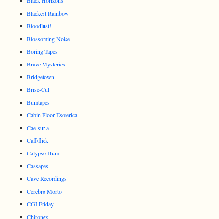
Black Horizons
Blackest Rainbow
Bloodlust!
Blossoming Noise
Boring Tapes
Brave Mysteries
Bridgetown
Brise-Cul
Bumtapes
Cabin Floor Esoterica
Cae-sur-a
Caff/flick
Calypso Hum
Cassapes
Cave Recordings
Cerebro Morto
CGI Friday
Chironex