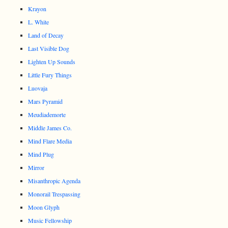
Krayon
L. White
Land of Decay
Last Visible Dog
Lighten Up Sounds
Little Fury Things
Luovaja
Mars Pyramid
Meudiademorte
Middle James Co.
Mind Flare Media
Mind Plug
Mirror
Misanthropic Agenda
Monorail Trespassing
Moon Glyph
Music Fellowship