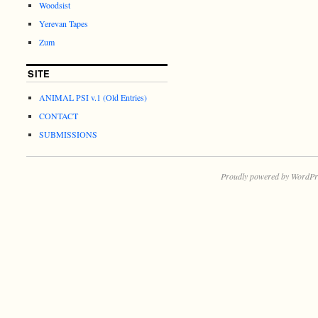
Woodsist
Yerevan Tapes
Zum
SITE
ANIMAL PSI v.1 (Old Entries)
CONTACT
SUBMISSIONS
Proudly powered by WordPr