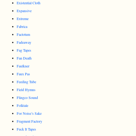
Existential Cloth
Expansive
Extreme
Fabrica
Factotum
Fadeaway
Fag Tapes
Fan Death
Faulkner
Faux Pas
Feeding Tube
Field Hymns
Flingco Sound
Folktale
For Noise’s Sake
Fragment Factory
Fuck It Tapes