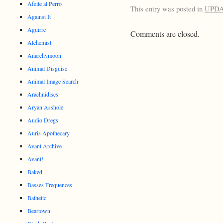
Afeite al Perro
This entry was posted in
UPD
Against It
Aguirre
Comments are closed.
Alchemist
Anarchymoon
Animal Disguise
Animal Image Search
Arachnidiscs
Aryan Asshole
Audio Dregs
Auris Apothecary
Avant Archive
Avant!
Baked
Basses Frequences
Bathetic
Beartown