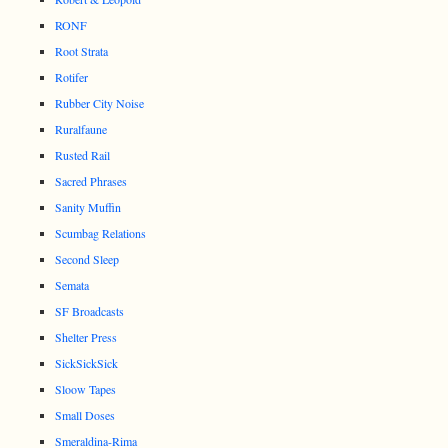
RONF
Root Strata
Rotifer
Rubber City Noise
Ruralfaune
Rusted Rail
Sacred Phrases
Sanity Muffin
Scumbag Relations
Second Sleep
Semata
SF Broadcasts
Shelter Press
SickSickSick
Sloow Tapes
Small Doses
Smeraldina-Rima