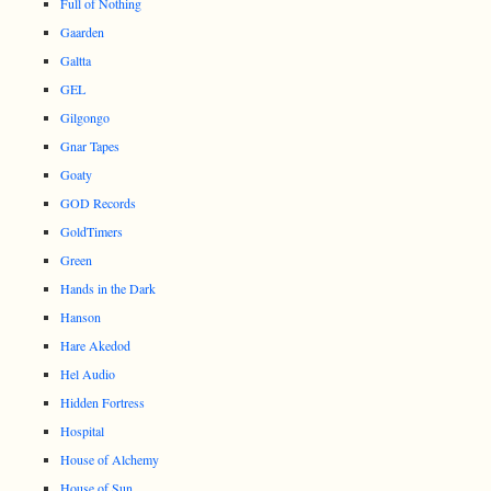
Full of Nothing
Gaarden
Galtta
GEL
Gilgongo
Gnar Tapes
Goaty
GOD Records
GoldTimers
Green
Hands in the Dark
Hanson
Hare Akedod
Hel Audio
Hidden Fortress
Hospital
House of Alchemy
House of Sun