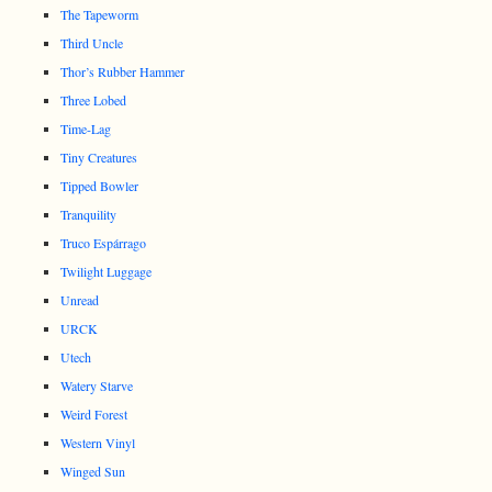
The Tapeworm
Third Uncle
Thor’s Rubber Hammer
Three Lobed
Time-Lag
Tiny Creatures
Tipped Bowler
Tranquility
Truco Espárrago
Twilight Luggage
Unread
URCK
Utech
Watery Starve
Weird Forest
Western Vinyl
Winged Sun