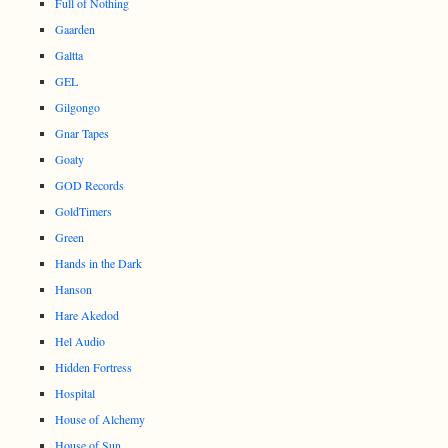
Full of Nothing
Gaarden
Galtta
GEL
Gilgongo
Gnar Tapes
Goaty
GOD Records
GoldTimers
Green
Hands in the Dark
Hanson
Hare Akedod
Hel Audio
Hidden Fortress
Hospital
House of Alchemy
House of Sun