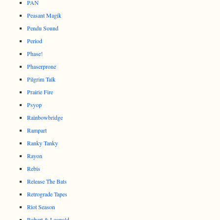
PAN
Peasant Magik
Pendu Sound
Period
Phase!
Phaserprone
Pilgrim Talk
Prairie Fire
Psyop
Rainbowbridge
Rampart
Ranky Tanky
Rayon
Rebis
Release The Bats
Retrograde Tapes
Riot Season
Robert & Leopold