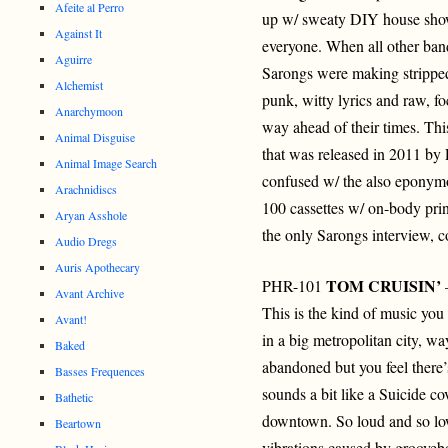
Afeite al Perro
up w/ sweaty DIY house sho
Against It
everyone. When all other ban
Aguirre
Sarongs were making strippe
Alchemist
punk, witty lyrics and raw, fo
Anarchymoon
way ahead of their times. This 
Animal Disguise
that was released in 2011 by 
Animal Image Search
confused w/ the also eponymou
Arachnidiscs
100 cassettes w/ on-body prin
Aryan Asshole
the only Sarongs interview, c
Audio Dregs
Auris Apothecary
TOM CRUISIN’
PHR-101
–
Avant Archive
This is the kind of music you
Avant!
in a big metropolitan city, wa
Baked
abandoned but you feel there
Basses Frequences
sounds a bit like a Suicide co
Bathetic
downtown. So loud and so low
Beartown
vibrations caused by groovebox