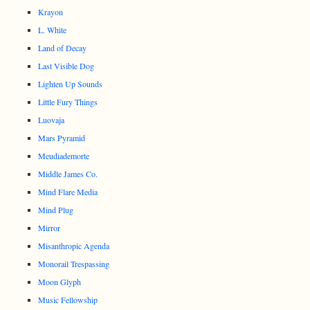
Krayon
L. White
Land of Decay
Last Visible Dog
Lighten Up Sounds
Little Fury Things
Luovaja
Mars Pyramid
Meudiademorte
Middle James Co.
Mind Flare Media
Mind Plug
Mirror
Misanthropic Agenda
Monorail Trespassing
Moon Glyph
Music Fellowship