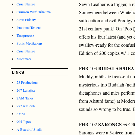
Sewn Leather is a trigger, a 
Cruel Nature
Somewhere between Whitehous
Crimson Ward Trhauma
Slow Fidelity
suffocation and evil Prodigy 
Irrational Tentent
21st century punk! On ‘Ρο
Tanzprocesz
offers his four latest (and yet
Sonic Meditations
swallow-ready for the confusi
Cruel Nature
Edition of 200 copies w/ 1-col
Moremars
BUDALAH/DEA
PHR-103
LINKS
Muddy, nihilistic freak-out n
23 Productions
mysterious trio Budalah (nei
267 Lattajjaa
dictaphones and mics perform
2AM Tapes
from Absurd fame) at Moder
777 was 666
sounds so wrong to be true. E
8MM
905 Tapes
SARONGS
PHR-102
s/t
C30
A Beard of Snails
Sarongs were a 5-piece from