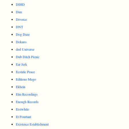
DIHD
Dim
Divorce
DNT
Dog Daze
Dokuro
død Universe
Dub Ditch Picnic
Ear Jerk
Ecstatic Peace
Editions Mego
Ekhein
Elm Recordings
Enough Records
Erstwhile
Et Pourtant
Existence Establishment