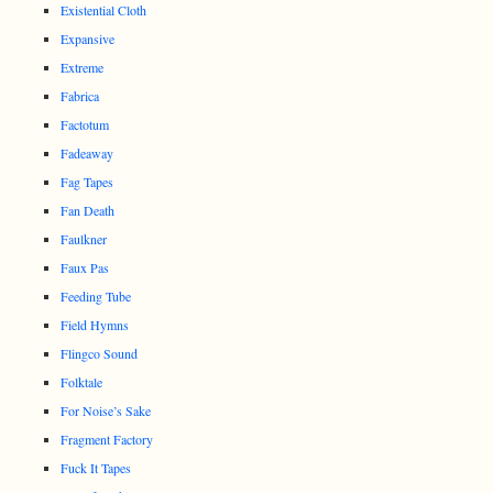
Existential Cloth
Expansive
Extreme
Fabrica
Factotum
Fadeaway
Fag Tapes
Fan Death
Faulkner
Faux Pas
Feeding Tube
Field Hymns
Flingco Sound
Folktale
For Noise’s Sake
Fragment Factory
Fuck It Tapes