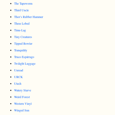
The Tapeworm
Third Uncle
Thor’s Rubber Hammer
Three Lobed
Time-Lag
Tiny Creatures
Tipped Bowler
Tranquility
Truco Espárrago
Twilight Luggage
Unread
URCK
Utech
Watery Starve
Weird Forest
Western Vinyl
Winged Sun