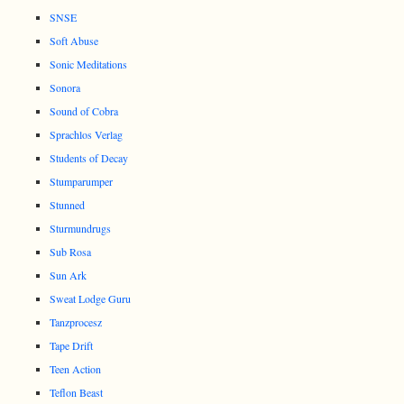
SNSE
Soft Abuse
Sonic Meditations
Sonora
Sound of Cobra
Sprachlos Verlag
Students of Decay
Stumparumper
Stunned
Sturmundrugs
Sub Rosa
Sun Ark
Sweat Lodge Guru
Tanzprocesz
Tape Drift
Teen Action
Teflon Beast