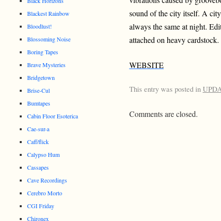
Black Horizons
sound of the city itself. A ci
Blackest Rainbow
always the same at night. Edi
Bloodlust!
attached on heavy cardstock.
Blossoming Noise
Boring Tapes
WEBSITE
Brave Mysteries
Bridgetown
This entry was posted in
UPD
Brise-Cul
Bumtapes
Comments are closed.
Cabin Floor Esoterica
Cae-sur-a
Caff/flick
Calypso Hum
Cassapes
Cave Recordings
Cerebro Morto
CGI Friday
Chironex