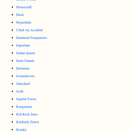
Housecraft
Husk
Hyperdelic
I Had An Accident
Imminent Frequencies
Important
Indian Queen
Inner Islands
Intonema
Isoundercore
Järtecknet
Jozik
Jugular Forest
Kaugummi
Kill Rock Stars
Kimberly Dawn
Kranky