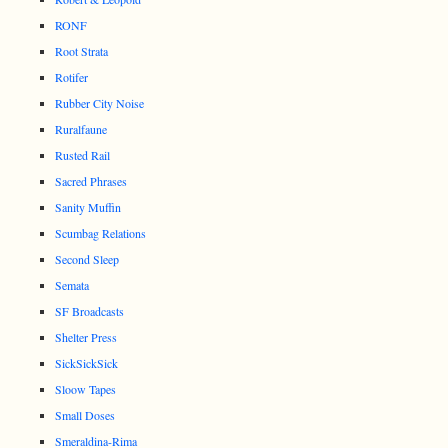
RONF
Root Strata
Rotifer
Rubber City Noise
Ruralfaune
Rusted Rail
Sacred Phrases
Sanity Muffin
Scumbag Relations
Second Sleep
Semata
SF Broadcasts
Shelter Press
SickSickSick
Sloow Tapes
Small Doses
Smeraldina-Rima