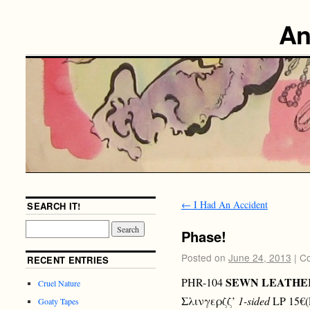
An
←
I Had An Accident
SEARCH IT!
Phase!
Posted on
June 24, 2013
|
Co
RECENT ENTRIES
SEWN LEATHE
PHR-104
Cruel Nature
Σλινγερζζ’
1-sided
LP 15€(
Goaty Tapes