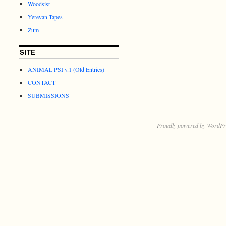
Woodsist
Yerevan Tapes
Zum
SITE
ANIMAL PSI v.1 (Old Entries)
CONTACT
SUBMISSIONS
Proudly powered by WordPr