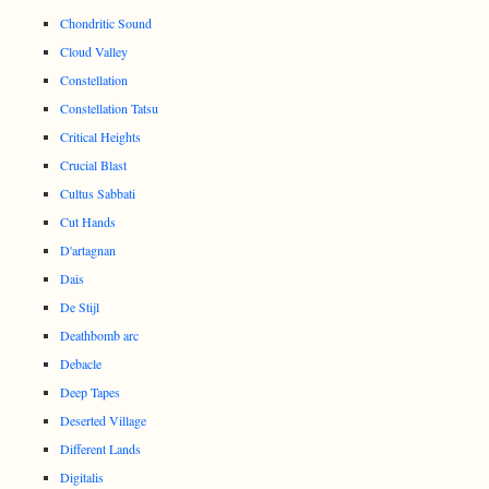
Chondritic Sound
Cloud Valley
Constellation
Constellation Tatsu
Critical Heights
Crucial Blast
Cultus Sabbati
Cut Hands
D'artagnan
Dais
De Stijl
Deathbomb arc
Debacle
Deep Tapes
Deserted Village
Different Lands
Digitalis