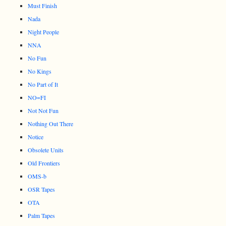
Must Finish
Nada
Night People
NNA
No Fun
No Kings
No Part of It
NO=FI
Not Not Fun
Nothing Out There
Notice
Obsolete Units
Old Frontiers
OMS-b
OSR Tapes
OTA
Palm Tapes