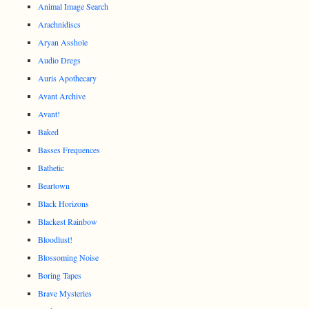
Animal Image Search
Arachnidiscs
Aryan Asshole
Audio Dregs
Auris Apothecary
Avant Archive
Avant!
Baked
Basses Frequences
Bathetic
Beartown
Black Horizons
Blackest Rainbow
Bloodlust!
Blossoming Noise
Boring Tapes
Brave Mysteries