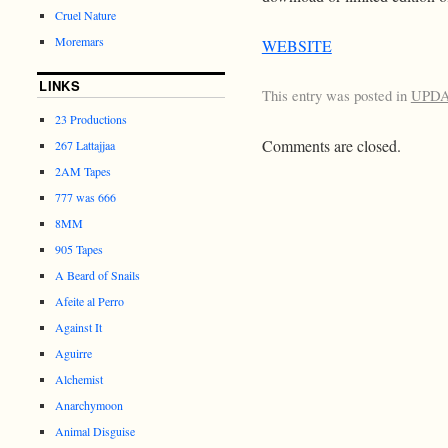
Cruel Nature
Moremars
WEBSITE
LINKS
This entry was posted in
UPD
23 Productions
Comments are closed.
267 Lattajjaa
2AM Tapes
777 was 666
8MM
905 Tapes
A Beard of Snails
Afeite al Perro
Against It
Aguirre
Alchemist
Anarchymoon
Animal Disguise