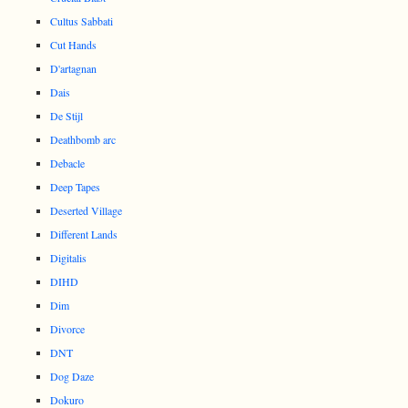
Cultus Sabbati
Cut Hands
D'artagnan
Dais
De Stijl
Deathbomb arc
Debacle
Deep Tapes
Deserted Village
Different Lands
Digitalis
DIHD
Dim
Divorce
DNT
Dog Daze
Dokuro