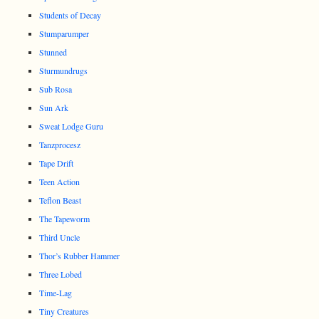
Students of Decay
Stumparumper
Stunned
Sturmundrugs
Sub Rosa
Sun Ark
Sweat Lodge Guru
Tanzprocesz
Tape Drift
Teen Action
Teflon Beast
The Tapeworm
Third Uncle
Thor’s Rubber Hammer
Three Lobed
Time-Lag
Tiny Creatures