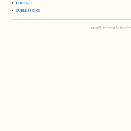
CONTACT
SUBMISSIONS
Proudly powered by WordPr