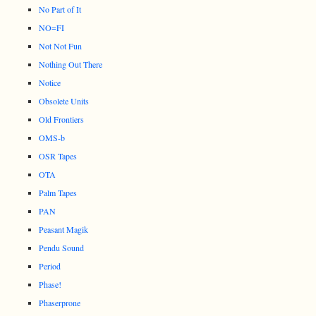
No Part of It
NO=FI
Not Not Fun
Nothing Out There
Notice
Obsolete Units
Old Frontiers
OMS-b
OSR Tapes
OTA
Palm Tapes
PAN
Peasant Magik
Pendu Sound
Period
Phase!
Phaserprone