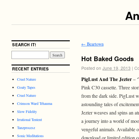
An
←
Beartown
SEARCH IT!
Hot Baked Goods
Posted on
June 19, 2013
|
Co
RECENT ENTRIES
PigLust And The Jezter
– ‘
Cruel Nature
Pink C30 cassette. Three stor
Goaty Tapes
from the dark side. PigLust w
Cruel Nature
astounding tales of excitemen
Crimson Ward Trhauma
Slow Fidelity
Jezter weaves and spins an at
Irrational Tentent
a journey into a world of moo
Tanzprocesz
vengeful animals. Available 
Sonic Meditations
download or limited edition 