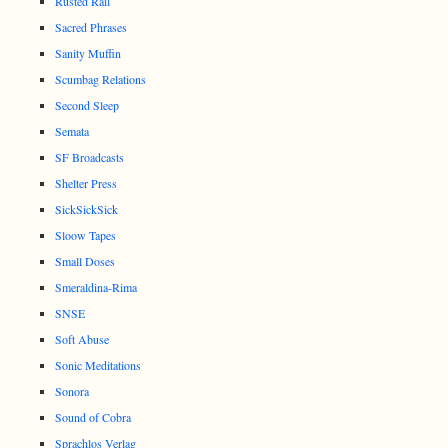
Rusted Rail
Sacred Phrases
Sanity Muffin
Scumbag Relations
Second Sleep
Semata
SF Broadcasts
Shelter Press
SickSickSick
Sloow Tapes
Small Doses
Smeraldina-Rima
SNSE
Soft Abuse
Sonic Meditations
Sonora
Sound of Cobra
Sprachlos Verlag