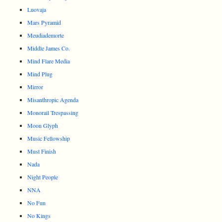
Luovaja
Mars Pyramid
Meudiademorte
Middle James Co.
Mind Flare Media
Mind Plug
Mirror
Misanthropic Agenda
Monorail Trespassing
Moon Glyph
Music Fellowship
Must Finish
Nada
Night People
NNA
No Fun
No Kings