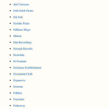
død Universe
Dub Ditch Picnic
Ear Jerk
Ecstatic Peace
Editions Mego
Ekhein
Elm Recordings
Enough Records
Erstwhile
Et Pourtant
Existence Establishment
Existential Cloth
Expansive
Extreme
Fabrica
Factotum
Fadeaway