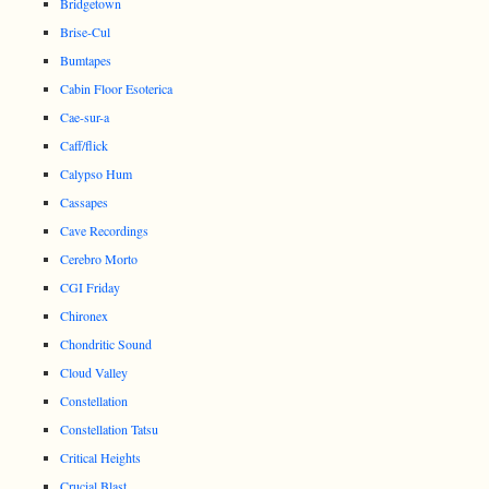
Bridgetown
Brise-Cul
Bumtapes
Cabin Floor Esoterica
Cae-sur-a
Caff/flick
Calypso Hum
Cassapes
Cave Recordings
Cerebro Morto
CGI Friday
Chironex
Chondritic Sound
Cloud Valley
Constellation
Constellation Tatsu
Critical Heights
Crucial Blast