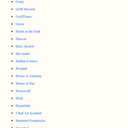
Goaty
GOD Records
GoldTimers
Green
Hands in the Dark
Hanson
Hare Akedod
Hel Audio
Hidden Fortress
Hospital
House of Alchemy
House of Sun
Housecraft
Husk
Hyperdelic
I Had An Accident
Imminent Frequencies
Important