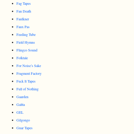
Fag Tapes
Fan Death
Faulkner
Faux Pas
Feeding Tube
Field Hymns
Flingco Sound
Folktale
For Noise’s Sake
Fragment Factory
Fuck It Tapes
Full of Nothing
Gaarden
Galtta
GEL
Gilgongo
Gnar Tapes