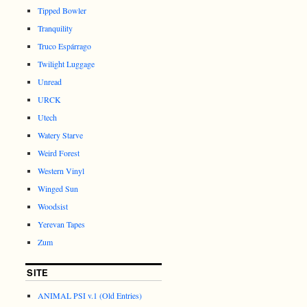
Tipped Bowler
Tranquility
Truco Espárrago
Twilight Luggage
Unread
URCK
Utech
Watery Starve
Weird Forest
Western Vinyl
Winged Sun
Woodsist
Yerevan Tapes
Zum
SITE
ANIMAL PSI v.1 (Old Entries)