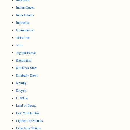
Indian Queen
Inner Islands
Intonema
Isoundercore
Järtecknet
Jozik
Jugular Forest
Kaugummi
Kill Rock Stars
Kimberly Dawn
Kranky
Krayon
L. White
Land of Decay
Last Visible Dog
Lighten Up Sounds
Little Fury Things