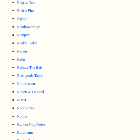
Pilgrim Talk
Prairie Fire
Psyop
Rainbowbridge
Rampart
Ranky Tanky
Rayon
Rebis
Release The Bats
Retrograde Tapes
Riot Season
Robert & Leopold
RONF
Root Strata
Rotifer
Rubber City Noise
Ruralfaune