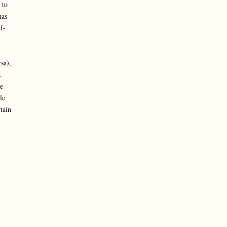
 to
has
f-
sa),
.
e
le
tain