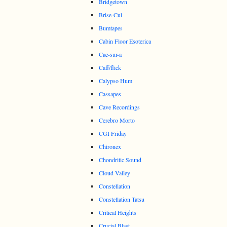
Bridgetown
Brise-Cul
Bumtapes
Cabin Floor Esoterica
Cae-sur-a
Caff/flick
Calypso Hum
Cassapes
Cave Recordings
Cerebro Morto
CGI Friday
Chironex
Chondritic Sound
Cloud Valley
Constellation
Constellation Tatsu
Critical Heights
Crucial Blast