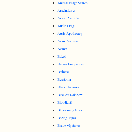
Animal Image Search
Arachnidiscs
Aryan Asshole
Audio Dregs
Auris Apothecary
Avant Archive
Avant!
Baked
Basses Frequences
Bathetic
Beartown
Black Horizons
Blackest Rainbow
Bloodlust!
Blossoming Noise
Boring Tapes
Brave Mysteries