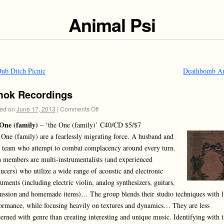
Animal Psi
ub Ditch Picnic
Deathbomb A
ok Recordings
ed on
June 17, 2013
|
Comments Off
One (family)
– ‘the One (family)’ C40/CD $5/$7
 One (family) are a fearlessly migrating force. A husband and
 team who attempt to combat complacency around every turn.
 members are multi-instrumentalists (and experienced
ucers) who utilize a wide range of acoustic and electronic
ruments (including electric violin, analog synthesizers, guitars,
ussion and homemade items)… The group blends their studio techniques with l
ormance, while focusing heavily on textures and dynamics… They are less
erned with genre than creating interesting and unique music. Identifying with 