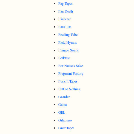
Fag Tapes
Fan Death
Faulkner
Faux Pas
Feeding Tube
Field Hymns
Flingco Sound
Folktale
For Noise’s Sake
Fragment Factory
Fuck It Tapes
Full of Nothing
Gaarden
Galtta
GEL
Gilgongo
Gnar Tapes