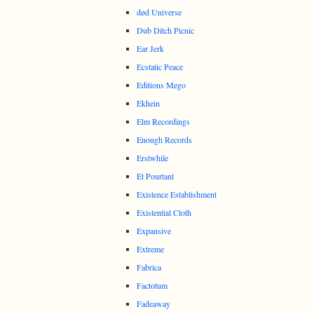
død Universe
Dub Ditch Picnic
Ear Jerk
Ecstatic Peace
Editions Mego
Ekhein
Elm Recordings
Enough Records
Erstwhile
Et Pourtant
Existence Establishment
Existential Cloth
Expansive
Extreme
Fabrica
Factotum
Fadeaway