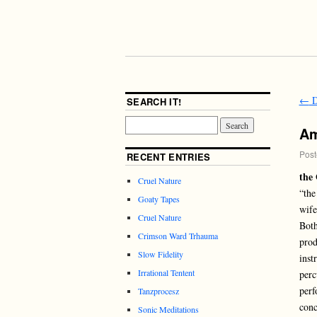
←
D
SEARCH IT!
Am
Post
RECENT ENTRIES
the 
Cruel Nature
“the
Goaty Tapes
wife
Cruel Nature
Both
Crimson Ward Trhauma
prod
Slow Fidelity
inst
Irrational Tentent
perc
perf
Tanzprocesz
conc
Sonic Meditations