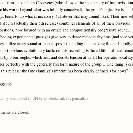
s of film-maker John Cassevetes (who allowed the spontaneity of improvisation
e his works beyond what was initially conceived); the group’s objective is and 
ys been: to do what is necessary. (whatever that may sound like). Their new sel
ed album (actually their 5th release) combines elements of all of their previous
orations, now focused with an ornate and compositionally progressive sound…
boding experimental passages give way to dense melodic rhythms (and vice ver
hey utilize every sound at their disposal (including the creaking floor…literally)
most obvious evolutionary tactic on this recording is the addition of lead femal
ls by b.burroughs, which aids and desists tension at will. Her operatic vocal sty
es perfectly with the generally freeform nature of the group… One thing is cer
 this release: the One (family)’s imprint has been clearly defined. (for now)”
BSITE
 entry was posted in
UPDATE
. Bookmark the
permalink
.
ents are closed.