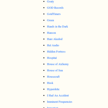
Goaty
GOD Records
GoldTimers
Green
Hands in the Dark
Hanson
Hare Akedod
Hel Audio
Hidden Fortress
Hospital
House of Alchemy
House of Sun
Housecraft
Husk
Hyperdelic
I Had An Accident
Imminent Frequencies
Important