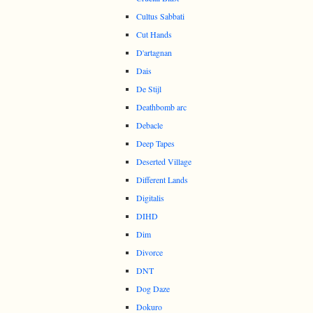
Cultus Sabbati
Cut Hands
D'artagnan
Dais
De Stijl
Deathbomb arc
Debacle
Deep Tapes
Deserted Village
Different Lands
Digitalis
DIHD
Dim
Divorce
DNT
Dog Daze
Dokuro