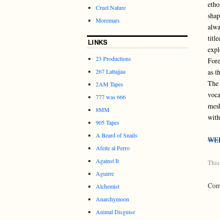
etho
Cruel Nature
shap
Moremars
alwa
titl
LINKS
expl
23 Productions
Fore
as t
267 Lattajjaa
The 
2AM Tapes
voca
777 was 666
mesh
8MM
with
905 Tapes
A Beard of Snails
WE
Afeite al Perro
Against It
This
Aguirre
Comm
Alchemist
Anarchymoon
Animal Disguise