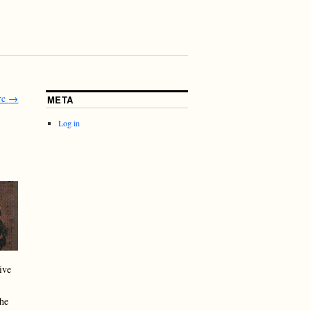
rc
→
META
Log in
ive
the