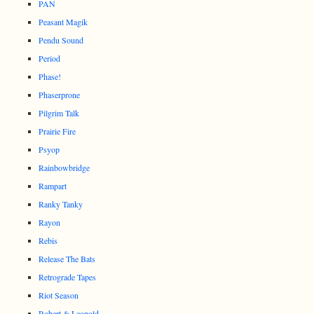
PAN
Peasant Magik
Pendu Sound
Period
Phase!
Phaserprone
Pilgrim Talk
Prairie Fire
Psyop
Rainbowbridge
Rampart
Ranky Tanky
Rayon
Rebis
Release The Bats
Retrograde Tapes
Riot Season
Robert & Leopold