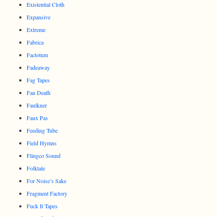
Existential Cloth
Expansive
Extreme
Fabrica
Factotum
Fadeaway
Fag Tapes
Fan Death
Faulkner
Faux Pas
Feeding Tube
Field Hymns
Flingco Sound
Folktale
For Noise’s Sake
Fragment Factory
Fuck It Tapes