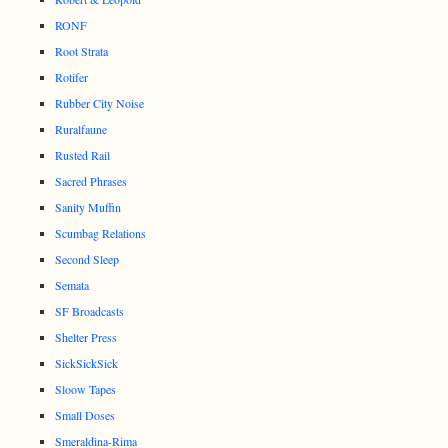
RONF
Root Strata
Rotifer
Rubber City Noise
Ruralfaune
Rusted Rail
Sacred Phrases
Sanity Muffin
Scumbag Relations
Second Sleep
Semata
SF Broadcasts
Shelter Press
SickSickSick
Sloow Tapes
Small Doses
Smeraldina-Rima