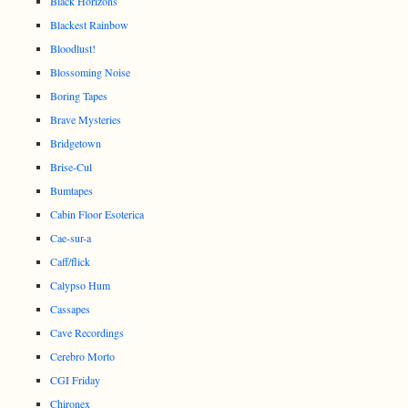
Black Horizons
Blackest Rainbow
Bloodlust!
Blossoming Noise
Boring Tapes
Brave Mysteries
Bridgetown
Brise-Cul
Bumtapes
Cabin Floor Esoterica
Cae-sur-a
Caff/flick
Calypso Hum
Cassapes
Cave Recordings
Cerebro Morto
CGI Friday
Chironex