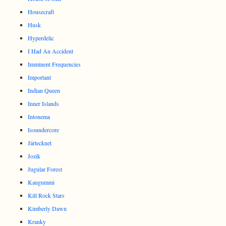
Housecraft
Husk
Hyperdelic
I Had An Accident
Imminent Frequencies
Important
Indian Queen
Inner Islands
Intonema
Isoundercore
Järtecknet
Jozik
Jugular Forest
Kaugummi
Kill Rock Stars
Kimberly Dawn
Kranky