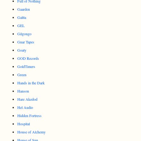
Full of Nothing
Gaarden
Galtta
GEL
Gilgongo
Gnar Tapes
Goaty
GOD Records
GoldTimers
Green
Hands in the Dark
Hanson
Hare Akedod
Hel Audio
Hidden Fortress
Hospital
House of Alchemy
House of Sun