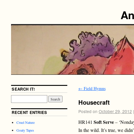
An
←
Field Hymns
SEARCH IT!
Housecraft
Posted on
October 29, 2012
RECENT ENTRIES
Soft Serve
HR141
– ‘Nonday
Cruel Nature
In the wild. It’s true, we di
Goaty Tapes