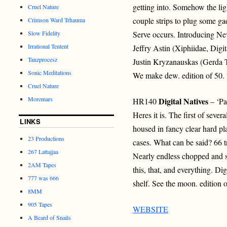
getting into. Somehow the lig
Cruel Nature
couple strips to plug some ga
Crimson Ward Trhauma
Slow Fidelity
Serve occurs. Introducing Ne
Irrational Tentent
Jeffry Astin (Xiphiidae, Digi
Tanzprocesz
Justin Kryzanauskas (Gerda T
Sonic Meditations
We make dew. edition of 50. 
Cruel Nature
Moremars
Digital Natives
HR140
– ‘Pa
Heres it is. The first of sever
LINKS
housed in fancy clear hard pl
23 Productions
cases. What can be said? 66 t
267 Lattajjaa
Nearly endless chopped and s
2AM Tapes
this, that, and everything. Di
777 was 666
shelf. See the moon. edition 
8MM
905 Tapes
WEBSITE
A Beard of Snails