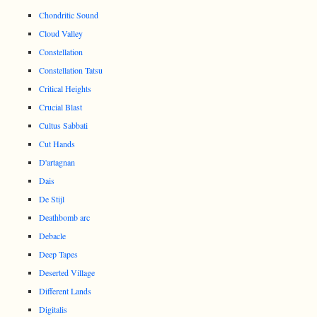
Chondritic Sound
Cloud Valley
Constellation
Constellation Tatsu
Critical Heights
Crucial Blast
Cultus Sabbati
Cut Hands
D'artagnan
Dais
De Stijl
Deathbomb arc
Debacle
Deep Tapes
Deserted Village
Different Lands
Digitalis