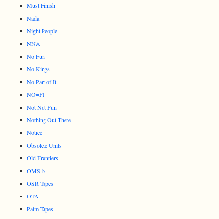
Must Finish
Nada
Night People
NNA
No Fun
No Kings
No Part of It
NO=FI
Not Not Fun
Nothing Out There
Notice
Obsolete Units
Old Frontiers
OMS-b
OSR Tapes
OTA
Palm Tapes