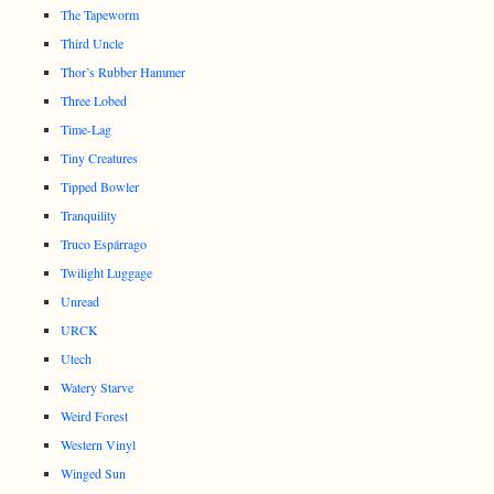
The Tapeworm
Third Uncle
Thor’s Rubber Hammer
Three Lobed
Time-Lag
Tiny Creatures
Tipped Bowler
Tranquility
Truco Espárrago
Twilight Luggage
Unread
URCK
Utech
Watery Starve
Weird Forest
Western Vinyl
Winged Sun