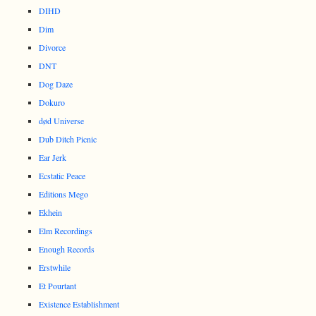
DIHD
Dim
Divorce
DNT
Dog Daze
Dokuro
død Universe
Dub Ditch Picnic
Ear Jerk
Ecstatic Peace
Editions Mego
Ekhein
Elm Recordings
Enough Records
Erstwhile
Et Pourtant
Existence Establishment