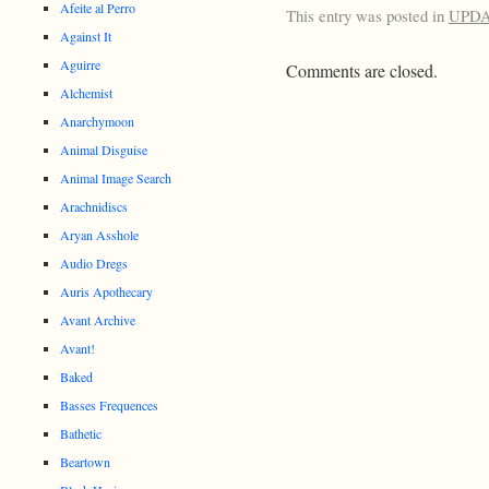
Afeite al Perro
This entry was posted in
UPD
Against It
Aguirre
Comments are closed.
Alchemist
Anarchymoon
Animal Disguise
Animal Image Search
Arachnidiscs
Aryan Asshole
Audio Dregs
Auris Apothecary
Avant Archive
Avant!
Baked
Basses Frequences
Bathetic
Beartown