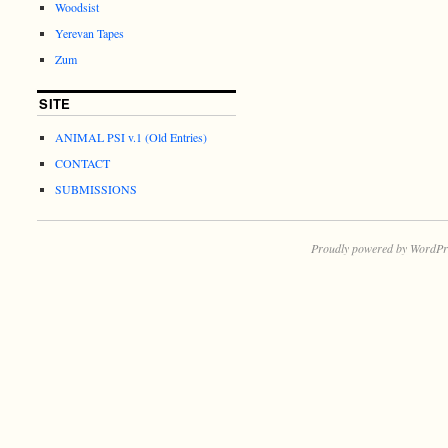
Woodsist
Yerevan Tapes
Zum
SITE
ANIMAL PSI v.1 (Old Entries)
CONTACT
SUBMISSIONS
Proudly powered by WordPr