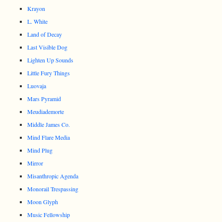
Krayon
L. White
Land of Decay
Last Visible Dog
Lighten Up Sounds
Little Fury Things
Luovaja
Mars Pyramid
Meudiademorte
Middle James Co.
Mind Flare Media
Mind Plug
Mirror
Misanthropic Agenda
Monorail Trespassing
Moon Glyph
Music Fellowship