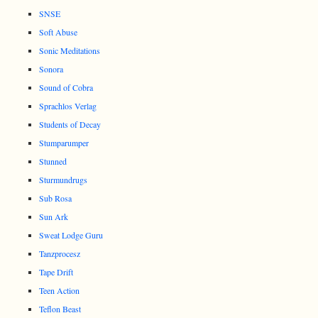
SNSE
Soft Abuse
Sonic Meditations
Sonora
Sound of Cobra
Sprachlos Verlag
Students of Decay
Stumparumper
Stunned
Sturmundrugs
Sub Rosa
Sun Ark
Sweat Lodge Guru
Tanzprocesz
Tape Drift
Teen Action
Teflon Beast