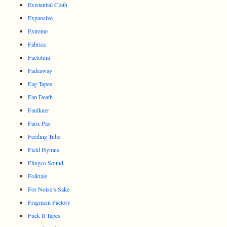
Existential Cloth
Expansive
Extreme
Fabrica
Factotum
Fadeaway
Fag Tapes
Fan Death
Faulkner
Faux Pas
Feeding Tube
Field Hymns
Flingco Sound
Folktale
For Noise’s Sake
Fragment Factory
Fuck It Tapes