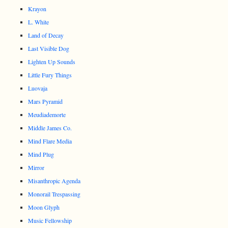
Krayon
L. White
Land of Decay
Last Visible Dog
Lighten Up Sounds
Little Fury Things
Luovaja
Mars Pyramid
Meudiademorte
Middle James Co.
Mind Flare Media
Mind Plug
Mirror
Misanthropic Agenda
Monorail Trespassing
Moon Glyph
Music Fellowship