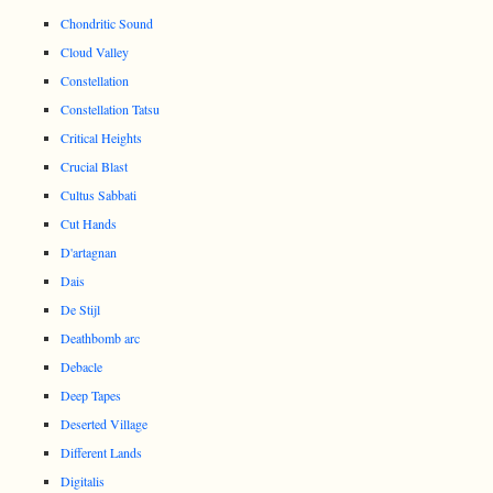
Chondritic Sound
Cloud Valley
Constellation
Constellation Tatsu
Critical Heights
Crucial Blast
Cultus Sabbati
Cut Hands
D'artagnan
Dais
De Stijl
Deathbomb arc
Debacle
Deep Tapes
Deserted Village
Different Lands
Digitalis