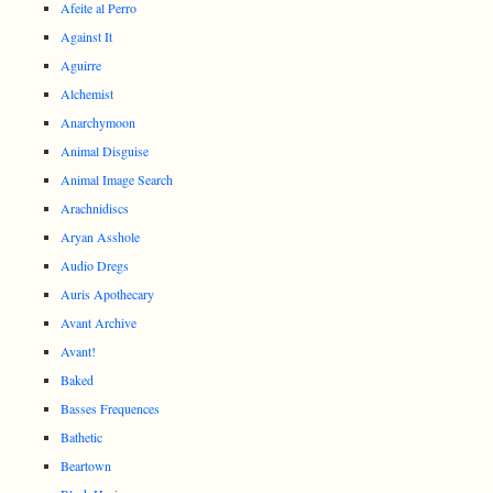
Afeite al Perro
Against It
Aguirre
Alchemist
Anarchymoon
Animal Disguise
Animal Image Search
Arachnidiscs
Aryan Asshole
Audio Dregs
Auris Apothecary
Avant Archive
Avant!
Baked
Basses Frequences
Bathetic
Beartown