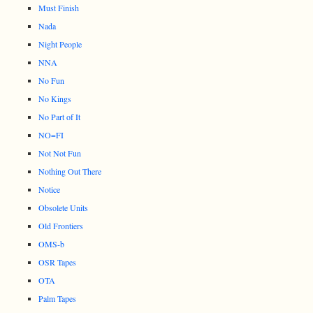
Must Finish
Nada
Night People
NNA
No Fun
No Kings
No Part of It
NO=FI
Not Not Fun
Nothing Out There
Notice
Obsolete Units
Old Frontiers
OMS-b
OSR Tapes
OTA
Palm Tapes