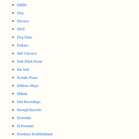
DIHD
Dim
Divorce
DNT
Dog Daze
Dokuro
død Universe
Dub Ditch Picnic
Ear Jerk
Ecstatic Peace
Editions Mego
Ekhein
Elm Recordings
Enough Records
Erstwhile
Et Pourtant
Existence Establishment