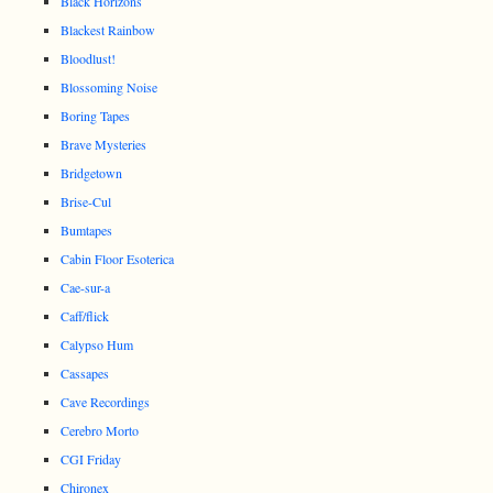
Black Horizons
Blackest Rainbow
Bloodlust!
Blossoming Noise
Boring Tapes
Brave Mysteries
Bridgetown
Brise-Cul
Bumtapes
Cabin Floor Esoterica
Cae-sur-a
Caff/flick
Calypso Hum
Cassapes
Cave Recordings
Cerebro Morto
CGI Friday
Chironex