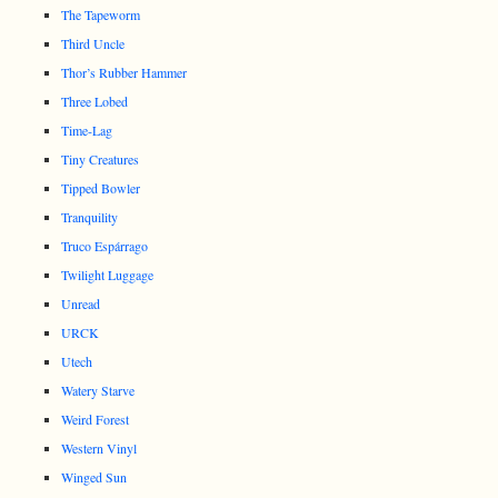
The Tapeworm
Third Uncle
Thor’s Rubber Hammer
Three Lobed
Time-Lag
Tiny Creatures
Tipped Bowler
Tranquility
Truco Espárrago
Twilight Luggage
Unread
URCK
Utech
Watery Starve
Weird Forest
Western Vinyl
Winged Sun