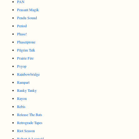
PAN
Peasant Magik
Pendu Sound
Period
Phase!
Phaserprone
Pilgrim Talk
Prairie Fire
Psyop
Rainbowbridge
Rampart
Ranky Tanky
Rayon
Rebis
Release The Bats
Retrograde Tapes
Riot Season
Robert & Leopold