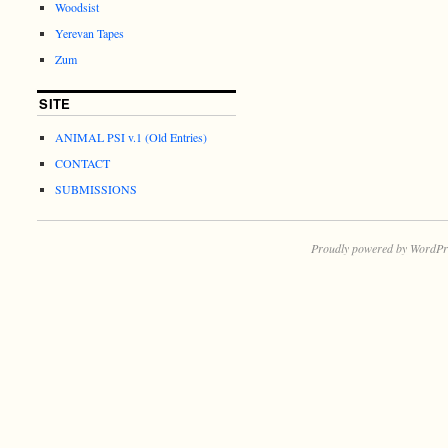
Woodsist
Yerevan Tapes
Zum
SITE
ANIMAL PSI v.1 (Old Entries)
CONTACT
SUBMISSIONS
Proudly powered by WordPr