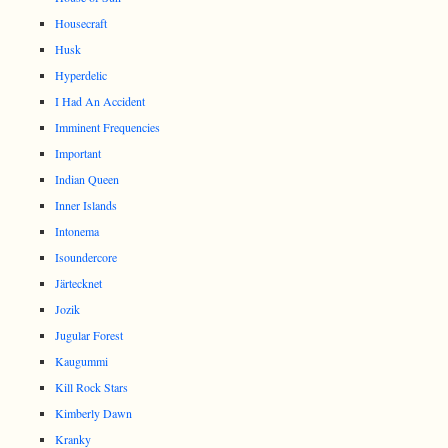
Housecraft
Husk
Hyperdelic
I Had An Accident
Imminent Frequencies
Important
Indian Queen
Inner Islands
Intonema
Isoundercore
Järtecknet
Jozik
Jugular Forest
Kaugummi
Kill Rock Stars
Kimberly Dawn
Kranky