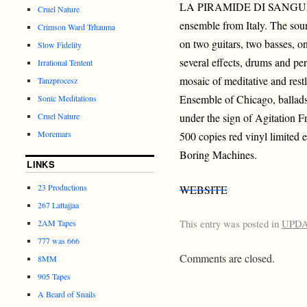
LA PIRAMIDE DI SANGUE is
Cruel Nature
ensemble from Italy. The soun
Crimson Ward Trhauma
on two guitars, two basses, on
Slow Fidelity
several effects, drums and pe
Irrational Tentent
mosaic of meditative and rest
Tanzprocesz
Ensemble of Chicago, ballads 
Sonic Meditations
Cruel Nature
under the sign of Agitation F
Moremars
500 copies red vinyl limited e
Boring Machines.
LINKS
23 Productions
WEBSITE
267 Lattajjaa
This entry was posted in
UPD
2AM Tapes
777 was 666
Comments are closed.
8MM
905 Tapes
A Beard of Snails