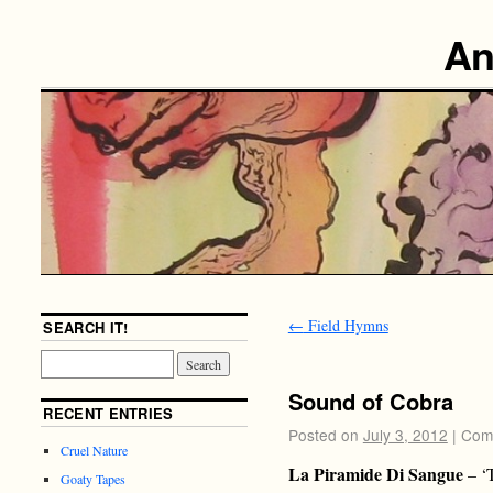
An
←
Field Hymns
SEARCH IT!
Sound of Cobra
RECENT ENTRIES
Posted on
July 3, 2012
|
Com
Cruel Nature
La Piramide Di Sangue
– ‘
Goaty Tapes