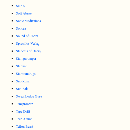
SNSE
Soft Abuse
Sonic Meditations
Sonora
Sound of Cobra
Sprachlos Verlag
Students of Decay
Stumparumper
Stunned
Sturmundrugs
Sub Rosa
Sun Ark
Sweat Lodge Guru
Tanzprocesz
Tape Drift
Teen Action
Teflon Beast