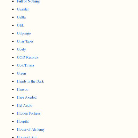
Full of Nothing
Gaarden
Galtta
GEL
Gilgongo
Gnar Tapes
Goaty
GOD Records
GoldTimers
Green
Hands in the Dark
Hanson
Hare Akedod
Hel Audio
Hidden Fortress
Hospital
House of Alchemy
House of Sun