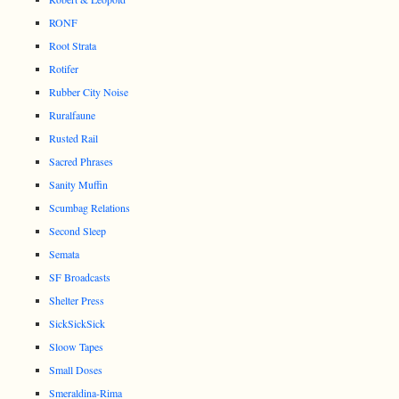
RONF
Root Strata
Rotifer
Rubber City Noise
Ruralfaune
Rusted Rail
Sacred Phrases
Sanity Muffin
Scumbag Relations
Second Sleep
Semata
SF Broadcasts
Shelter Press
SickSickSick
Sloow Tapes
Small Doses
Smeraldina-Rima