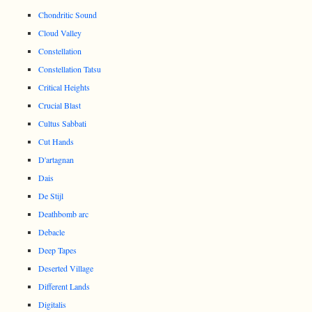
Chondritic Sound
Cloud Valley
Constellation
Constellation Tatsu
Critical Heights
Crucial Blast
Cultus Sabbati
Cut Hands
D'artagnan
Dais
De Stijl
Deathbomb arc
Debacle
Deep Tapes
Deserted Village
Different Lands
Digitalis