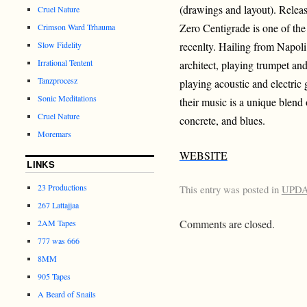
(drawings and layout). Releas
Cruel Nature
Zero Centigrade is one of the
Crimson Ward Trhauma
Slow Fidelity
recenlty. Hailing from Napoli
Irrational Tentent
architect, playing trumpet and
Tanzprocesz
playing acoustic and electric 
Sonic Meditations
their music is a unique blend
Cruel Nature
concrete, and blues.
Moremars
WEBSITE
LINKS
23 Productions
This entry was posted in
UPD
267 Lattajjaa
Comments are closed.
2AM Tapes
777 was 666
8MM
905 Tapes
A Beard of Snails