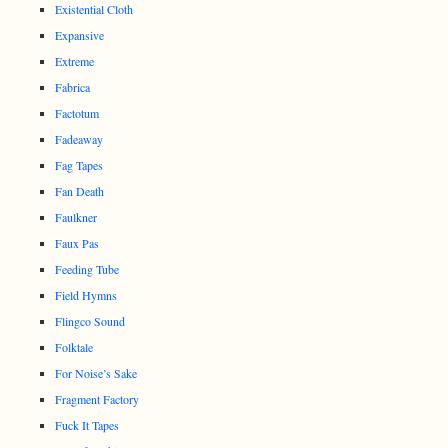
Existential Cloth
Expansive
Extreme
Fabrica
Factotum
Fadeaway
Fag Tapes
Fan Death
Faulkner
Faux Pas
Feeding Tube
Field Hymns
Flingco Sound
Folktale
For Noise’s Sake
Fragment Factory
Fuck It Tapes