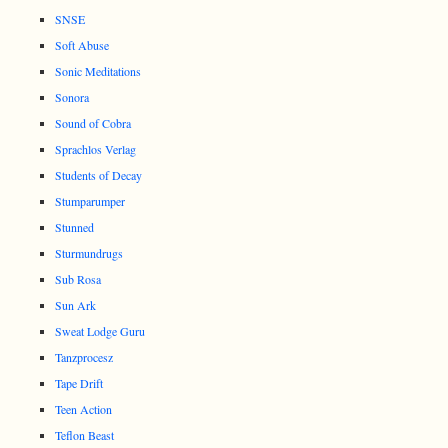
SNSE
Soft Abuse
Sonic Meditations
Sonora
Sound of Cobra
Sprachlos Verlag
Students of Decay
Stumparumper
Stunned
Sturmundrugs
Sub Rosa
Sun Ark
Sweat Lodge Guru
Tanzprocesz
Tape Drift
Teen Action
Teflon Beast