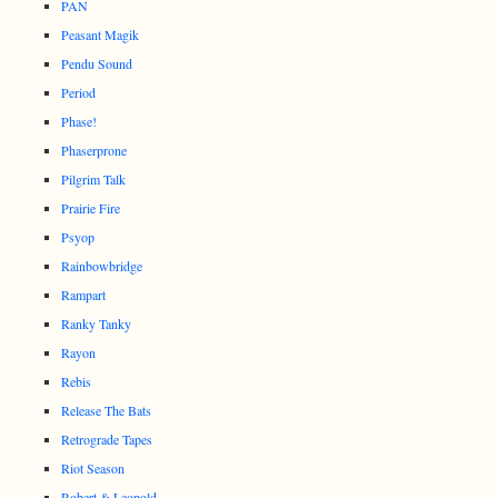
PAN
Peasant Magik
Pendu Sound
Period
Phase!
Phaserprone
Pilgrim Talk
Prairie Fire
Psyop
Rainbowbridge
Rampart
Ranky Tanky
Rayon
Rebis
Release The Bats
Retrograde Tapes
Riot Season
Robert & Leopold