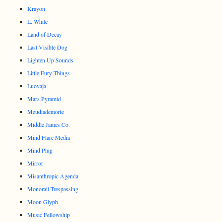
Krayon
L. White
Land of Decay
Last Visible Dog
Lighten Up Sounds
Little Fury Things
Luovaja
Mars Pyramid
Meudiademorte
Middle James Co.
Mind Flare Media
Mind Plug
Mirror
Misanthropic Agenda
Monorail Trespassing
Moon Glyph
Music Fellowship