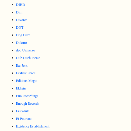
DIHD
Dim
Divorce
DNT
Dog Daze
Dokuro
død Universe
Dub Ditch Picnic
Ear Jerk
Ecstatic Peace
Editions Mego
Ekhein
Elm Recordings
Enough Records
Erstwhile
Et Pourtant
Existence Establishment