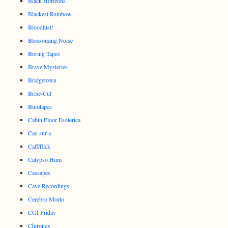
Black Horizons
Blackest Rainbow
Bloodlust!
Blossoming Noise
Boring Tapes
Brave Mysteries
Bridgetown
Brise-Cul
Bumtapes
Cabin Floor Esoterica
Cae-sur-a
Caff/flick
Calypso Hum
Cassapes
Cave Recordings
Cerebro Morto
CGI Friday
Chironex