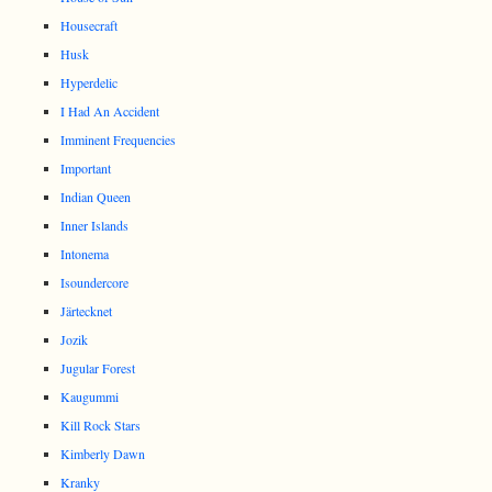
Housecraft
Husk
Hyperdelic
I Had An Accident
Imminent Frequencies
Important
Indian Queen
Inner Islands
Intonema
Isoundercore
Järtecknet
Jozik
Jugular Forest
Kaugummi
Kill Rock Stars
Kimberly Dawn
Kranky