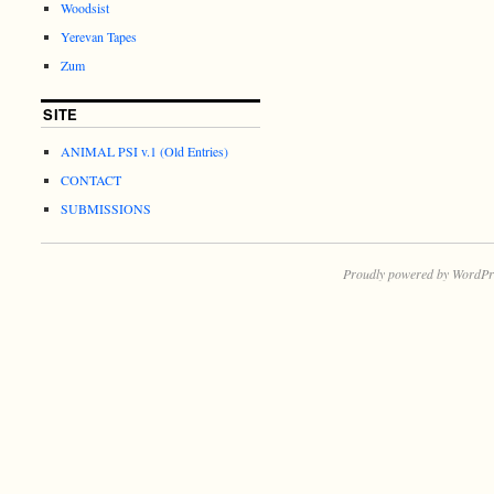
Woodsist
Yerevan Tapes
Zum
SITE
ANIMAL PSI v.1 (Old Entries)
CONTACT
SUBMISSIONS
Proudly powered by WordPr