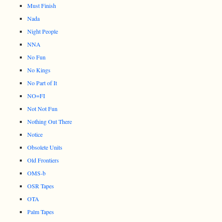
Must Finish
Nada
Night People
NNA
No Fun
No Kings
No Part of It
NO=FI
Not Not Fun
Nothing Out There
Notice
Obsolete Units
Old Frontiers
OMS-b
OSR Tapes
OTA
Palm Tapes