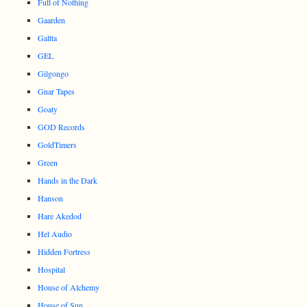
Full of Nothing
Gaarden
Galtta
GEL
Gilgongo
Gnar Tapes
Goaty
GOD Records
GoldTimers
Green
Hands in the Dark
Hanson
Hare Akedod
Hel Audio
Hidden Fortress
Hospital
House of Alchemy
House of Sun