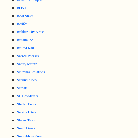
RONF
Root Strata
Rotifer
Rubber City Noise
Ruralfaune
Rusted Rail
Sacred Phrases
Sanity Muffin
Scumbag Relations
Second Sleep
Semata
SF Broadcasts
Shelter Press
SickSickSick
Sloow Tapes
Small Doses
Smeraldina-Rima