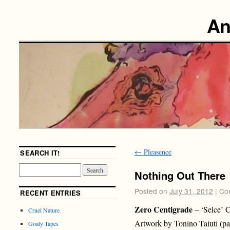
An
←
Pleasence
SEARCH IT!
Nothing Out There
Posted on
July 31, 2012
|
Co
RECENT ENTRIES
Zero Centigrade
– ‘Selce’ 
Cruel Nature
Artwork by Tonino Taiuti (pa
Goaty Tapes