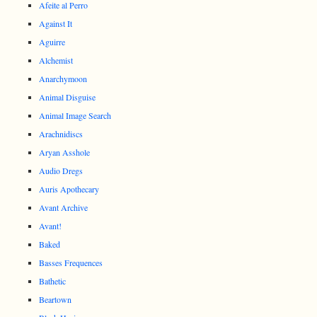
Afeite al Perro
Against It
Aguirre
Alchemist
Anarchymoon
Animal Disguise
Animal Image Search
Arachnidiscs
Aryan Asshole
Audio Dregs
Auris Apothecary
Avant Archive
Avant!
Baked
Basses Frequences
Bathetic
Beartown