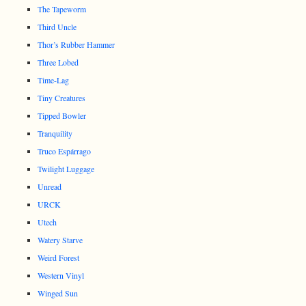
The Tapeworm
Third Uncle
Thor’s Rubber Hammer
Three Lobed
Time-Lag
Tiny Creatures
Tipped Bowler
Tranquility
Truco Espárrago
Twilight Luggage
Unread
URCK
Utech
Watery Starve
Weird Forest
Western Vinyl
Winged Sun