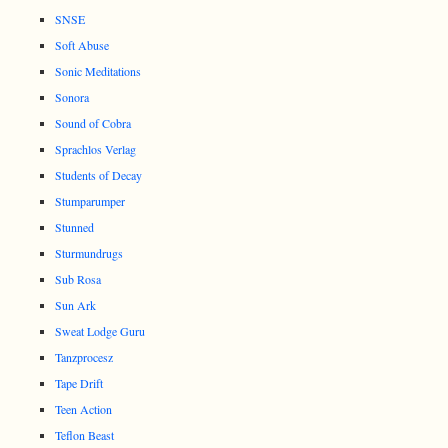
SNSE
Soft Abuse
Sonic Meditations
Sonora
Sound of Cobra
Sprachlos Verlag
Students of Decay
Stumparumper
Stunned
Sturmundrugs
Sub Rosa
Sun Ark
Sweat Lodge Guru
Tanzprocesz
Tape Drift
Teen Action
Teflon Beast