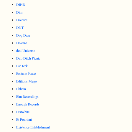
DIHD
Dim
Divorce
DNT
Dog Daze
Dokuro
død Universe
Dub Ditch Picnic
Ear Jerk
Ecstatic Peace
Editions Mego
Ekhein
Elm Recordings
Enough Records
Erstwhile
Et Pourtant
Existence Establishment