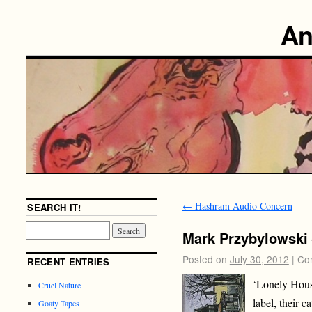
An
←
Hashram Audio Concern
SEARCH IT!
Mark Przybylowski 
Posted on
July 30, 2012
|
Co
RECENT ENTRIES
‘Lonely House
Cruel Nature
label, their c
Goaty Tapes