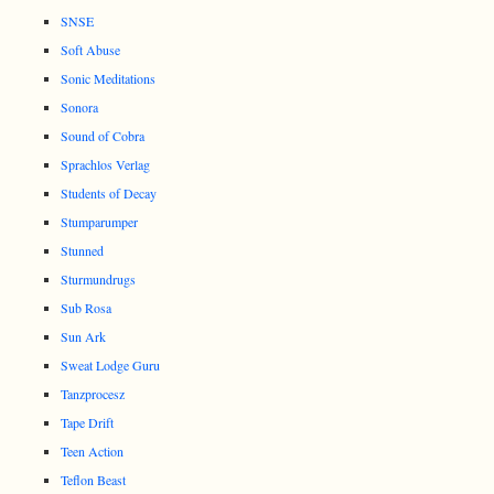
SNSE
Soft Abuse
Sonic Meditations
Sonora
Sound of Cobra
Sprachlos Verlag
Students of Decay
Stumparumper
Stunned
Sturmundrugs
Sub Rosa
Sun Ark
Sweat Lodge Guru
Tanzprocesz
Tape Drift
Teen Action
Teflon Beast