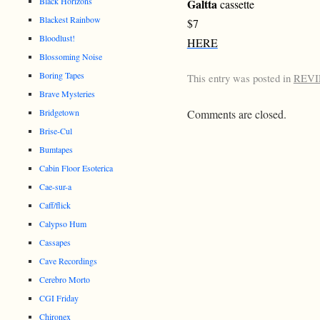
Black Horizons
Galtta
cassette
Blackest Rainbow
$7
Bloodlust!
HERE
Blossoming Noise
Boring Tapes
This entry was posted in
REV
Brave Mysteries
Bridgetown
Comments are closed.
Brise-Cul
Bumtapes
Cabin Floor Esoterica
Cae-sur-a
Caff/flick
Calypso Hum
Cassapes
Cave Recordings
Cerebro Morto
CGI Friday
Chironex