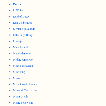
Krayon
L. White
Land of Decay
Last Visible Dog
Lighten Up Sounds
Little Fury Things
Luovaja
Mars Pyramid
Meudiademorte
Middle James Co.
Mind Flare Media
Mind Plug
Mirror
Misanthropic Agenda
Monorail Trespassing
Moon Glyph
Music Fellowship