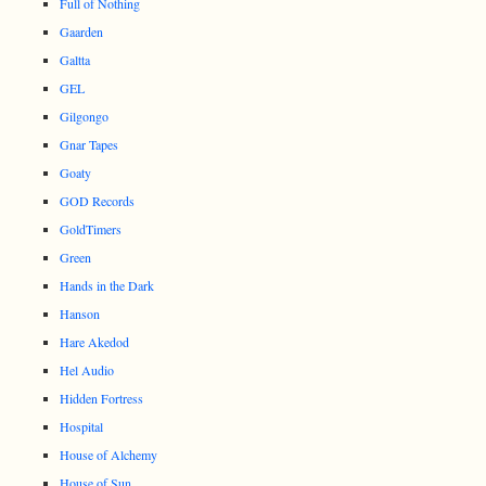
Full of Nothing
Gaarden
Galtta
GEL
Gilgongo
Gnar Tapes
Goaty
GOD Records
GoldTimers
Green
Hands in the Dark
Hanson
Hare Akedod
Hel Audio
Hidden Fortress
Hospital
House of Alchemy
House of Sun