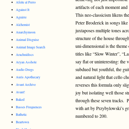
Afeite al Perro
artifacts of each moment and
Against It
This neo-classicism likens t
Aguirre
Peter Brod
erick in songs lik
Alchemist
juxtaposes multiple tones acro
Anarchymoon
structure of the house through
Animal Disguise
uni-dimensional is the theme 
Animal Image Search
titles like “Slow Winter”, “La
Arachnidiscs
say flat or uninteresting: th
Aryan Asshole
subdued but youthful, the gui
Audio Dregs
and natural light that cello c
Auris Apothecary
reverses this formula only sl
Avant Archive
Avant!
joy but isolating well those s
Baked
through these seven tracks. P
Basses Frequences
with art by Przybylowski’s g
Bathetic
numbered to 200.
Beartown