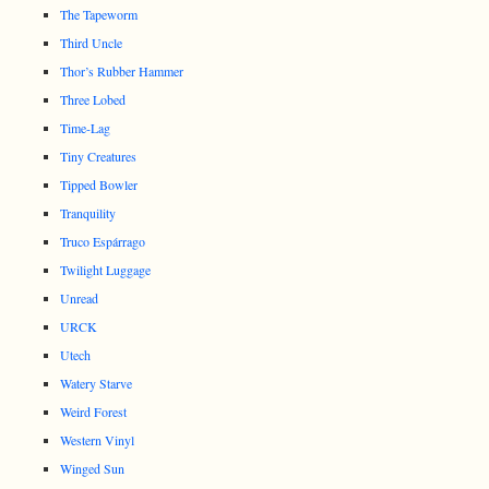
The Tapeworm
Third Uncle
Thor’s Rubber Hammer
Three Lobed
Time-Lag
Tiny Creatures
Tipped Bowler
Tranquility
Truco Espárrago
Twilight Luggage
Unread
URCK
Utech
Watery Starve
Weird Forest
Western Vinyl
Winged Sun