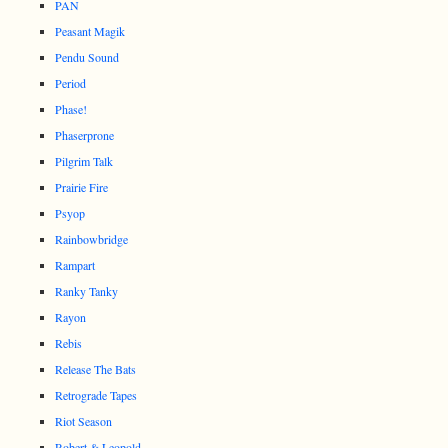
PAN
Peasant Magik
Pendu Sound
Period
Phase!
Phaserprone
Pilgrim Talk
Prairie Fire
Psyop
Rainbowbridge
Rampart
Ranky Tanky
Rayon
Rebis
Release The Bats
Retrograde Tapes
Riot Season
Robert & Leopold