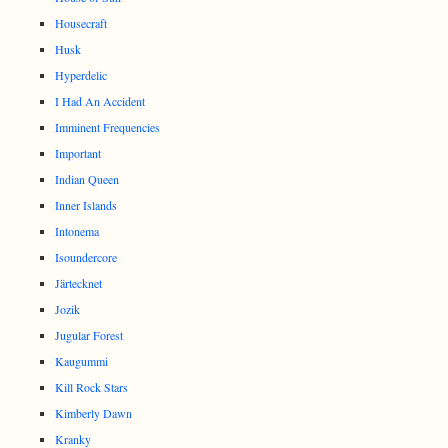
Housecraft
Husk
Hyperdelic
I Had An Accident
Imminent Frequencies
Important
Indian Queen
Inner Islands
Intonema
Isoundercore
Järtecknet
Jozik
Jugular Forest
Kaugummi
Kill Rock Stars
Kimberly Dawn
Kranky