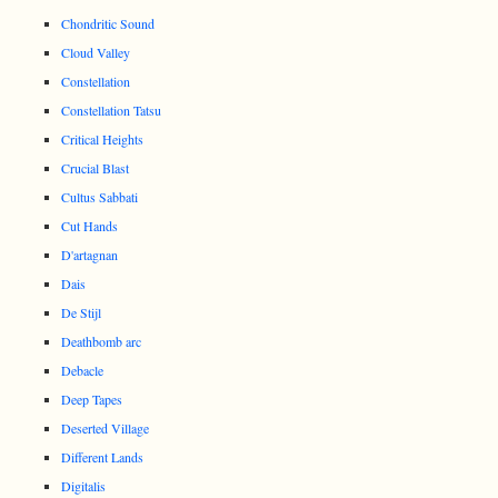
Chondritic Sound
Cloud Valley
Constellation
Constellation Tatsu
Critical Heights
Crucial Blast
Cultus Sabbati
Cut Hands
D'artagnan
Dais
De Stijl
Deathbomb arc
Debacle
Deep Tapes
Deserted Village
Different Lands
Digitalis