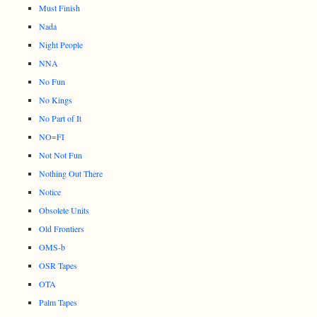
Must Finish
Nada
Night People
NNA
No Fun
No Kings
No Part of It
NO=FI
Not Not Fun
Nothing Out There
Notice
Obsolete Units
Old Frontiers
OMS-b
OSR Tapes
OTA
Palm Tapes