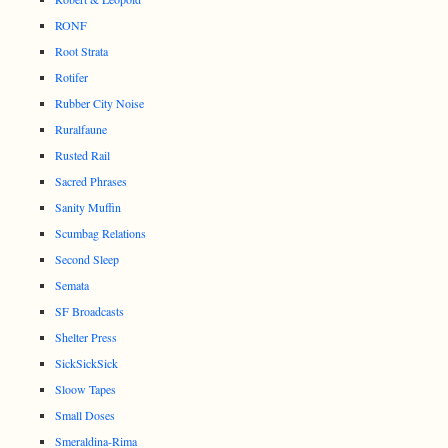
RONF
Root Strata
Rotifer
Rubber City Noise
Ruralfaune
Rusted Rail
Sacred Phrases
Sanity Muffin
Scumbag Relations
Second Sleep
Semata
SF Broadcasts
Shelter Press
SickSickSick
Sloow Tapes
Small Doses
Smeraldina-Rima