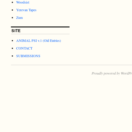
Woodsist
Yerevan Tapes
Zum
SITE
ANIMAL PSI v.1 (Old Entries)
CONTACT
SUBMISSIONS
Proudly powered by WordPr