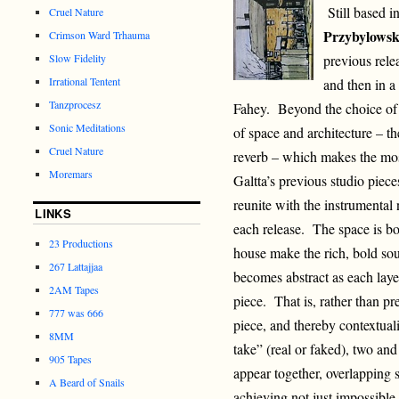
Still based in
Cruel Nature
Przybylows
Crimson Ward Trhauma
Slow Fidelity
previous rele
Irrational Tentent
and then in a 
Tanzprocesz
Fahey. Beyond the choice of s
Sonic Meditations
of space and architecture – the
Cruel Nature
reverb – which makes the mos
Moremars
Galtta’s previous studio piec
reunite with the instrumental 
LINKS
each release. The space is bot
23 Productions
house make the rich, bold so
267 Lattajjaa
becomes abstract as each laye
2AM Tapes
piece. That is, rather than pr
777 was 666
piece, and thereby contextuali
8MM
take” (real or faked), two and
905 Tapes
appear together, overlapping 
A Beard of Snails
achieving not just impossible