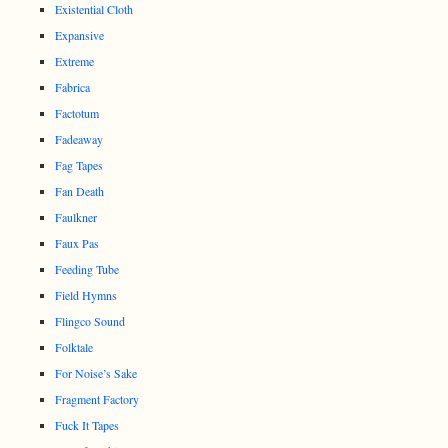
Existential Cloth
Expansive
Extreme
Fabrica
Factotum
Fadeaway
Fag Tapes
Fan Death
Faulkner
Faux Pas
Feeding Tube
Field Hymns
Flingco Sound
Folktale
For Noise’s Sake
Fragment Factory
Fuck It Tapes