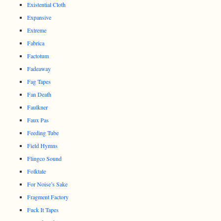
Existential Cloth
Expansive
Extreme
Fabrica
Factotum
Fadeaway
Fag Tapes
Fan Death
Faulkner
Faux Pas
Feeding Tube
Field Hymns
Flingco Sound
Folktale
For Noise’s Sake
Fragment Factory
Fuck It Tapes