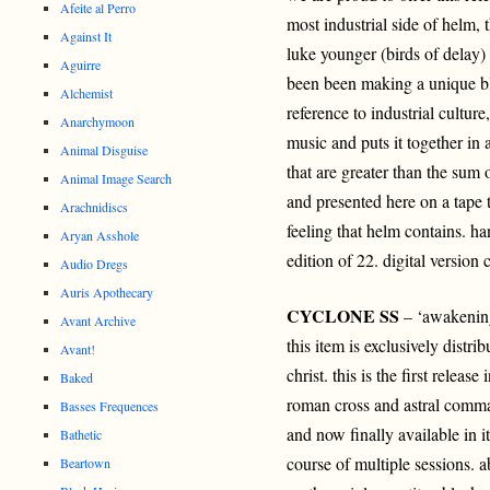
Afeite al Perro
most industrial side of helm,
Against It
luke younger (birds of delay)
Aguirre
been been making a unique bl
Alchemist
reference to industrial culture
Anarchymoon
music and puts it together in 
Animal Disguise
that are greater than the sum o
Animal Image Search
and presented here on a tape t
Arachnidiscs
feeling that helm contains. 
Aryan Asshole
edition of 22. digital version
Audio Dregs
Auris Apothecary
CYCLONE SS
– ‘awakening
Avant Archive
this item is exclusively distri
Avant!
christ. this is the first releas
Baked
roman cross and astral comma
Basses Frequences
and now finally available in i
Bathetic
course of multiple sessions. 
Beartown