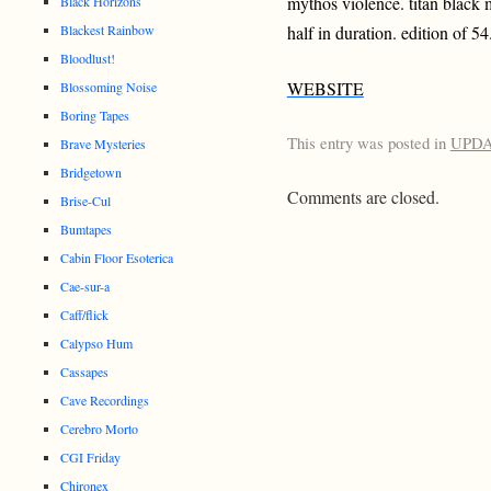
mythos violence. titan black 
Black Horizons
Blackest Rainbow
half in duration. edition of 54
Bloodlust!
WEBSITE
Blossoming Noise
Boring Tapes
This entry was posted in
UPD
Brave Mysteries
Bridgetown
Comments are closed.
Brise-Cul
Bumtapes
Cabin Floor Esoterica
Cae-sur-a
Caff/flick
Calypso Hum
Cassapes
Cave Recordings
Cerebro Morto
CGI Friday
Chironex