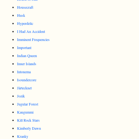
Housecraft
Husk
Hyperdelic
I Had An Accident
Imminent Frequencies
Important
Indian Queen
Inner Islands
Intonema
Isoundercore
Järtecknet
Jozik
Jugular Forest
Kaugummi
Kill Rock Stars
Kimberly Dawn
Kranky