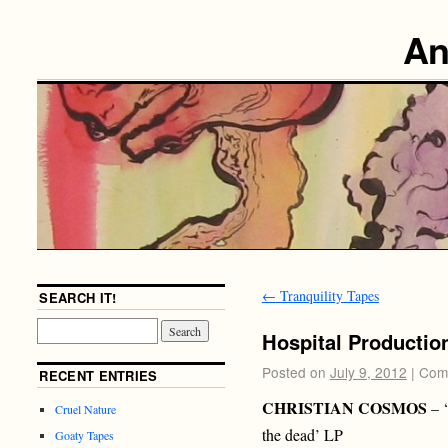
An
←
Tranquility Tapes
SEARCH IT!
Hospital Productio
Posted on
July 9, 2012
|
Com
RECENT ENTRIES
CHRISTIAN COSMOS
– ‘
Cruel Nature
the dead’ LP
Goaty Tapes