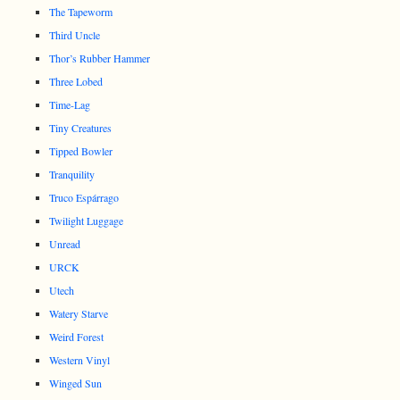
The Tapeworm
Third Uncle
Thor’s Rubber Hammer
Three Lobed
Time-Lag
Tiny Creatures
Tipped Bowler
Tranquility
Truco Espárrago
Twilight Luggage
Unread
URCK
Utech
Watery Starve
Weird Forest
Western Vinyl
Winged Sun