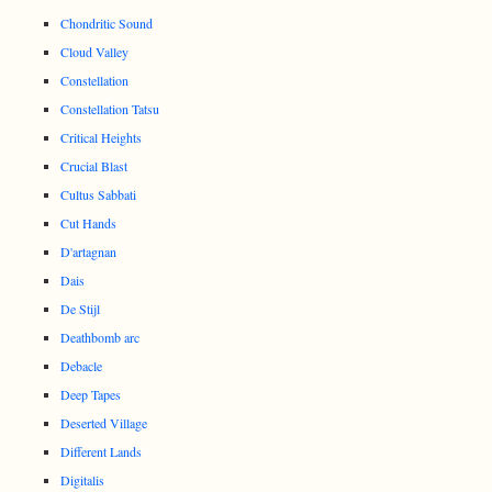
Chondritic Sound
Cloud Valley
Constellation
Constellation Tatsu
Critical Heights
Crucial Blast
Cultus Sabbati
Cut Hands
D'artagnan
Dais
De Stijl
Deathbomb arc
Debacle
Deep Tapes
Deserted Village
Different Lands
Digitalis