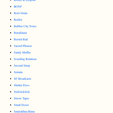
RONF
Root Strata
Rotifer
Rubber City Noise
Ruralfaune
Rusted Rail
Sacred Phrases
Sanity Muffin
Scumbag Relations
Second Sleep
Semata
SF Broadcasts
Shelter Press
SickSickSick
Sloow Tapes
Small Doses
Smeraldina-Rima