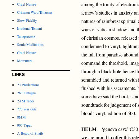
among the trinity of electroni
Cruel Nature
fernow’s studies in anxiety a
Crimson Ward Trhauma
Slow Fidelity
natures of rainforest spiritual
Irrational Tentent
wars of vatican shadow and th
Tanzprocesz
of christian cosmos. released f
Sonic Meditations
condemned to vinyl. lightning
Cruel Nature
the fall from paradise abound
Moremars
command the threshold. imagi
through a black hole hence th
LINKS
scrambled and returned with i
23 Productions
flushed with his sacraments. b
267 Lattajjaa
some have said the book is no
2AM Tapes
soundtrack for judgement of s
777 was 666
blood’ vinyl. edition of 500.
8MM
905 Tapes
HELM
– ‘geneva cave’ C30
A Beard of Snails
we are proud to offer this rel