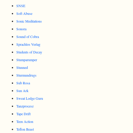
SNSE
Soft Abuse
Sonic Meditations
Sonora
Sound of Cobra
Sprachlos Verlag
Students of Decay
Stumparumper
Stunned
Sturmundrugs
Sub Rosa
Sun Ark
Sweat Lodge Guru
Tanzprocesz
Tape Drift
Teen Action
Teflon Beast