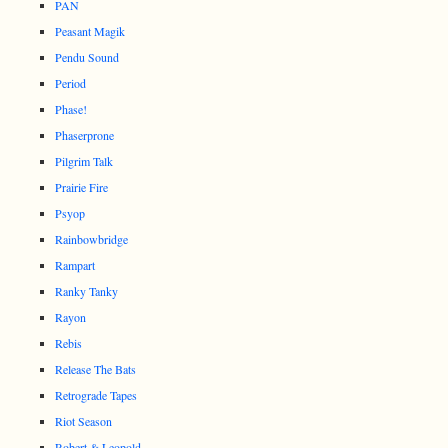
PAN
Peasant Magik
Pendu Sound
Period
Phase!
Phaserprone
Pilgrim Talk
Prairie Fire
Psyop
Rainbowbridge
Rampart
Ranky Tanky
Rayon
Rebis
Release The Bats
Retrograde Tapes
Riot Season
Robert & Leopold