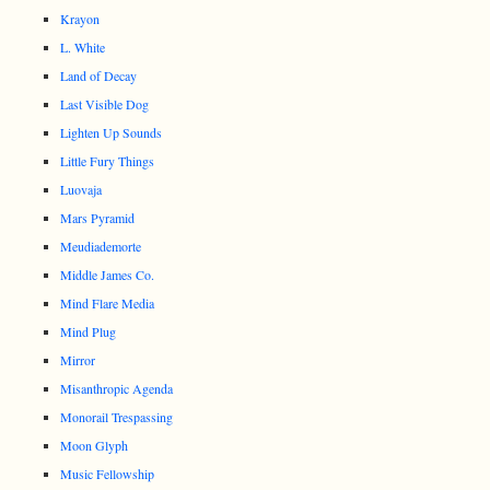
Krayon
L. White
Land of Decay
Last Visible Dog
Lighten Up Sounds
Little Fury Things
Luovaja
Mars Pyramid
Meudiademorte
Middle James Co.
Mind Flare Media
Mind Plug
Mirror
Misanthropic Agenda
Monorail Trespassing
Moon Glyph
Music Fellowship