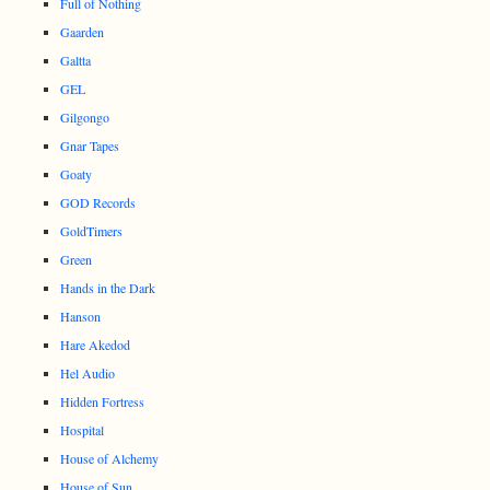
Full of Nothing
Gaarden
Galtta
GEL
Gilgongo
Gnar Tapes
Goaty
GOD Records
GoldTimers
Green
Hands in the Dark
Hanson
Hare Akedod
Hel Audio
Hidden Fortress
Hospital
House of Alchemy
House of Sun