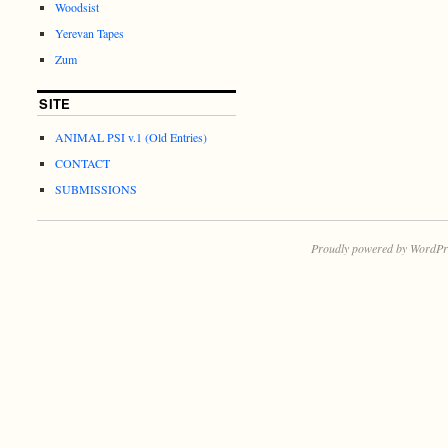
Woodsist
Yerevan Tapes
Zum
SITE
ANIMAL PSI v.1 (Old Entries)
CONTACT
SUBMISSIONS
Proudly powered by WordPr