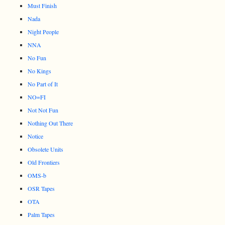
Must Finish
Nada
Night People
NNA
No Fun
No Kings
No Part of It
NO=FI
Not Not Fun
Nothing Out There
Notice
Obsolete Units
Old Frontiers
OMS-b
OSR Tapes
OTA
Palm Tapes