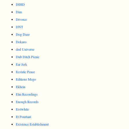
DIHD
Dim
Divorce
DNT
Dog Daze
Dokuro
død Universe
Dub Ditch Picnic
Ear Jerk
Ecstatic Peace
Editions Mego
Ekhein
Elm Recordings
Enough Records
Erstwhile
Et Pourtant
Existence Establishment