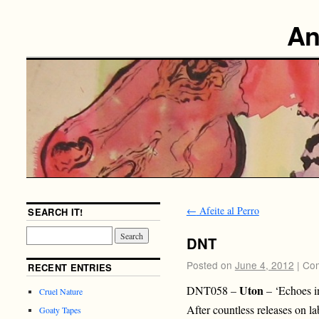
An
←
Afeite al Perro
SEARCH IT!
DNT
Posted on
June 4, 2012
|
Com
RECENT ENTRIES
Uton
DNT058 –
– ‘Echoes i
Cruel Nature
After countless releases on la
Goaty Tapes