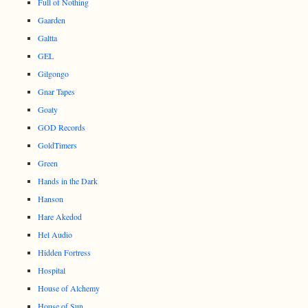
Full of Nothing
Gaarden
Galtta
GEL
Gilgongo
Gnar Tapes
Goaty
GOD Records
GoldTimers
Green
Hands in the Dark
Hanson
Hare Akedod
Hel Audio
Hidden Fortress
Hospital
House of Alchemy
House of Sun