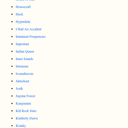
Housecraft
Husk
Hyperdelic
I Had An Accident
Imminent Frequencies
Important
Indian Queen
Inner Islands
Intonema
Isoundercore
Järtecknet
Jozik
Jugular Forest
Kaugummi
Kill Rock Stars
Kimberly Dawn
Kranky