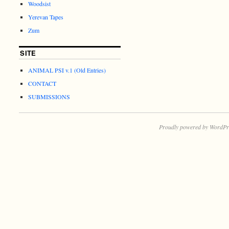
Woodsist
Yerevan Tapes
Zum
SITE
ANIMAL PSI v.1 (Old Entries)
CONTACT
SUBMISSIONS
Proudly powered by WordPr