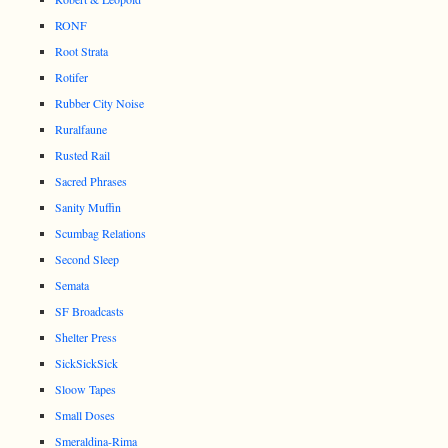
RONF
Root Strata
Rotifer
Rubber City Noise
Ruralfaune
Rusted Rail
Sacred Phrases
Sanity Muffin
Scumbag Relations
Second Sleep
Semata
SF Broadcasts
Shelter Press
SickSickSick
Sloow Tapes
Small Doses
Smeraldina-Rima