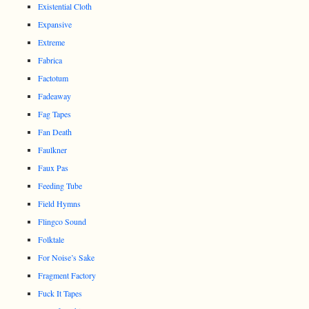
Existential Cloth
Expansive
Extreme
Fabrica
Factotum
Fadeaway
Fag Tapes
Fan Death
Faulkner
Faux Pas
Feeding Tube
Field Hymns
Flingco Sound
Folktale
For Noise’s Sake
Fragment Factory
Fuck It Tapes