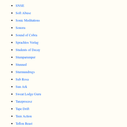
SNSE
Soft Abuse
Sonic Meditations
Sonora
Sound of Cobra
Sprachlos Verlag
Students of Decay
Stumparumper
Stunned
Sturmundrugs
Sub Rosa
Sun Ark
Sweat Lodge Guru
Tanzprocesz
Tape Drift
Teen Action
Teflon Beast