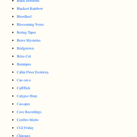
Black Horizons
Blackest Rainbow
Bloodlust!
Blossoming Noise
Boring Tapes
Brave Mysteries
Bridgetown
Brise-Cul
Bumtapes
Cabin Floor Esoterica
Cae-sur-a
Caff/flick
Calypso Hum
Cassapes
Cave Recordings
Cerebro Morto
CGI Friday
Chironex