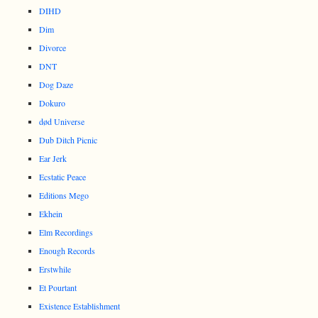
DIHD
Dim
Divorce
DNT
Dog Daze
Dokuro
død Universe
Dub Ditch Picnic
Ear Jerk
Ecstatic Peace
Editions Mego
Ekhein
Elm Recordings
Enough Records
Erstwhile
Et Pourtant
Existence Establishment