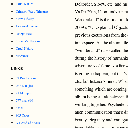
Dekorder, Sloow, etc. and h
Cruel Nature
Va Ra Yam, Uton finds a ne
Crimson Ward Trhauma
Slow Fidelity
Wonderland” is the first full
Irrational Tentent
2009’s “Unexplained Objects”
Tanzprocesz
previous excursions from the 
Sonic Meditations
innerspace. As the album title
Cruel Nature
“wonderland” (also called th
Moremars
during the history of humanki
adventure’s of famous Alice 
LINKS
is going to happen, but that’s j
23 Productions
else but listener’s mind. Wha
267 Lattajjaa
something which are coming 
2AM Tapes
album being a link between th
777 was 666
working together. Psychedelic
8MM
alien communication that’s dif
905 Tapes
beauty, elegancy and variegat
A Beard of Snails
inscrutable haze – gorgeous m