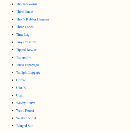
The Tapeworm
Third Uncle
Thor’s Rubber Hammer
Three Lobed
Time-Lag
Tiny Creatures
Tipped Bowler
Tranquility
Truco Espárrago
Twilight Luggage
Unread
URCK
Utech
Watery Starve
Weird Forest
Western Vinyl
Winged Sun