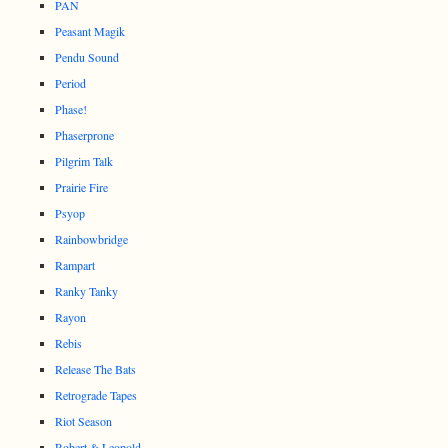
PAN
Peasant Magik
Pendu Sound
Period
Phase!
Phaserprone
Pilgrim Talk
Prairie Fire
Psyop
Rainbowbridge
Rampart
Ranky Tanky
Rayon
Rebis
Release The Bats
Retrograde Tapes
Riot Season
Robert & Leopold