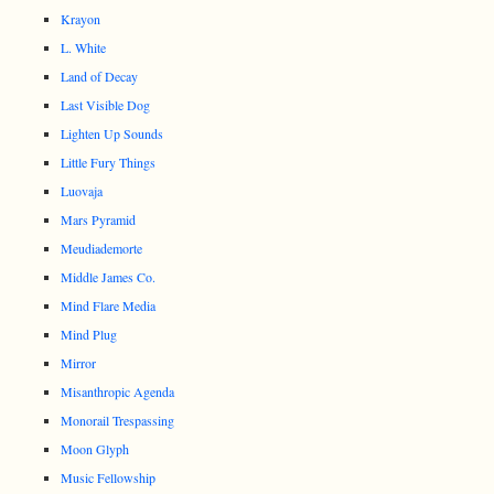
Krayon
L. White
Land of Decay
Last Visible Dog
Lighten Up Sounds
Little Fury Things
Luovaja
Mars Pyramid
Meudiademorte
Middle James Co.
Mind Flare Media
Mind Plug
Mirror
Misanthropic Agenda
Monorail Trespassing
Moon Glyph
Music Fellowship