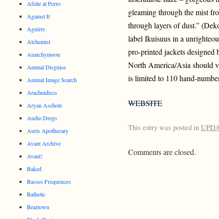
Afeite al Perro
gleaming through the mist fr
Against It
through layers of dust.” (Dek
Aguirre
label Ikuisuus in a unrighteou
Alchemist
pro-printed jackets designed
Anarchymoon
North America/Asia should v
Animal Disguise
is limited to 110 hand-numbe
Animal Image Search
Arachnidiscs
WEBSITE
Aryan Asshole
Audio Dregs
This entry was posted in
UPD
Auris Apothecary
Avant Archive
Comments are closed.
Avant!
Baked
Basses Frequences
Bathetic
Beartown