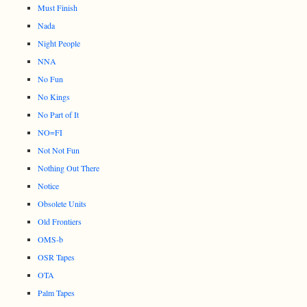
Must Finish
Nada
Night People
NNA
No Fun
No Kings
No Part of It
NO=FI
Not Not Fun
Nothing Out There
Notice
Obsolete Units
Old Frontiers
OMS-b
OSR Tapes
OTA
Palm Tapes