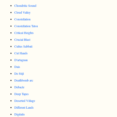
Chondritic Sound
Cloud Valley
Constellation
Constellation Tatsu
Critical Heights
Crucial Blast
Cultus Sabbati
Cut Hands
D'artagnan
Dais
De Stijl
Deathbomb arc
Debacle
Deep Tapes
Deserted Village
Different Lands
Digitalis