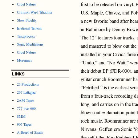
first to be released on vinyl. 
Cruel Nature
U.S. Maple, Chavez, and Polvo
Crimson Ward Trhauma
Slow Fidelity
a new favorite band after hea
Irrational Tentent
in Baltimore by Denny Bowe
Tanzprocesz
The 12″ features four tracks,
Sonic Meditations
and mastered to blow out the
Cruel Nature
installed in your Civic.Three
Moremars
“Undo,” and “No Wait,” were
their debut EP (FDR-030), and
LINKS
guitar crunch Roomrunner has
23 Productions
“Petrified,” is the earliest s
267 Lattajjaa
from a four-track recording da
2AM Tapes
long, and carries on in the tra
777 was 666
blown-out exclamation point to
8MM
rock music. Roomrunner are 
905 Tapes
Nirvana, Geffen-era Sonic Yo
A Beard of Snails
the self-titled Foo Fighters 