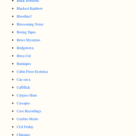
Black Horizons
Blackest Rainbow
Bloodlust!
Blossoming Noise
Boring Tapes
Brave Mysteries
Bridgetown
Brise-Cul
Bumtapes
Cabin Floor Esoterica
Cae-sur-a
Caff/flick
Calypso Hum
Cassapes
Cave Recordings
Cerebro Morto
CGI Friday
Chironex