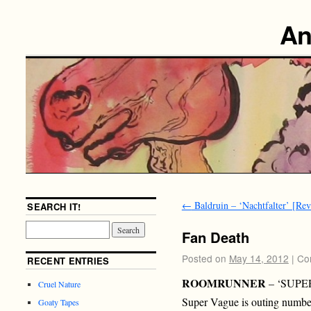
An
←
Baldruin – ‘Nachtfalter’ [Re
SEARCH IT!
Fan Death
Posted on
May 14, 2012
|
Co
RECENT ENTRIES
ROOMRUNNER
– ‘SUPE
Cruel Nature
Super Vague is outing number
Goaty Tapes