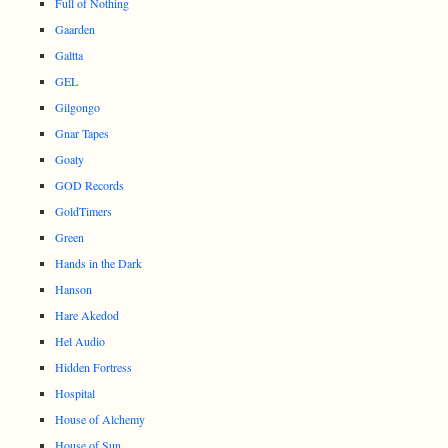
Full of Nothing
Gaarden
Galtta
GEL
Gilgongo
Gnar Tapes
Goaty
GOD Records
GoldTimers
Green
Hands in the Dark
Hanson
Hare Akedod
Hel Audio
Hidden Fortress
Hospital
House of Alchemy
House of Sun