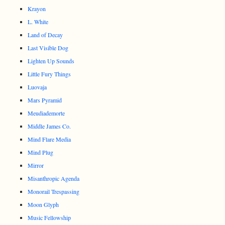
Krayon
L. White
Land of Decay
Last Visible Dog
Lighten Up Sounds
Little Fury Things
Luovaja
Mars Pyramid
Meudiademorte
Middle James Co.
Mind Flare Media
Mind Plug
Mirror
Misanthropic Agenda
Monorail Trespassing
Moon Glyph
Music Fellowship