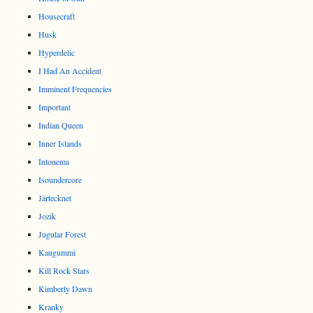
Housecraft
Husk
Hyperdelic
I Had An Accident
Imminent Frequencies
Important
Indian Queen
Inner Islands
Intonema
Isoundercore
Järtecknet
Jozik
Jugular Forest
Kaugummi
Kill Rock Stars
Kimberly Dawn
Kranky