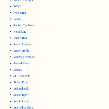
RONF
Root Strata
Rotifer
Rubber City Noise
Ruralfaune
Rusted Rail
Sacred Phrases
Sanity Muffin
Scumbag Relations
Second Sleep
Semata
SF Broadcasts
Shelter Press
SickSickSick
Sloow Tapes
Small Doses
Smeraldina-Rima