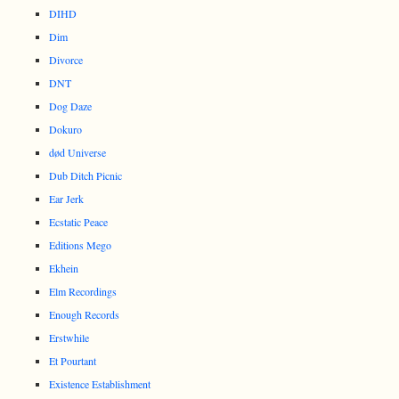
DIHD
Dim
Divorce
DNT
Dog Daze
Dokuro
død Universe
Dub Ditch Picnic
Ear Jerk
Ecstatic Peace
Editions Mego
Ekhein
Elm Recordings
Enough Records
Erstwhile
Et Pourtant
Existence Establishment