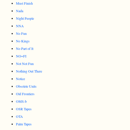
Must Finish
Nada
Night People
NNA
No Fun
No Kings
No Part of It
NO=FI
Not Not Fun
Nothing Out There
Notice
Obsolete Units
Old Frontiers
OMS-b
OSR Tapes
OTA
Palm Tapes