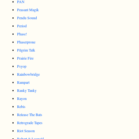
PAN
Peasant Magik
Pendu Sound
Period
Phase!
Phaserprone
Pilgrim Talk
Prairie Fire
Psyop
Rainbowbridge
Rampart
Ranky Tanky
Rayon
Rebis
Release The Bats
Retrograde Tapes
Riot Season
Robert & Leopold