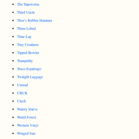
The Tapeworm
Third Uncle
Thor’s Rubber Hammer
Three Lobed
Time-Lag
Tiny Creatures
Tipped Bowler
Tranquility
Truco Espárrago
Twilight Luggage
Unread
URCK
Utech
Watery Starve
Weird Forest
Western Vinyl
Winged Sun