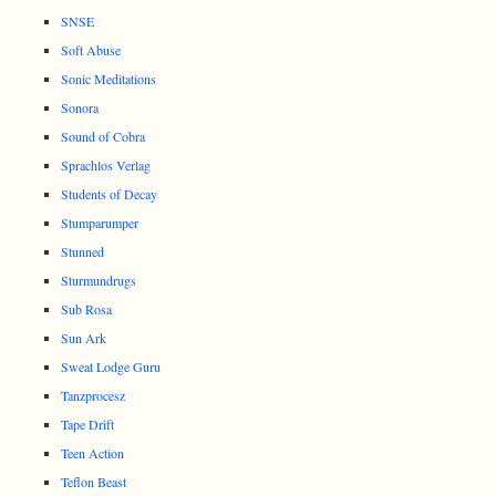
SNSE
Soft Abuse
Sonic Meditations
Sonora
Sound of Cobra
Sprachlos Verlag
Students of Decay
Stumparumper
Stunned
Sturmundrugs
Sub Rosa
Sun Ark
Sweat Lodge Guru
Tanzprocesz
Tape Drift
Teen Action
Teflon Beast