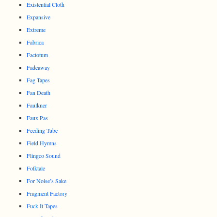
Existential Cloth
Expansive
Extreme
Fabrica
Factotum
Fadeaway
Fag Tapes
Fan Death
Faulkner
Faux Pas
Feeding Tube
Field Hymns
Flingco Sound
Folktale
For Noise’s Sake
Fragment Factory
Fuck It Tapes