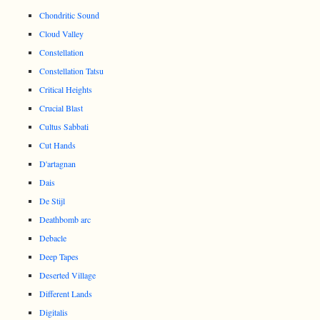
Chondritic Sound
Cloud Valley
Constellation
Constellation Tatsu
Critical Heights
Crucial Blast
Cultus Sabbati
Cut Hands
D'artagnan
Dais
De Stijl
Deathbomb arc
Debacle
Deep Tapes
Deserted Village
Different Lands
Digitalis