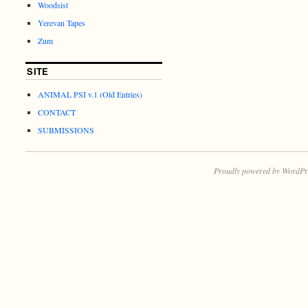
Woodsist
Yerevan Tapes
Zum
SITE
ANIMAL PSI v.1 (Old Entries)
CONTACT
SUBMISSIONS
Proudly powered by WordPr