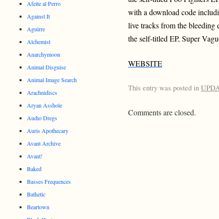
Afeite al Perro
with a download code includin
Against It
live tracks from the bleeding 
Aguirre
the self-titled EP, Super Vagu
Alchemist
Anarchymoon
WEBSITE
Animal Disguise
Animal Image Search
This entry was posted in
UPD
Arachnidiscs
Aryan Asshole
Comments are closed.
Audio Dregs
Auris Apothecary
Avant Archive
Avant!
Baked
Basses Frequences
Bathetic
Beartown