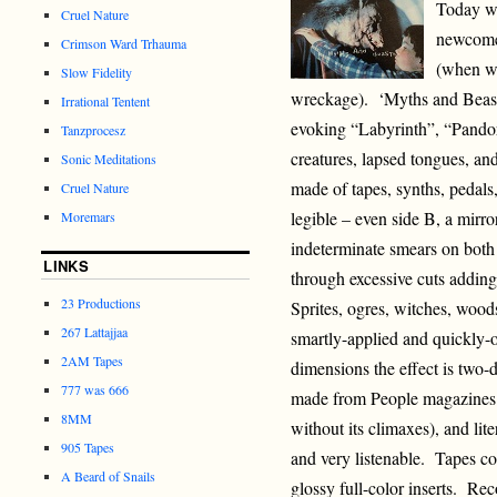
Today w
Cruel Nature
newcomer
Crimson Ward Trhauma
(when wr
Slow Fidelity
wreckage). ‘Myths and Beasts
Irrational Tentent
evoking “Labyrinth”, “Pandor
Tanzprocesz
creatures, lapsed tongues, an
Sonic Meditations
made of tapes, synths, pedals
Cruel Nature
legible – even side B, a mirro
Moremars
indeterminate smears on both 
LINKS
through excessive cuts adding
23 Productions
Sprites, ogres, witches, woods
267 Lattajjaa
smartly-applied and quickly-
2AM Tapes
dimensions the effect is two-d
777 was 666
made from People magazines.
8MM
without its climaxes), and lit
905 Tapes
and very listenable. Tapes co
A Beard of Snails
glossy full-color inserts. R