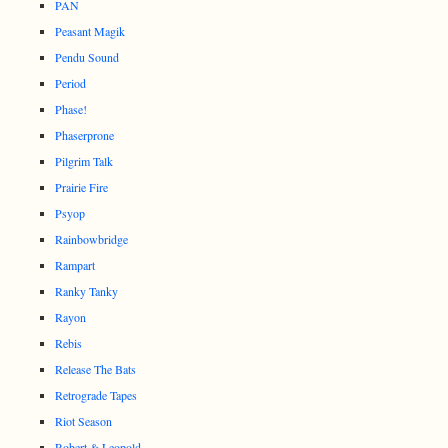
PAN
Peasant Magik
Pendu Sound
Period
Phase!
Phaserprone
Pilgrim Talk
Prairie Fire
Psyop
Rainbowbridge
Rampart
Ranky Tanky
Rayon
Rebis
Release The Bats
Retrograde Tapes
Riot Season
Robert & Leopold