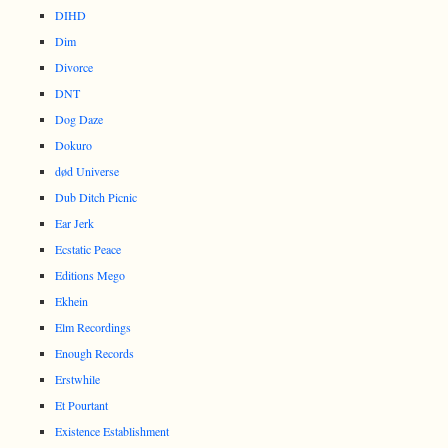
DIHD
Dim
Divorce
DNT
Dog Daze
Dokuro
død Universe
Dub Ditch Picnic
Ear Jerk
Ecstatic Peace
Editions Mego
Ekhein
Elm Recordings
Enough Records
Erstwhile
Et Pourtant
Existence Establishment