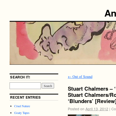
An
←
Out of Sound
SEARCH IT!
Stuart Chalmers – 
Stuart Chalmers/Ro
RECENT ENTRIES
‘Blunders’ [Review
Cruel Nature
Posted on
April 13, 2012
|
Co
Goaty Tapes