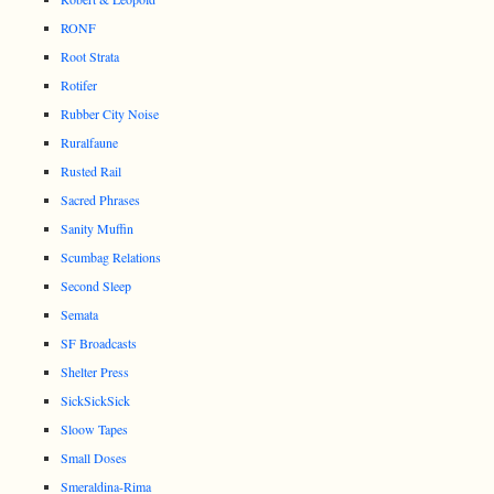
RONF
Root Strata
Rotifer
Rubber City Noise
Ruralfaune
Rusted Rail
Sacred Phrases
Sanity Muffin
Scumbag Relations
Second Sleep
Semata
SF Broadcasts
Shelter Press
SickSickSick
Sloow Tapes
Small Doses
Smeraldina-Rima