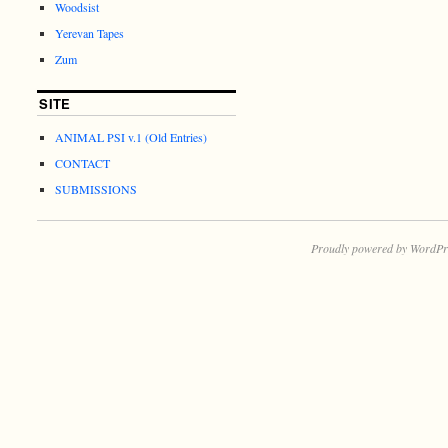
Woodsist
Yerevan Tapes
Zum
SITE
ANIMAL PSI v.1 (Old Entries)
CONTACT
SUBMISSIONS
Proudly powered by WordPr