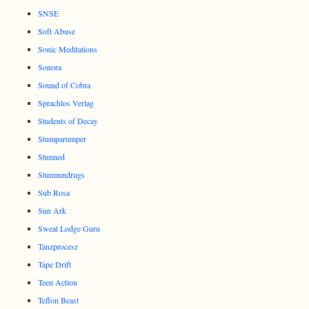
SNSE
Soft Abuse
Sonic Meditations
Sonora
Sound of Cobra
Sprachlos Verlag
Students of Decay
Stumparumper
Stunned
Sturmundrugs
Sub Rosa
Sun Ark
Sweat Lodge Guru
Tanzprocesz
Tape Drift
Teen Action
Teflon Beast