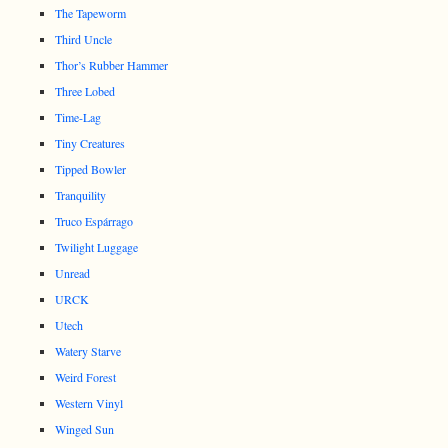
The Tapeworm
Third Uncle
Thor’s Rubber Hammer
Three Lobed
Time-Lag
Tiny Creatures
Tipped Bowler
Tranquility
Truco Espárrago
Twilight Luggage
Unread
URCK
Utech
Watery Starve
Weird Forest
Western Vinyl
Winged Sun