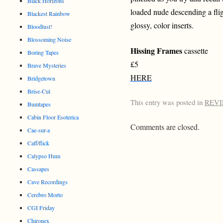
Black Horizons
loaded nude descending a fli
Blackest Rainbow
glossy, color inserts.
Bloodlust!
Blossoming Noise
Hissing Frames
cassette
Boring Tapes
£5
Brave Mysteries
HERE
Bridgetown
Brise-Cul
This entry was posted in
REV
Bumtapes
Cabin Floor Esoterica
Comments are closed.
Cae-sur-a
Caff/flick
Calypso Hum
Cassapes
Cave Recordings
Cerebro Morto
CGI Friday
Chironex