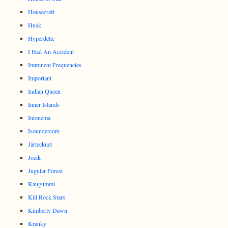
Housecraft
Husk
Hyperdelic
I Had An Accident
Imminent Frequencies
Important
Indian Queen
Inner Islands
Intonema
Isoundercore
Järtecknet
Jozik
Jugular Forest
Kaugummi
Kill Rock Stars
Kimberly Dawn
Kranky