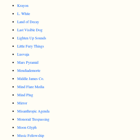
Krayon
L. White
Land of Decay
Last Visible Dog
Lighten Up Sounds
Little Fury Things
Luovaja
Mars Pyramid
Meudiademorte
Middle James Co.
Mind Flare Media
Mind Plug
Mirror
Misanthropic Agenda
Monorail Trespassing
Moon Glyph
Music Fellowship