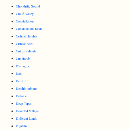
Chondritic Sound
Cloud Valley
Constellation
Constellation Tatsu
Critical Heights
Crucial Blast
Cultus Sabbati
Cut Hands
D'artagnan
Dais
De Stijl
Deathbomb arc
Debacle
Deep Tapes
Deserted Village
Different Lands
Digitalis