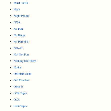
Must Finish
Nada
Night People
NNA
No Fun
No Kings
No Part of It
NO=FI
Not Not Fun
Nothing Out There
Notice
Obsolete Units
Old Frontiers
OMS-b
OSR Tapes
OTA
Palm Tapes