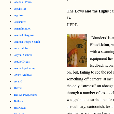
Afeite al Perro
Against It
The Lows and the Highs
cas
Aguirre
£4
Alchemist
HERE
Anarchymoon
Animal Disguise
‘Blunders’ is a
Animal Image Search
Shackleton
, w
Arachnidiscs
with a scanning
Aryan Asshole
equipment lies 
Audio Dregs
feedback scorc
Auris Apothecary
on, but, failing to see the re
Avant Archive
something off camera; at last,
Avant!
the only “success” an abnegat
Baked
through a number of less-coc
Basses Frequences
wedged into a tarried mantle
Bathetic
are culinary, cartoonish; text
Beartown
pinched as you try and recall 