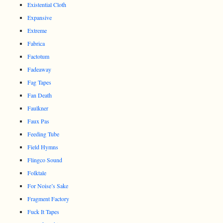
Existential Cloth
Expansive
Extreme
Fabrica
Factotum
Fadeaway
Fag Tapes
Fan Death
Faulkner
Faux Pas
Feeding Tube
Field Hymns
Flingco Sound
Folktale
For Noise’s Sake
Fragment Factory
Fuck It Tapes