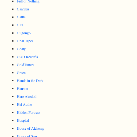
Full of Nothing
Gaarden
Galtta
GEL
Gilgongo
Gnar Tapes
Goaty
GOD Records
GoldTimers
Green
Hands in the Dark
Hanson
Hare Akedod
Hel Audio
Hidden Fortress
Hospital
House of Alchemy
House of Sun