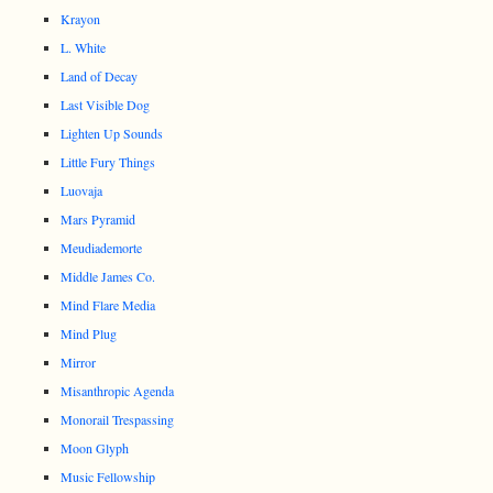
Krayon
L. White
Land of Decay
Last Visible Dog
Lighten Up Sounds
Little Fury Things
Luovaja
Mars Pyramid
Meudiademorte
Middle James Co.
Mind Flare Media
Mind Plug
Mirror
Misanthropic Agenda
Monorail Trespassing
Moon Glyph
Music Fellowship