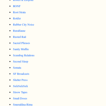
RONF
Root Strata
Rotifer
Rubber City Noise
Ruralfaune
Rusted Rail
Sacred Phrases
Sanity Muffin
Scumbag Relations
Second Sleep
Semata
SF Broadcasts
Shelter Press
SickSickSick
Sloow Tapes
Small Doses
Smeraldina-Rima