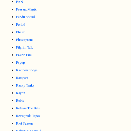
PAN
Peasant Magik
Pendu Sound
Period
Phase!
Phaserprone
Pilgrim Talk
Prairie Fire
Psyop
Rainbowbridge
Rampart
Ranky Tanky
Rayon
Rebis
Release The Bats
Retrograde Tapes
Riot Season
Robert & Leopold