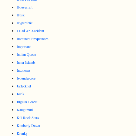
Housecraft
Husk
Hyperdelic
I Had An Accident
Imminent Frequencies
Important
Indian Queen
Inner Islands
Intonema
Isoundercore
Järtecknet
Jozik
Jugular Forest
Kaugummi
Kill Rock Stars
Kimberly Dawn
Kranky