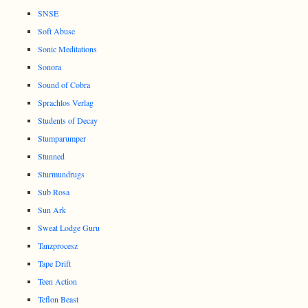
SNSE
Soft Abuse
Sonic Meditations
Sonora
Sound of Cobra
Sprachlos Verlag
Students of Decay
Stumparumper
Stunned
Sturmundrugs
Sub Rosa
Sun Ark
Sweat Lodge Guru
Tanzprocesz
Tape Drift
Teen Action
Teflon Beast