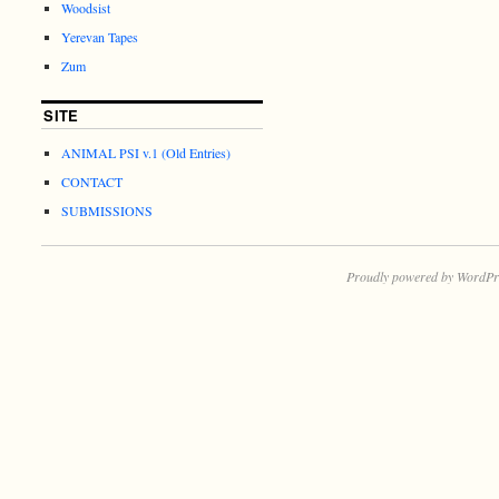
Woodsist
Yerevan Tapes
Zum
SITE
ANIMAL PSI v.1 (Old Entries)
CONTACT
SUBMISSIONS
Proudly powered by WordPr