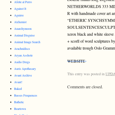
Afeite al Perro
NETHERWORLDS 333 MIN
Against It
R with handmade cover art a
Aguirre
“ETHERIC SYNCHSYMM
Alchemist
SOULSENTENCESCULPTURE
Anarchymoon
xerox black and white sleeve
Animal Disguise
+ scorll of word sculptures by
Animal Image Search
available trough Oslo Gramm
Arachnidiscs
Aryan Asshole
WEBSITE
Audio Dregs
Auris Apothecary
This entry was posted in
UPD
Avant Archive
Avant!
Comments are closed.
Baked
Basses Frequences
Bathetic
Beartown