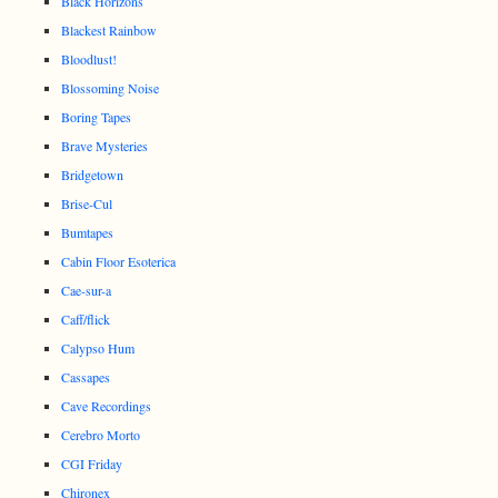
Black Horizons
Blackest Rainbow
Bloodlust!
Blossoming Noise
Boring Tapes
Brave Mysteries
Bridgetown
Brise-Cul
Bumtapes
Cabin Floor Esoterica
Cae-sur-a
Caff/flick
Calypso Hum
Cassapes
Cave Recordings
Cerebro Morto
CGI Friday
Chironex