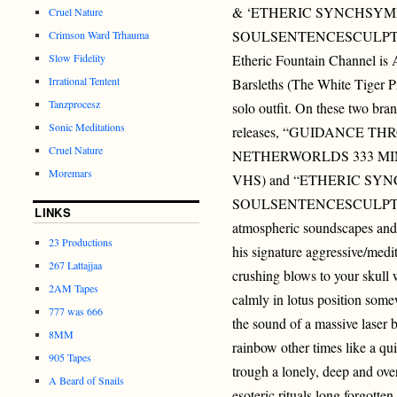
& ‘ETHERIC SYNCHSY
Cruel Nature
SOULSENTENCESCULPT
Crimson Ward Trhauma
Slow Fidelity
Etheric Fountain Channel is
Irrational Tentent
Barsleths (The White Tiger 
Tanzprocesz
solo outfit. On these two br
Sonic Meditations
releases, “GUIDANCE T
Cruel Nature
NETHERWORLDS 333 MIN
Moremars
VHS) and “ETHERIC S
SOULSENTENCESCULPTURES
LINKS
atmospheric soundscapes and 
23 Productions
his signature aggressive/medi
267 Lattajjaa
crushing blows to your skull w
2AM Tapes
calmly in lotus position some
777 was 666
the sound of a massive laser 
8MM
rainbow other times like a qu
905 Tapes
trough a lonely, deep and ove
A Beard of Snails
esoteric rituals long fo