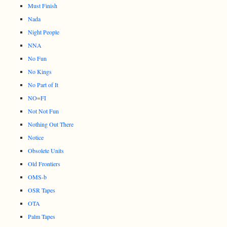
Must Finish
Nada
Night People
NNA
No Fun
No Kings
No Part of It
NO=FI
Not Not Fun
Nothing Out There
Notice
Obsolete Units
Old Frontiers
OMS-b
OSR Tapes
OTA
Palm Tapes