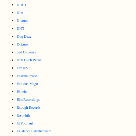
DIHD
Dim
Divorce
DNT
Dog Daze
Dokuro
død Universe
Dub Ditch Picnic
Ear Jerk
Ecstatic Peace
Editions Mego
Ekhein
Elm Recordings
Enough Records
Erstwhile
Et Pourtant
Existence Establishment