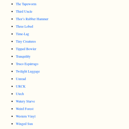
The Tapeworm
Third Uncle
Thor’s Rubber Hammer
Three Lobed
Time-Lag
Tiny Creatures
Tipped Bowler
Tranquility
Truco Espárrago
Twilight Luggage
Unread
URCK
Utech
Watery Starve
Weird Forest
Western Vinyl
Winged Sun