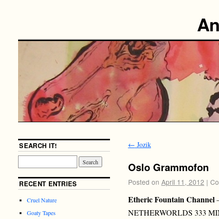
An
←
Jozik
SEARCH IT!
Oslo Grammofon
Posted on
April 11, 2012
|
Co
RECENT ENTRIES
Etheric Fountain Channel
Cruel Nature
NETHERWORLDS 333 MI
Goaty Tapes