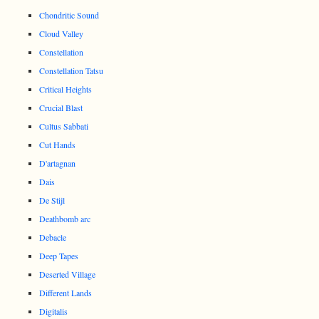
Chondritic Sound
Cloud Valley
Constellation
Constellation Tatsu
Critical Heights
Crucial Blast
Cultus Sabbati
Cut Hands
D'artagnan
Dais
De Stijl
Deathbomb arc
Debacle
Deep Tapes
Deserted Village
Different Lands
Digitalis