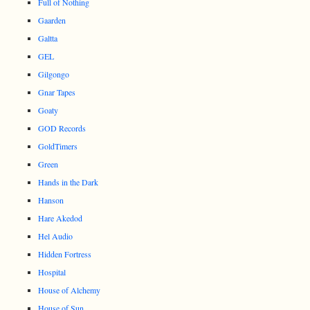
Full of Nothing
Gaarden
Galtta
GEL
Gilgongo
Gnar Tapes
Goaty
GOD Records
GoldTimers
Green
Hands in the Dark
Hanson
Hare Akedod
Hel Audio
Hidden Fortress
Hospital
House of Alchemy
House of Sun