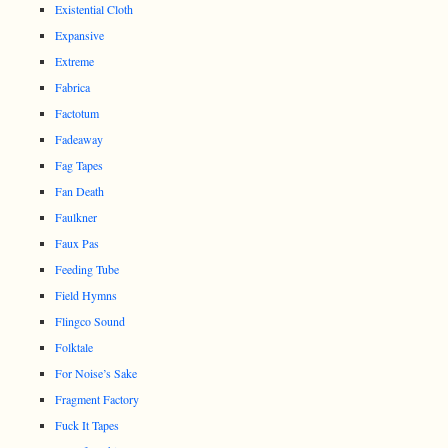
Existential Cloth
Expansive
Extreme
Fabrica
Factotum
Fadeaway
Fag Tapes
Fan Death
Faulkner
Faux Pas
Feeding Tube
Field Hymns
Flingco Sound
Folktale
For Noise’s Sake
Fragment Factory
Fuck It Tapes