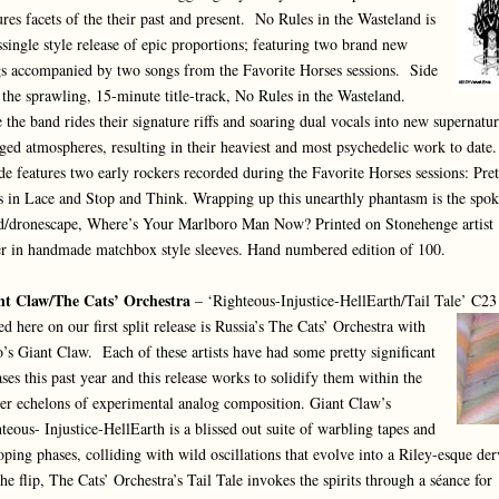
ures facets of the their past and present. No Rules in the Wasteland is
ssingle style release of epic proportions; featuring two brand new
s accompanied by two songs from the Favorite Horses sessions. Side
 the sprawling, 15-minute title-track, No Rules in the Wasteland.
 the band rides their signature riffs and soaring dual vocals into new supernatur
ged atmospheres, resulting in their heaviest and most psychedelic work to date
de features two early rockers recorded during the Favorite Horses sessions: Pret
s in Lace and Stop and Think. Wrapping up this unearthly phantasm is the spo
/dronescape, Where’s Your Marlboro Man Now? Printed on Stonehenge artist
r in handmade matchbox style sleeves. Hand numbered edition of 100.
nt Claw/The Cats’ Orchestra
– ‘Righteous-Injustice-HellEarth/Tail Tale’ C23
ed here on our first split release is Russia’s The Cats’ Orchestra with
’s Giant Claw. Each of these artists have had some pretty significant
ases this past year and this release works to solidify them within the
er echelons of experimental analog composition. Giant Claw’s
teous- Injustice-HellEarth is a blissed out suite of warbling tapes and
ping phases, colliding with wild oscillations that evolve into a Riley-esque der
he flip, The Cats’ Orchestra’s Tail Tale invokes the spirits through a séance for