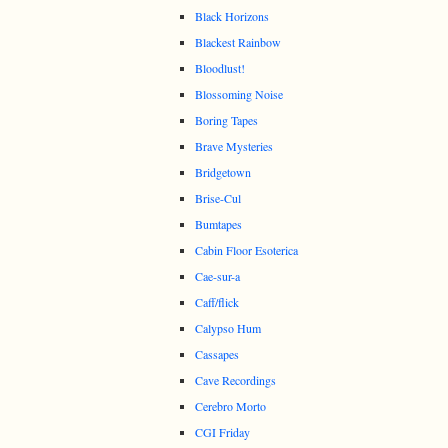
Black Horizons
Blackest Rainbow
Bloodlust!
Blossoming Noise
Boring Tapes
Brave Mysteries
Bridgetown
Brise-Cul
Bumtapes
Cabin Floor Esoterica
Cae-sur-a
Caff/flick
Calypso Hum
Cassapes
Cave Recordings
Cerebro Morto
CGI Friday