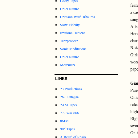
Goaty Tapes
feat
Cruel Nature
a ca
Crimson Ward Trhauma
song
Slow Fidelity
A is
Irrational Tentent
Here
char
Tanzprocesz
B-si
Sonic Meditations
Girl
Cruel Nature
word
Moremars
pape
LINKS
Gia
23 Productions
Pair
267 Lattajjaa
Ohio
rele
2AM Tapes
high
777 was 666
Righ
8MM
swoo
905 Tapes
On t
A Beard of Snails