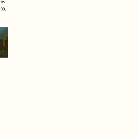
ity
100.