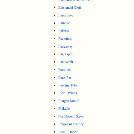
Existential Cloth
Expansive
Extreme
Fabrica
Factotum
Fadeaway
Fag Tapes
Fan Death
Faulkner
Faux Pas
Feeding Tube
Field Hymns
Flingco Sound
Folktale
For Noise’s Sake
Fragment Factory
Fuck It Tapes