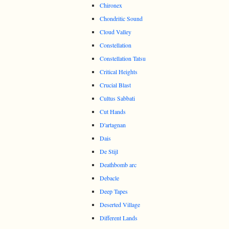
Chironex
Chondritic Sound
Cloud Valley
Constellation
Constellation Tatsu
Critical Heights
Crucial Blast
Cultus Sabbati
Cut Hands
D'artagnan
Dais
De Stijl
Deathbomb arc
Debacle
Deep Tapes
Deserted Village
Different Lands