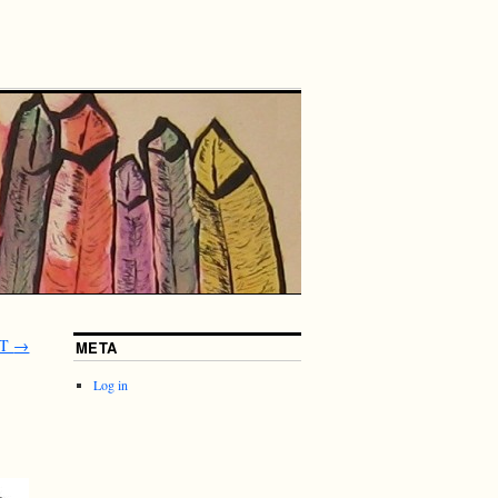
LT
→
META
Log in