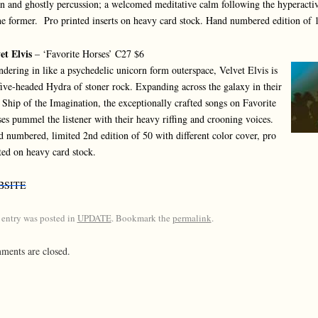
n and ghostly percussion; a welcomed meditative calm following the hyperactiv
he former. Pro printed inserts on heavy card stock. Hand numbered edition of 
et Elvis
– ‘Favorite Horses’ C27 $6
dering in like a psychedelic unicorn form outerspace, Velvet Elvis is
five-headed Hydra of stoner rock. Expanding across the galaxy in their
Ship of the Imagination, the exceptionally crafted songs on Favorite
es pummel the listener with their heavy riffing and crooning voices.
 numbered, limited 2nd edition of 50 with different color cover, pro
ted on heavy card stock.
BSITE
 entry was posted in
UPDATE
. Bookmark the
permalink
.
ents are closed.