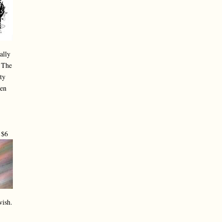
ally
. The
ty
ken
 $6
vish.