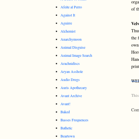
orga
Afeite al Perro
of t
Against It
Velv
Aguirre
Thun
Alchemist
the 
Anarchymoon
own 
Animal Disguise
Hors
Animal Image Search
Hand
Arachnidiscs
prin
Aryan Asshole
Audio Dregs
WE
Auris Apothecary
This
Avant Archive
Avant!
Comm
Baked
Basses Frequences
Bathetic
Beartown