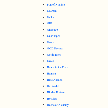
Full of Nothing
Gaarden
Galtta
GEL
Gilgongo
Gnar Tapes
Goaty
GOD Records
GoldTimers
Green
Hands in the Dark
Hanson
Hare Akedod
Hel Audio
Hidden Fortress
Hospital
House of Alchemy