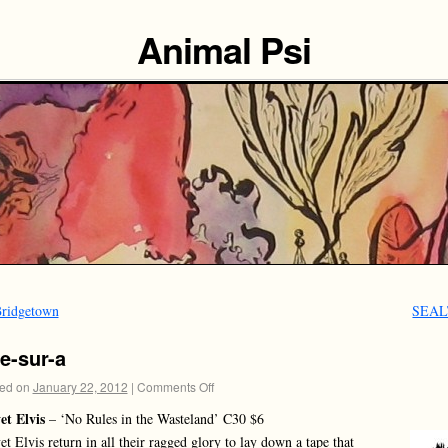
Animal Psi
ridgetown
SEA
e-sur-a
ed on
January 22, 2012
|
Comments Off
et Elvis
– ‘No Rules in the Wasteland’ C30 $6
et Elvis return in all their ragged glory to lay down a tape that