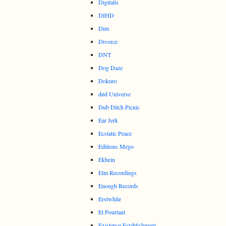
Digitalis
DIHD
Dim
Divorce
DNT
Dog Daze
Dokuro
død Universe
Dub Ditch Picnic
Ear Jerk
Ecstatic Peace
Editions Mego
Ekhein
Elm Recordings
Enough Records
Erstwhile
Et Pourtant
Existence Establishment