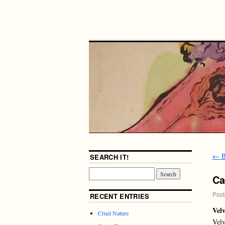
←
B
SEARCH IT!
Ca
Post
RECENT ENTRIES
Velv
Cruel Nature
Velv