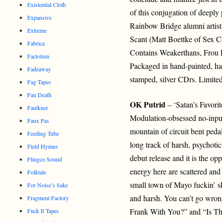
Existential Cloth
of this conjugation of deeply
Expansive
Rainbow Bridge alumni artis
Extreme
Scant (Matt Boettke of Sex 
Fabrica
Contains Weakerthans, Frou 
Factotum
Packaged in hand-painted, h
Fadeaway
stamped, silver CDrs. Limited
Fag Tapes
Fan Death
OK Putrid
– ‘Satan’s Favori
Faulkner
Modulation-obsessed no-inpu
Faux Pas
mountain of circuit bent peda
Feeding Tube
long track of harsh, psychotic
Field Hymns
debut release and it is the opp
Flingco Sound
energy here are scattered and
Folktale
small town of Mayo fuckin’ s
For Noise’s Sake
and harsh. You can’t go wrong
Fragment Factory
Frank With You?” and “Is Th
Fuck It Tapes