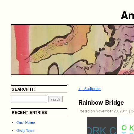
An
←
Audiomer
SEARCH IT!
Rainbow Bridge
Posted on
November 23, 2011
|
C
RECENT ENTRIES
Cruel Nature
Goaty Tapes