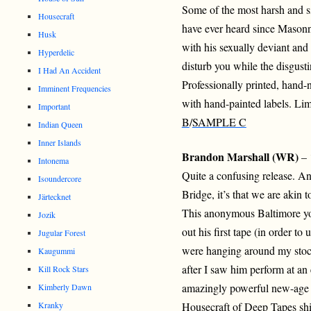
Some of the most harsh and s
Housecraft
have ever heard since Masonn
Husk
with his sexually deviant and
Hyperdelic
disturb you while the disgusti
I Had An Accident
Professionally printed, hand
Imminent Frequencies
with hand-painted labels. Lim
Important
B
/
SAMPLE C
Indian Queen
Inner Islands
Brandon Marshall (WR)
– 
Intonema
Quite a confusing release. 
Isoundercore
Bridge, it’s that we are akin 
Järtecknet
This anonymous Baltimore yo
Jozik
out his first tape (in order to
Jugular Forest
were hanging around my stock
Kaugummi
after I saw him perform at a
Kill Rock Stars
amazingly powerful new-age 
Kimberly Dawn
Kranky
Housecraft of Deep Tapes shi