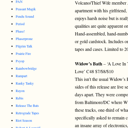
PAN
Volcano/Thief Wife member A
Peasant Magik
apartment with his girlfriend
Pendu Sound
enjoys harsh noise but is rea
Period
qualities are quite apparent o
Phase!
Hand-assembled, hand-number
Phaserprone
or gold cardstock. Includes o
Pilgrim Talk
tapes and cases. Limited to 2
Prairie Fire
Psyop
Widow’s Bath
– ‘A Love In
Rainbowbridge
Love’ C48 $7/$8/$10
Rampart
This isn’t the usual Widow’s
Ranky Tanky
sides of this release are live 
Rayon
days apart. They were compos
Rebis
from Baltimore/DC where Wid
Release The Bats
these tracks, one-third of wh
Retrograde Tapes
specifically asked to remai
Riot Season
an insane array of electronic
Robert & Leopold