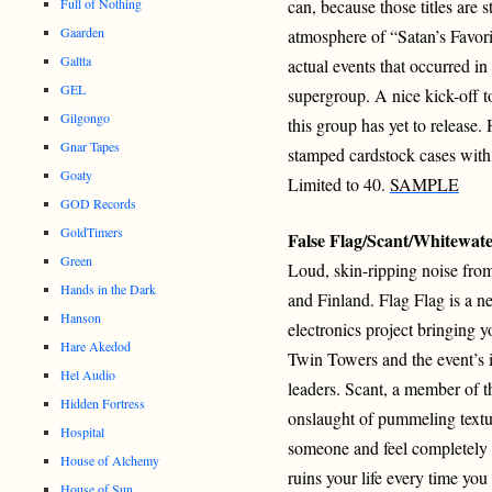
Full of Nothing
can, because those titles are s
Gaarden
atmosphere of “Satan’s Favorit
Galtta
actual events that occurred in
GEL
supergroup. A nice kick-off t
Gilgongo
this group has yet to releas
Gnar Tapes
stamped cardstock cases with
Goaty
Limited to 40.
SAMPLE
GOD Records
GoldTimers
False Flag/Scant/Whitewat
Green
Loud, skin-ripping noise from
Hands in the Dark
and Finland. Flag Flag is a 
Hanson
electronics project bringing y
Hare Akedod
Twin Towers and the event’s i
Hel Audio
leaders. Scant, a member of 
Hidden Fortress
onslaught of pummeling textur
Hospital
someone and feel completely
House of Alchemy
ruins your life every time you 
House of Sun