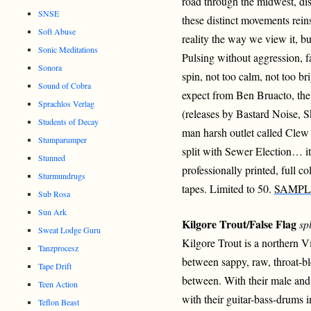
road through the midwest, di
SNSE
these distinct movements rei
Soft Abuse
reality the way we view it, b
Sonic Meditations
Pulsing without aggression, 
Sonora
spin, not too calm, not too bri
Sound of Cobra
expect from Ben Bruacto, the 
Sprachlos Verlag
(releases by Bastard Noise, 
Students of Decay
man harsh outlet called Clew 
Stumparumper
split with Sewer Election… it
Stunned
professionally printed, full c
Sturmundrugs
tapes. Limited to 50.
SAMPL
Sub Rosa
Sun Ark
Kilgore Trout/False Flag
spl
Sweat Lodge Guru
Kilgore Trout is a northern 
Tanzprocesz
between sappy, raw, throat-bl
Tape Drift
between. With their male and
Teen Action
with their guitar-bass-drums in
Teflon Beast