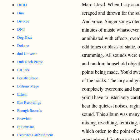
Marc Lloyd. When I say acous
DIHD
scraped and thrown for the sa
Dim
And voice. Singer-songwriter s
Divorce
minutes of music whatsoever.
DNT
Dog Daze
annihilated with effects, ove
Dokuro
odd tones or blasts of static, 
død Universe
strumming. All sounds were ma
Dub Ditch Picnic
and random household object.
Ear Jerk
points being made. You’d swe
Ecstatic Peace
of the tracks. The airy and gr
Editions Mego
completely overcome and bury
Ekhein
you’ll have to listen very car
Elm Recordings
hear the quietest noises, ragi
Enough Records
sound. This album was many 
Erstwhile
mixing, re-editing, remixing, 
Et Pourtant
which order, to the point of 
Existence Establishment
conclude and finalize just in