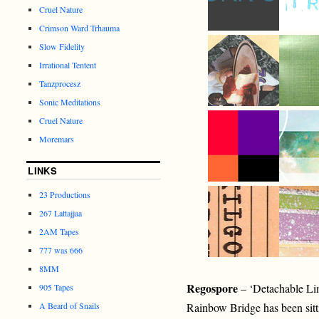
Cruel Nature
Crimson Ward Trhauma
Slow Fidelity
Irrational Tentent
Tanzprocesz
Sonic Meditations
Cruel Nature
Moremars
LINKS
23 Productions
267 Lattajjaa
2AM Tapes
777 was 666
8MM
Regospore
– ‘Detachable Li
905 Tapes
A Beard of Snails
Rainbow Bridge has been sitti