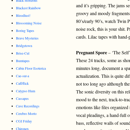
Black Horizons
and it’s gripping. The jams s
Blackest Rainbow
groovy and moody fragments. I
Bloodlust!
80’s/early 90’s, watch Twin P
Blossoming Noise
noise rock, this is your shit.
Boring Tapes
cards. Lilac tapes with hand-
Brave Mysteries
Bridgetown
Pregnant Spore
– ‘The Self
Brise-Cul
These 24 tracks, some as shor
Bumtapes
minutes long, document a span
Cabin Floor Esoterica
actualization. This is quite 
Cae-sur-a
not too long ago although the 
Caff/flick
Calypso Hum
The sonic diversity on this r
Cassapes
mood to the next, track-to-tra
Cave Recordings
emotions like files organized 
Cerebro Morto
vocal pleadings, a hand-full 
CGI Friday
bass, reflective walls of soun
Chironex