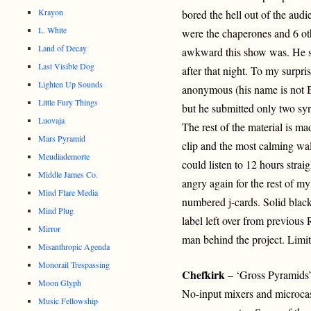
Krayon
bored the hell out of the audi
L. White
were the chaperones and 6 ot
Land of Decay
awkward this show was. He su
Last Visible Dog
after that night. To my surpr
Lighten Up Sounds
anonymous (his name is not B
Little Fury Things
but he submitted only two syn
Luovaja
The rest of the material is m
Mars Pyramid
clip and the most calming wall
Meudiademorte
could listen to 12 hours strai
Middle James Co.
angry again for the rest of my 
Mind Flare Media
numbered j-cards. Solid blac
Mind Plug
label left over from previous
Mirror
man behind the project. Limit
Misanthropic Agenda
Monorail Trespassing
Chefkirk
– ‘Gross Pyramids
Moon Glyph
No-input mixers and microcass
Music Fellowship