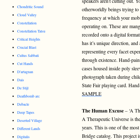
speakers aren’t cutting out. Y
Chondritic Sound
otherworldly beings trying to 
Cloud Valley
frequency at which your mobil
Constellation
operating on. These are mang
Constellation Tatsu
recorded onto a digital format
Critical Heights
has it’s unique direction, and 
Crucial Blast
representing every facet expe
Cultus Sabbati
through existence. Hand-paint
Cut Hands
cases housed inside poly slee
D'artagnan
photograph taken during chi
Dais
State Fair playing card. Hand
De Stijl
SAMPLE
Deathbomb arc
Debacle
The Human Excuse
– ‘A Th
Deep Tapes
A Therapeutic Universe is the
Deserted Village
years. This is one of the most
Different Lands
Bridge catalog. This project i
Digitalis