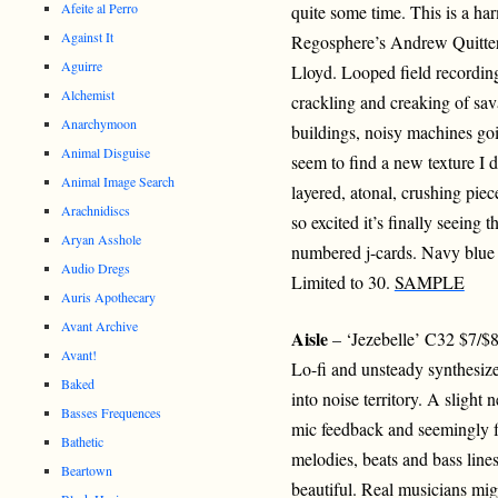
Afeite al Perro
quite some time. This is a h
Against It
Regosphere’s Andrew Quitter
Aguirre
Lloyd. Looped field recording
Alchemist
crackling and creaking of sav
Anarchymoon
buildings, noisy machines goin
Animal Disguise
seem to find a new texture I 
Animal Image Search
layered, atonal, crushing piec
Arachnidiscs
so excited it’s finally seeing 
Aryan Asshole
numbered j-cards. Navy blue 
Audio Dregs
Limited to 30.
SAMPLE
Auris Apothecary
Avant Archive
Aisle
– ‘Jezebelle’ C32 $7/$
Avant!
Lo-fi and unsteady synthesize
Baked
into noise territory. A slight 
Basses Frequences
mic feedback and seemingly f
Bathetic
melodies, beats and bass line
Beartown
beautiful. Real musicians might