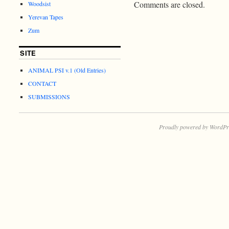
Comments are closed.
Woodsist
Yerevan Tapes
Zum
SITE
ANIMAL PSI v.1 (Old Entries)
CONTACT
SUBMISSIONS
Proudly powered by WordPr