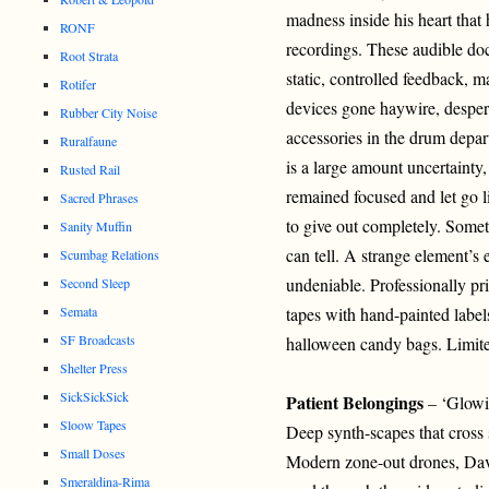
madness inside his heart that 
RONF
recordings. These audible do
Root Strata
static, controlled feedback, m
Rotifer
devices gone haywire, desper
Rubber City Noise
accessories in the drum depa
Ruralfaune
is a large amount uncertainty,
Rusted Rail
remained focused and let go 
Sacred Phrases
to give out completely. Somet
Sanity Muffin
can tell. A strange element’s 
Scumbag Relations
undeniable. Professionally pr
Second Sleep
Semata
tapes with hand-painted label
SF Broadcasts
halloween candy bags. Limit
Shelter Press
SickSickSick
Patient Belongings
– ‘Glowi
Sloow Tapes
Deep synth-scapes that cross 
Small Doses
Modern zone-out drones, Da
Smeraldina-Rima