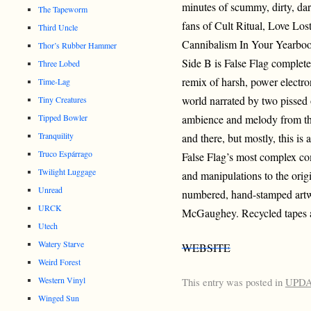
minutes of scummy, dirty, dar
The Tapeworm
fans of Cult Ritual, Love Lo
Third Uncle
Cannibalism In Your Yearbo
Thor’s Rubber Hammer
Side B is False Flag complete
Three Lobed
remix of harsh, power electro
Time-Lag
world narrated by two pissed 
Tiny Creatures
ambience and melody from the
Tipped Bowler
Tranquility
and there, but mostly, this is 
Truco Espárrago
False Flag’s most complex co
Twilight Luggage
and manipulations to the ori
Unread
numbered, hand-stamped artw
URCK
McGaughey. Recycled tapes an
Utech
Watery Starve
WEBSITE
Weird Forest
Western Vinyl
This entry was posted in
UPD
Winged Sun