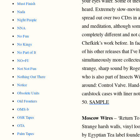
your eyes water. Some of thes
Must Finish
heard. Extremely slow-moving
Nada
spread out over two CDrs in a
Night People
and meditation, although some
NNA
completely different and not q
No Fun
Chefkirk’s work before. In fac
No Kings
of his other releases that I’
No Part of It
simultaneously more collected.
NO=FI
strange, sharp sound by Roger 
Not Not Fun
who is also part of Insects Wi
Nothing Out There
around: Control Valve. Han
Notice
cardstock cases with liner no
Obsolete Units
Old Frontiers
50.
SAMPLE
OMS-b
Moscow Wires
– ‘Return T
OSR Tapes
OTA
Strange harsh walls, vinyl loo
Palm Tapes
by Egyptian Tea label foun