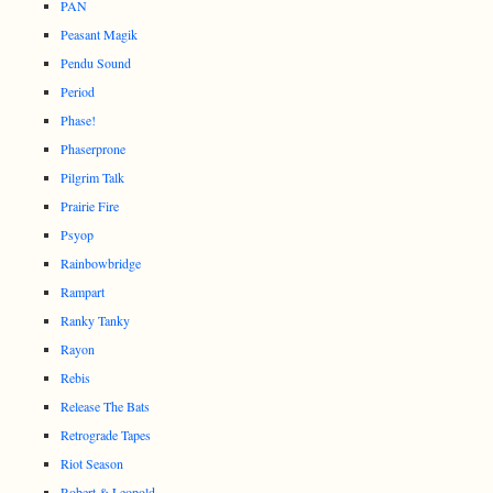
PAN
Peasant Magik
Pendu Sound
Period
Phase!
Phaserprone
Pilgrim Talk
Prairie Fire
Psyop
Rainbowbridge
Rampart
Ranky Tanky
Rayon
Rebis
Release The Bats
Retrograde Tapes
Riot Season
Robert & Leopold