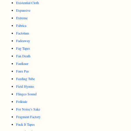
Existential Cloth
Expansive
Extreme
Fabrica
Factotum
Fadeaway
Fag Tapes
Fan Death
Faulkner
Faux Pas
Feeding Tube
Field Hymns
Flingco Sound
Folktale
For Noise’s Sake
Fragment Factory
Fuck It Tapes