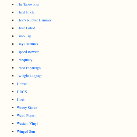
The Tapeworm
Third Uncle
Thor’s Rubber Hammer
Three Lobed
Time-Lag
Tiny Creatures
Tipped Bowler
Tranquility
Truco Espárrago
Twilight Luggage
Unread
URCK
Utech
Watery Starve
Weird Forest
Western Vinyl
Winged Sun