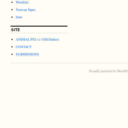
Woodsist
Yerevan Tapes
Zum
SITE
ANIMAL PSI v.1 (Old Entries)
CONTACT
SUBMISSIONS
Proudly powered by WordPr