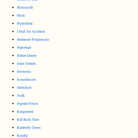
Housecraft
Husk
Hyperdelic
I Had An Accident
Imminent Frequencies
Important
Indian Queen
Inner Islands
Intonema
Isoundercore
Järtecknet
Jozik
Jugular Forest
Kaugummi
Kill Rock Stars
Kimberly Dawn
Kranky