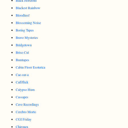
Black Horizons
Blackest Rainbow
Bloodlust!
Blossoming Noise
Boring Tapes
Brave Mysteries
Bridgetown
Brise-Cul
Bumtapes
Cabin Floor Esoterica
Cae-sur-a
Caff/flick
Calypso Hum
Cassapes
Cave Recordings
Cerebro Morto
CGI Friday
Chironex