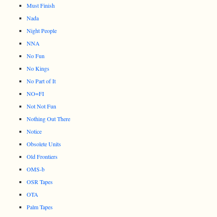
Must Finish
Nada
Night People
NNA
No Fun
No Kings
No Part of It
NO=FI
Not Not Fun
Nothing Out There
Notice
Obsolete Units
Old Frontiers
OMS-b
OSR Tapes
OTA
Palm Tapes