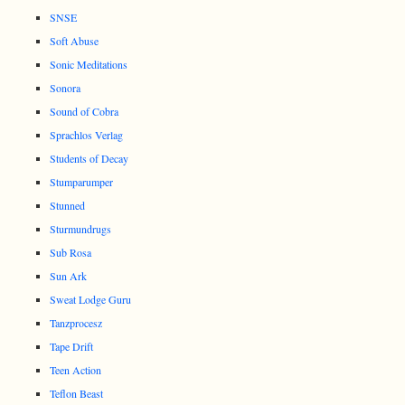
SNSE
Soft Abuse
Sonic Meditations
Sonora
Sound of Cobra
Sprachlos Verlag
Students of Decay
Stumparumper
Stunned
Sturmundrugs
Sub Rosa
Sun Ark
Sweat Lodge Guru
Tanzprocesz
Tape Drift
Teen Action
Teflon Beast