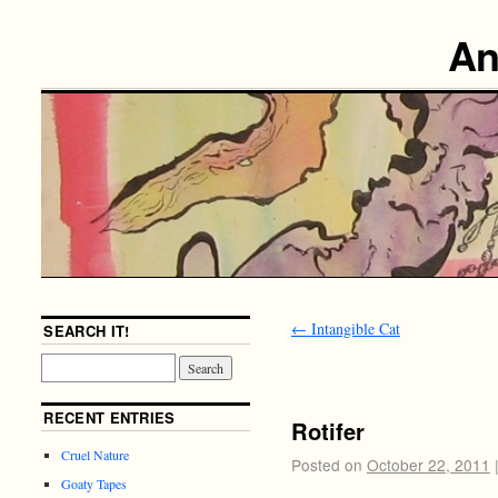
An
←
Intangible Cat
SEARCH IT!
RECENT ENTRIES
Rotifer
Cruel Nature
Posted on
October 22, 2011
Goaty Tapes