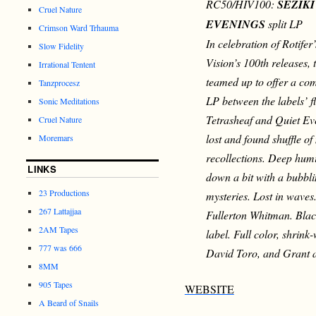
RC50/HIV100:
SEZIK
Cruel Nature
EVENINGS
split
LP
Crimson Ward Trhauma
In celebration of Rotife
Slow Fidelity
Vision’s 100th releases, 
Irrational Tentent
teamed up to offer a co
Tanzprocesz
LP between the labels’ f
Sonic Meditations
Tetrasheaf and Quiet Eve
Cruel Nature
lost and found shuffle o
Moremars
recollections. Deep humi
LINKS
down a bit with a bubbl
23 Productions
mysteries. Lost in waves
267 Lattajjaa
Fullerton Whitman. Black
2AM Tapes
label. Full color, shrink
777 was 666
David Toro, and Grant 
8MM
905 Tapes
WEBSITE
A Beard of Snails