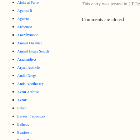
Afeite al Perro
This entry was posted in
UPD
Against It
Aguirre
Comments are closed.
Alchemist
Anarchymoon
Animal Disguise
Animal Image Search
Arachnidiscs
Aryan Asshole
Audio Dregs
Auris Apothecary
Avant Archive
Avant!
Baked
Basses Frequences
Bathetic
Beartown