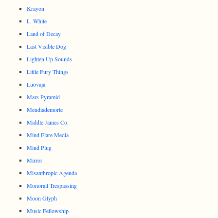
Krayon
L. White
Land of Decay
Last Visible Dog
Lighten Up Sounds
Little Fury Things
Luovaja
Mars Pyramid
Meudiademorte
Middle James Co.
Mind Flare Media
Mind Plug
Mirror
Misanthropic Agenda
Monorail Trespassing
Moon Glyph
Music Fellowship