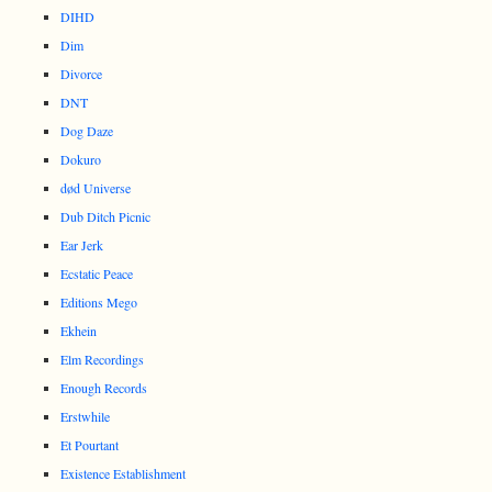
DIHD
Dim
Divorce
DNT
Dog Daze
Dokuro
død Universe
Dub Ditch Picnic
Ear Jerk
Ecstatic Peace
Editions Mego
Ekhein
Elm Recordings
Enough Records
Erstwhile
Et Pourtant
Existence Establishment