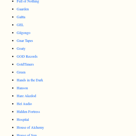
Full of Nothing
Gaarden
Galtta
GEL
Gilgongo
Gnar Tapes
Goaty
GOD Records
GoldTimers
Green
Hands in the Dark
Hanson
Hare Akedod
Hel Audio
Hidden Fortress
Hospital
House of Alchemy
House of Sun