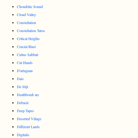
Chondritic Sound
Cloud Valley
Constellation
Constellation Tatsu
Critical Heights
Crucial Blast
Cultus Sabbati
Cut Hands
D'artagnan
Dais
De Stijl
Deathbomb arc
Debacle
Deep Tapes
Deserted Village
Different Lands
Digitalis