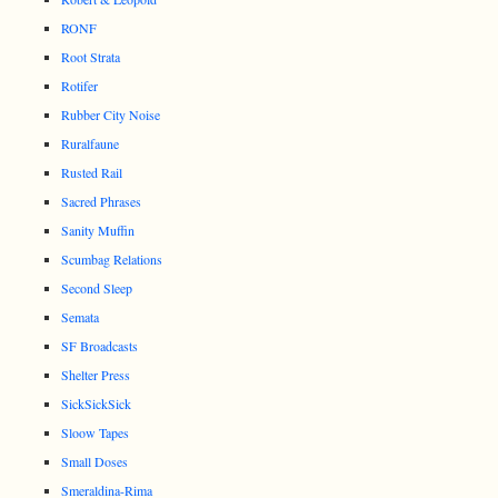
RONF
Root Strata
Rotifer
Rubber City Noise
Ruralfaune
Rusted Rail
Sacred Phrases
Sanity Muffin
Scumbag Relations
Second Sleep
Semata
SF Broadcasts
Shelter Press
SickSickSick
Sloow Tapes
Small Doses
Smeraldina-Rima