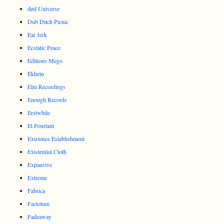
død Universe
Dub Ditch Picnic
Ear Jerk
Ecstatic Peace
Editions Mego
Ekhein
Elm Recordings
Enough Records
Erstwhile
Et Pourtant
Existence Establishment
Existential Cloth
Expansive
Extreme
Fabrica
Factotum
Fadeaway