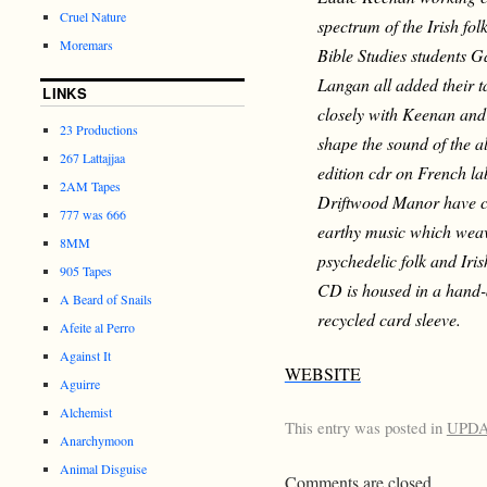
Cruel Nature
spectrum of the Irish fo
Moremars
Bible Studies students 
Langan all added their t
LINKS
closely with Keenan and
23 Productions
shape the sound of the al
267 Lattajjaa
edition cdr on French l
2AM Tapes
Driftwood Manor have c
777 was 666
earthy music which weav
8MM
psychedelic folk and Iris
905 Tapes
CD is housed in a hand
A Beard of Snails
recycled card sleeve.
Afeite al Perro
Against It
WEBSITE
Aguirre
Alchemist
This entry was posted in
UPD
Anarchymoon
Animal Disguise
Comments are closed.