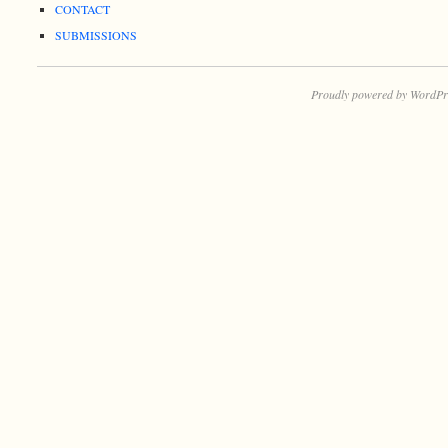
CONTACT
SUBMISSIONS
Proudly powered by WordPr