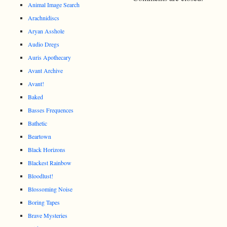
Animal Image Search
Arachnidiscs
Aryan Asshole
Audio Dregs
Auris Apothecary
Avant Archive
Avant!
Baked
Basses Frequences
Bathetic
Beartown
Black Horizons
Blackest Rainbow
Bloodlust!
Blossoming Noise
Boring Tapes
Brave Mysteries