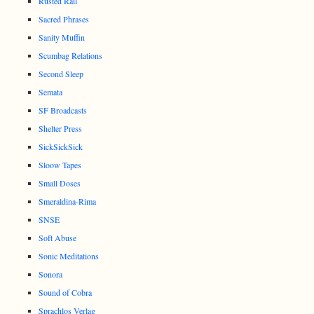
Rusted Rail
Sacred Phrases
Sanity Muffin
Scumbag Relations
Second Sleep
Semata
SF Broadcasts
Shelter Press
SickSickSick
Sloow Tapes
Small Doses
Smeraldina-Rima
SNSE
Soft Abuse
Sonic Meditations
Sonora
Sound of Cobra
Sprachlos Verlag