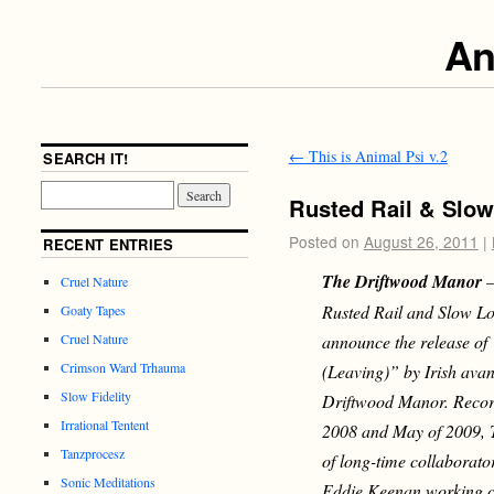
An
←
This is Animal Psi v.2
SEARCH IT!
Rusted Rail & Slow
Posted on
August 26, 2011
|
RECENT ENTRIES
The Driftwood Manor
–
Cruel Nature
Rusted Rail and Slow Lo
Goaty Tapes
announce the release o
Cruel Nature
Crimson Ward Trhauma
(Leaving)” by Irish avan
Slow Fidelity
Driftwood Manor. Reco
Irrational Tentent
2008 and May of 2009, T
Tanzprocesz
of long-time collaborat
Sonic Meditations
Eddie Keenan working cl