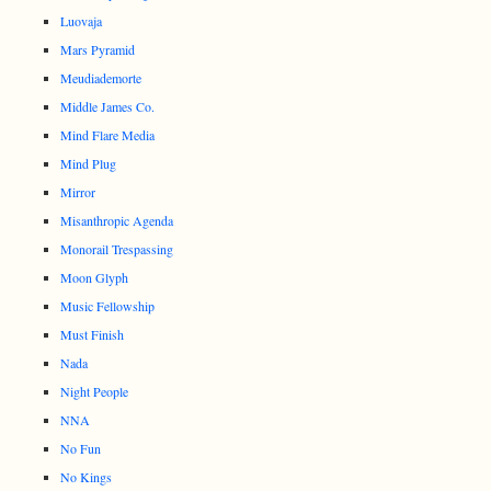
Luovaja
Mars Pyramid
Meudiademorte
Middle James Co.
Mind Flare Media
Mind Plug
Mirror
Misanthropic Agenda
Monorail Trespassing
Moon Glyph
Music Fellowship
Must Finish
Nada
Night People
NNA
No Fun
No Kings