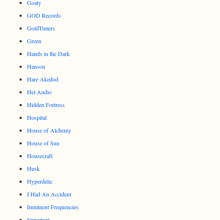
Goaty
GOD Records
GoldTimers
Green
Hands in the Dark
Hanson
Hare Akedod
Hel Audio
Hidden Fortress
Hospital
House of Alchemy
House of Sun
Housecraft
Husk
Hyperdelic
I Had An Accident
Imminent Frequencies
Important