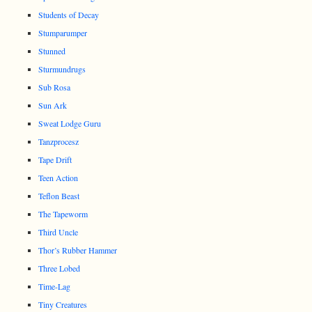
Students of Decay
Stumparumper
Stunned
Sturmundrugs
Sub Rosa
Sun Ark
Sweat Lodge Guru
Tanzprocesz
Tape Drift
Teen Action
Teflon Beast
The Tapeworm
Third Uncle
Thor’s Rubber Hammer
Three Lobed
Time-Lag
Tiny Creatures