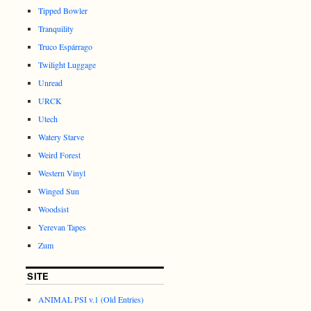
Tipped Bowler
Tranquility
Truco Espárrago
Twilight Luggage
Unread
URCK
Utech
Watery Starve
Weird Forest
Western Vinyl
Winged Sun
Woodsist
Yerevan Tapes
Zum
SITE
ANIMAL PSI v.1 (Old Entries)