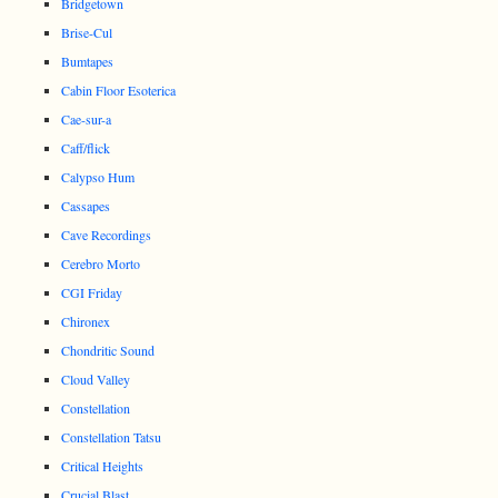
Bridgetown
Brise-Cul
Bumtapes
Cabin Floor Esoterica
Cae-sur-a
Caff/flick
Calypso Hum
Cassapes
Cave Recordings
Cerebro Morto
CGI Friday
Chironex
Chondritic Sound
Cloud Valley
Constellation
Constellation Tatsu
Critical Heights
Crucial Blast