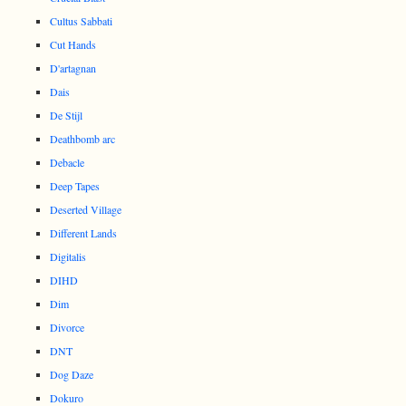
Cultus Sabbati
Cut Hands
D'artagnan
Dais
De Stijl
Deathbomb arc
Debacle
Deep Tapes
Deserted Village
Different Lands
Digitalis
DIHD
Dim
Divorce
DNT
Dog Daze
Dokuro