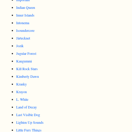
Indian Queen
Inner Islands
Intonema
Isoundercore
Järtecknet
Jozik
Jugular Forest
Kaugummi
Kill Rock Stars
Kimberly Dawn
Kranky
Krayon
L. White
Land of Decay
Last Visible Dog
Lighten Up Sounds
Little Fury Things