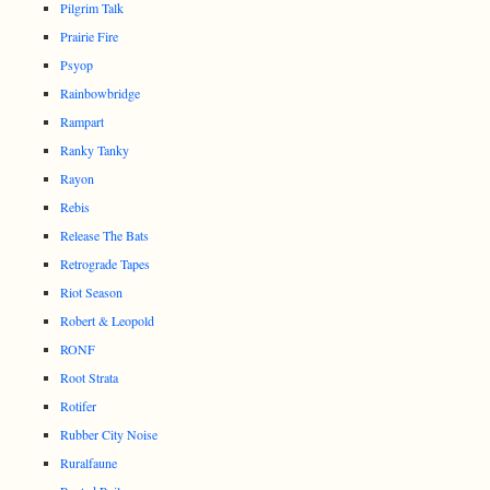
Pilgrim Talk
Prairie Fire
Psyop
Rainbowbridge
Rampart
Ranky Tanky
Rayon
Rebis
Release The Bats
Retrograde Tapes
Riot Season
Robert & Leopold
RONF
Root Strata
Rotifer
Rubber City Noise
Ruralfaune