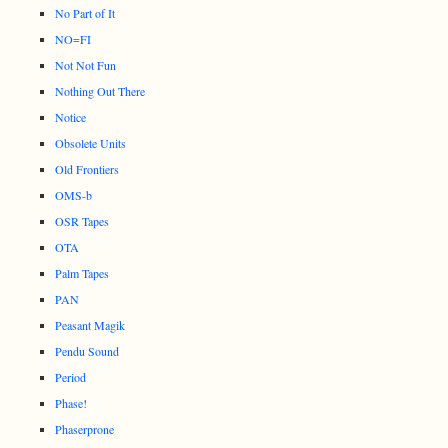
No Part of It
NO=FI
Not Not Fun
Nothing Out There
Notice
Obsolete Units
Old Frontiers
OMS-b
OSR Tapes
OTA
Palm Tapes
PAN
Peasant Magik
Pendu Sound
Period
Phase!
Phaserprone