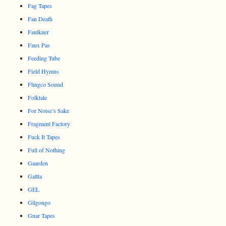
Fag Tapes
Fan Death
Faulkner
Faux Pas
Feeding Tube
Field Hymns
Flingco Sound
Folktale
For Noise’s Sake
Fragment Factory
Fuck It Tapes
Full of Nothing
Gaarden
Galtta
GEL
Gilgongo
Gnar Tapes