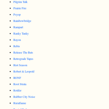
Pilgrim Talk
Prairie Fire
Psyop
Rainbowbridge
Rampart
Ranky Tanky
Rayon
Rebis
Release The Bats
Retrograde Tapes
Riot Season
Robert & Leopold
RONF
Root Strata
Rotifer
Rubber City Noise
Ruralfaune