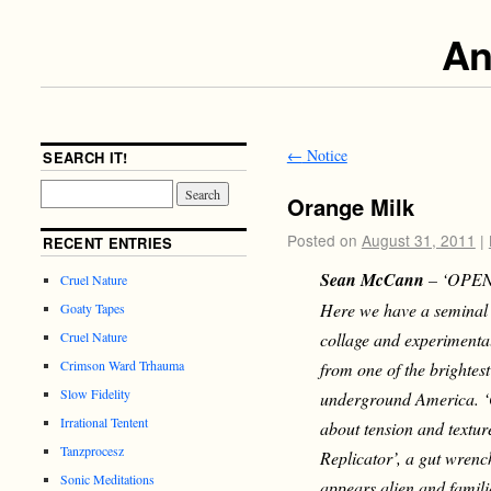
An
←
Notice
SEARCH IT!
Orange Milk
Posted on
August 31, 2011
|
RECENT ENTRIES
Sean McCann
–
‘OPEN
Cruel Nature
Here we have a seminal 
Goaty Tapes
collage and experimental
Cruel Nature
Crimson Ward Trhauma
from one of the brightes
Slow Fidelity
underground America. ‘O
Irrational Tentent
about tension and textur
Tanzprocesz
Replicator’, a gut wrenc
Sonic Meditations
appears alien and famili