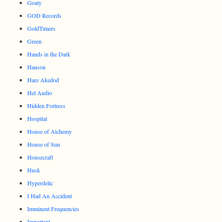
Goaty
GOD Records
GoldTimers
Green
Hands in the Dark
Hanson
Hare Akedod
Hel Audio
Hidden Fortress
Hospital
House of Alchemy
House of Sun
Housecraft
Husk
Hyperdelic
I Had An Accident
Imminent Frequencies
Important