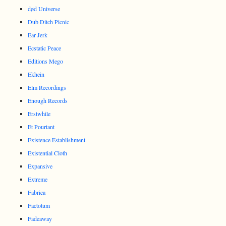
død Universe
Dub Ditch Picnic
Ear Jerk
Ecstatic Peace
Editions Mego
Ekhein
Elm Recordings
Enough Records
Erstwhile
Et Pourtant
Existence Establishment
Existential Cloth
Expansive
Extreme
Fabrica
Factotum
Fadeaway