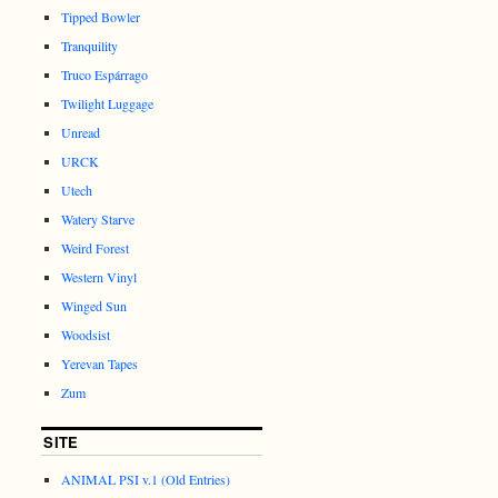
Tipped Bowler
Tranquility
Truco Espárrago
Twilight Luggage
Unread
URCK
Utech
Watery Starve
Weird Forest
Western Vinyl
Winged Sun
Woodsist
Yerevan Tapes
Zum
SITE
ANIMAL PSI v.1 (Old Entries)