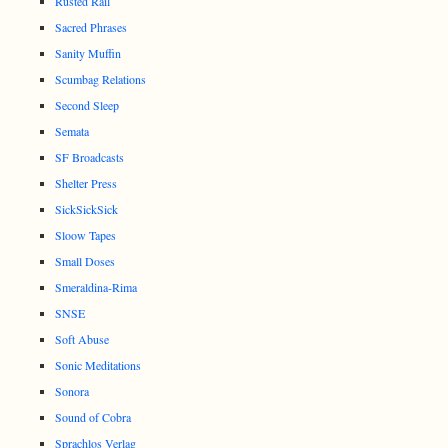
Rusted Rail
Sacred Phrases
Sanity Muffin
Scumbag Relations
Second Sleep
Semata
SF Broadcasts
Shelter Press
SickSickSick
Sloow Tapes
Small Doses
Smeraldina-Rima
SNSE
Soft Abuse
Sonic Meditations
Sonora
Sound of Cobra
Sprachlos Verlag