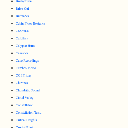
Bridgetown
Brise-Cul
Bumtapes
Cabin Floor Esoterica
Cae-sur-a
Caff/flick
Calypso Hum
Cassapes
Cave Recordings
Cerebro Morto
CGI Friday
Chironex
Chondritic Sound
Cloud Valley
Constellation
Constellation Tatsu
Critical Heights
Crucial Blast