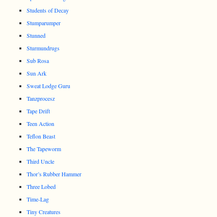
Students of Decay
Stumparumper
Stunned
Sturmundrugs
Sub Rosa
Sun Ark
Sweat Lodge Guru
Tanzprocesz
Tape Drift
Teen Action
Teflon Beast
The Tapeworm
Third Uncle
Thor’s Rubber Hammer
Three Lobed
Time-Lag
Tiny Creatures