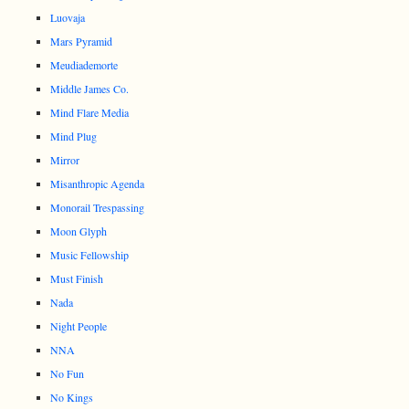
Luovaja
Mars Pyramid
Meudiademorte
Middle James Co.
Mind Flare Media
Mind Plug
Mirror
Misanthropic Agenda
Monorail Trespassing
Moon Glyph
Music Fellowship
Must Finish
Nada
Night People
NNA
No Fun
No Kings