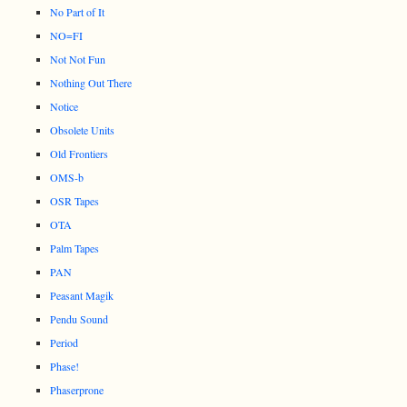
No Part of It
NO=FI
Not Not Fun
Nothing Out There
Notice
Obsolete Units
Old Frontiers
OMS-b
OSR Tapes
OTA
Palm Tapes
PAN
Peasant Magik
Pendu Sound
Period
Phase!
Phaserprone