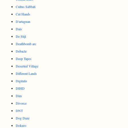
Cultus Sabbati
Cut Hands
D'artagnan
Dais
De Stijl
Deathbomb arc
Debacle
Deep Tapes
Deserted Village
Different Lands
Digitalis
DIHD
Dim
Divorce
DNT
Dog Daze
Dokuro