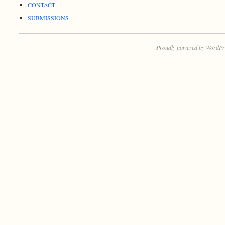
CONTACT
SUBMISSIONS
Proudly powered by WordPr