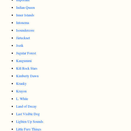
Indian Queen
Inner Islands
Intonema
Isoundercore
Järtecknet
Jozik
Jugular Forest
Kaugummi
Kill Rock Stars
Kimberly Dawn
Kranky
Krayon
L. White
Land of Decay
Last Visible Dog
Lighten Up Sounds
Little Fury Things