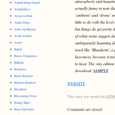
atmospheric and haunti
Animal Image Search
actually funny to note t
Arachnidiscs
‘ambient’ and ‘drone’ mus
Aryan Asshole
little to do with the lev
Audio Dregs
but things do get pretty
Auris Apothecary
of white noise suggest 
Avant Archive
ambiguously haunting de
Avant!
Baked
track like ‘Mandarin’, a
Basses Frequences
heaviness, because it tur
Bathetic
to hear. The viny editio
Beartown
download.
SAMPLE
Black Horizons
Blackest Rainbow
WEBSITE
Bloodlust!
Blossoming Noise
This entry was posted in
UPD
Boring Tapes
Comments are closed.
Brave Mysteries