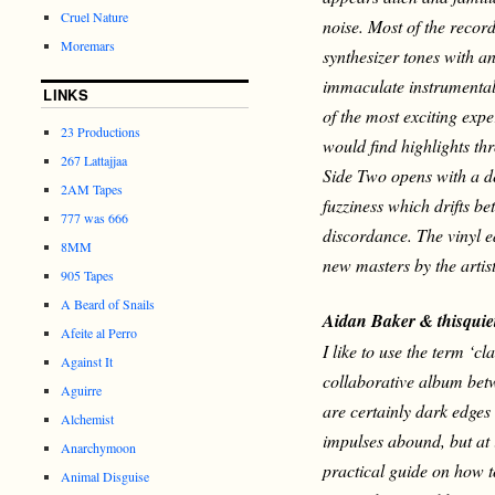
Cruel Nature
noise. Most of the record
Moremars
synthesizer tones with a
immaculate instrumental
LINKS
of the most exciting expe
23 Productions
would find highlights th
267 Lattajjaa
Side Two opens with a d
2AM Tapes
fuzziness which drifts b
777 was 666
discordance.
The vinyl 
8MM
new masters by the arti
905 Tapes
A Beard of Snails
Aidan Baker & thisqui
Afeite al Perro
I like to use the term ‘cl
Against It
collaborative album bet
Aguirre
are certainly dark edges
Alchemist
impulses abound, but at i
Anarchymoon
practical guide on how 
Animal Disguise