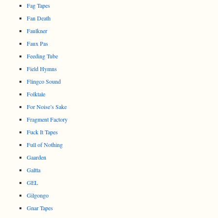
Fag Tapes
Fan Death
Faulkner
Faux Pas
Feeding Tube
Field Hymns
Flingco Sound
Folktale
For Noise’s Sake
Fragment Factory
Fuck It Tapes
Full of Nothing
Gaarden
Galtta
GEL
Gilgongo
Gnar Tapes