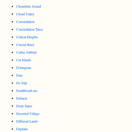
Chondritic Sound
Cloud Valley
Constellation
Constellation Tatsu
Critical Heights
Crucial Blast
Cultus Sabbati
Cut Hands
D'artagnan
Dais
De Stijl
Deathbomb arc
Debacle
Deep Tapes
Deserted Village
Different Lands
Digitalis