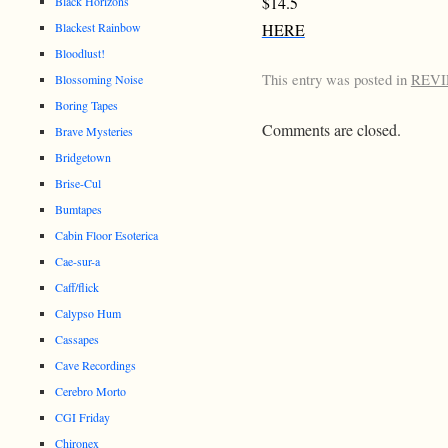
$14.5
Black Horizons
Blackest Rainbow
HERE
Bloodlust!
This entry was posted in
REV
Blossoming Noise
Boring Tapes
Comments are closed.
Brave Mysteries
Bridgetown
Brise-Cul
Bumtapes
Cabin Floor Esoterica
Cae-sur-a
Caff/flick
Calypso Hum
Cassapes
Cave Recordings
Cerebro Morto
CGI Friday
Chironex