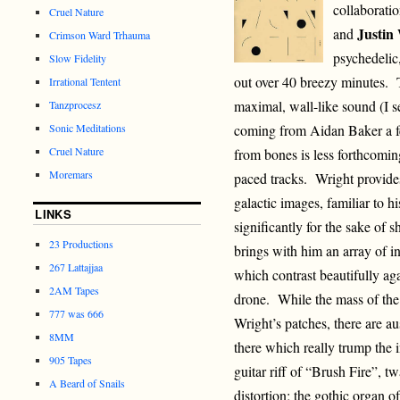
collaboratio
Cruel Nature
Justin
and
Crimson Ward Trhauma
psychedelic,
Slow Fidelity
out over 40 breezy minutes. 
Irrational Tentent
maximal, wall-like sound (I se
Tanzprocesz
Sonic Meditations
coming from Aidan Baker a fe
Cruel Nature
from bones is less forthcomin
Moremars
paced tracks. Wright provides
galactic images, familiar to 
LINKS
significantly for the sake of 
23 Productions
brings with him an array of i
267 Lattajjaa
which contrast beautifully ag
2AM Tapes
drone. While the mass of the
777 was 666
Wright’s patches, there are a
8MM
there which really trump the i
905 Tapes
guitar riff of “Brush Fire”, t
A Beard of Snails
distortion; the gothic organ 