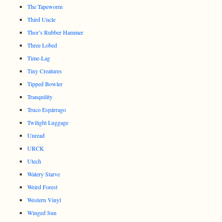
The Tapeworm
Third Uncle
Thor’s Rubber Hammer
Three Lobed
Time-Lag
Tiny Creatures
Tipped Bowler
Tranquility
Truco Espárrago
Twilight Luggage
Unread
URCK
Utech
Watery Starve
Weird Forest
Western Vinyl
Winged Sun