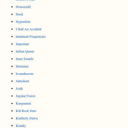
Housecraft
Husk
Hyperdelic
I Had An Accident
Imminent Frequencies
Important
Indian Queen
Inner Islands
Intonema
Isoundercore
Järtecknet
Jozik
Jugular Forest
Kaugummi
Kill Rock Stars
Kimberly Dawn
Kranky