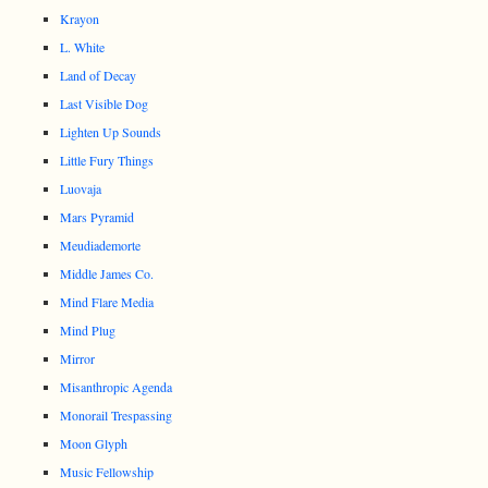
Krayon
L. White
Land of Decay
Last Visible Dog
Lighten Up Sounds
Little Fury Things
Luovaja
Mars Pyramid
Meudiademorte
Middle James Co.
Mind Flare Media
Mind Plug
Mirror
Misanthropic Agenda
Monorail Trespassing
Moon Glyph
Music Fellowship