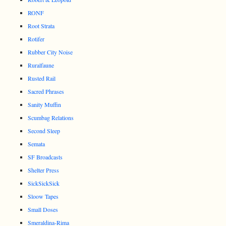
RONF
Root Strata
Rotifer
Rubber City Noise
Ruralfaune
Rusted Rail
Sacred Phrases
Sanity Muffin
Scumbag Relations
Second Sleep
Semata
SF Broadcasts
Shelter Press
SickSickSick
Sloow Tapes
Small Doses
Smeraldina-Rima