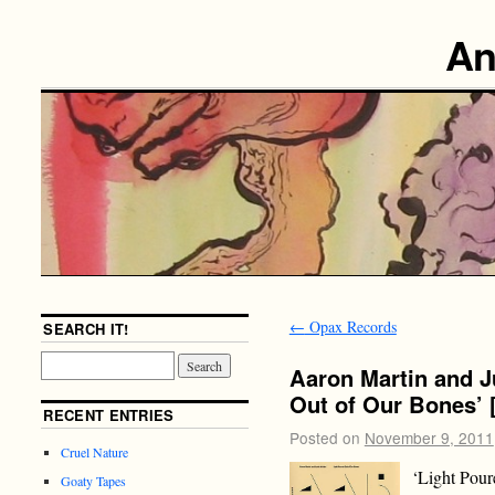
An
←
Opax Records
SEARCH IT!
Aaron Martin and J
Out of Our Bones’ 
RECENT ENTRIES
Posted on
November 9, 2011
Cruel Nature
‘Light Poure
Goaty Tapes