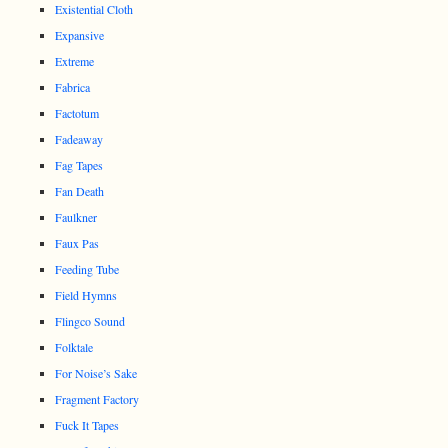
Existential Cloth
Expansive
Extreme
Fabrica
Factotum
Fadeaway
Fag Tapes
Fan Death
Faulkner
Faux Pas
Feeding Tube
Field Hymns
Flingco Sound
Folktale
For Noise’s Sake
Fragment Factory
Fuck It Tapes