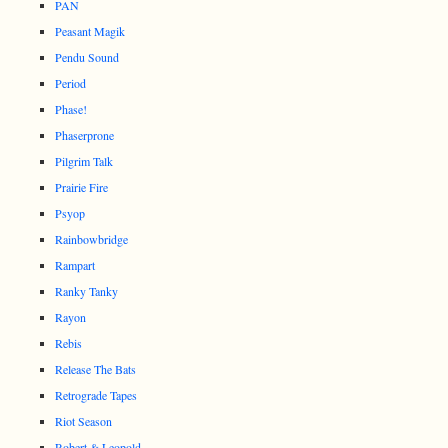
PAN
Peasant Magik
Pendu Sound
Period
Phase!
Phaserprone
Pilgrim Talk
Prairie Fire
Psyop
Rainbowbridge
Rampart
Ranky Tanky
Rayon
Rebis
Release The Bats
Retrograde Tapes
Riot Season
Robert & Leopold