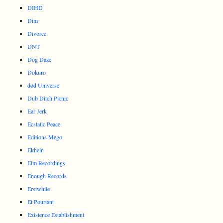
DIHD
Dim
Divorce
DNT
Dog Daze
Dokuro
død Universe
Dub Ditch Picnic
Ear Jerk
Ecstatic Peace
Editions Mego
Ekhein
Elm Recordings
Enough Records
Erstwhile
Et Pourtant
Existence Establishment