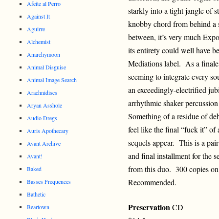
Afeite al Perro
starkly into a tight jangle of
Against It
knobby chord from behind a 
Aguirre
between, it’s very much Exp
Alchemist
its entirety could well have 
Anarchymoon
Mediations label. As a finale,
Animal Disguise
seeming to integrate every sou
Animal Image Search
an exceedingly-electrified ju
Arachnidiscs
arrhythmic shaker percussion 
Aryan Asshole
Something of a residue of deb
Audio Dregs
feel like the final “fuck it” o
Auris Apothecary
sequels appear. This is a pair
Avant Archive
and final installment for the s
Avant!
from this duo. 300 copies on
Baked
Recommended.
Basses Frequences
Bathetic
Preservation
CD
Beartown