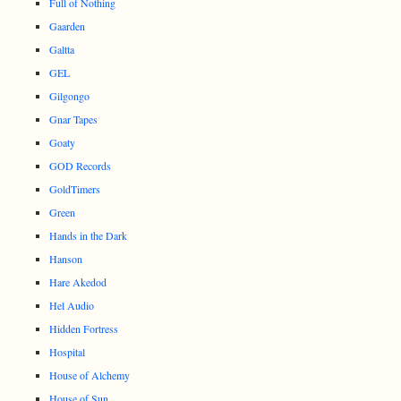
Full of Nothing
Gaarden
Galtta
GEL
Gilgongo
Gnar Tapes
Goaty
GOD Records
GoldTimers
Green
Hands in the Dark
Hanson
Hare Akedod
Hel Audio
Hidden Fortress
Hospital
House of Alchemy
House of Sun