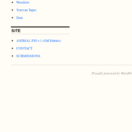
Woodsist
Yerevan Tapes
Zum
SITE
ANIMAL PSI v.1 (Old Entries)
CONTACT
SUBMISSIONS
Proudly powered by WordPr