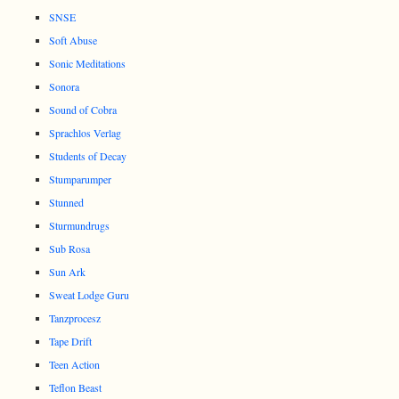
SNSE
Soft Abuse
Sonic Meditations
Sonora
Sound of Cobra
Sprachlos Verlag
Students of Decay
Stumparumper
Stunned
Sturmundrugs
Sub Rosa
Sun Ark
Sweat Lodge Guru
Tanzprocesz
Tape Drift
Teen Action
Teflon Beast