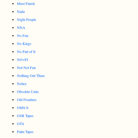
Must Finish
Nada
Night People
NNA
No Fun
No Kings
No Part of It
NO=FI
Not Not Fun
Nothing Out There
Notice
Obsolete Units
Old Frontiers
OMS-b
OSR Tapes
OTA
Palm Tapes