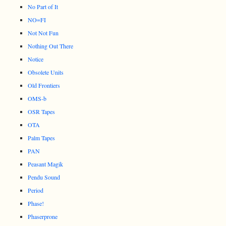
No Part of It
NO=FI
Not Not Fun
Nothing Out There
Notice
Obsolete Units
Old Frontiers
OMS-b
OSR Tapes
OTA
Palm Tapes
PAN
Peasant Magik
Pendu Sound
Period
Phase!
Phaserprone