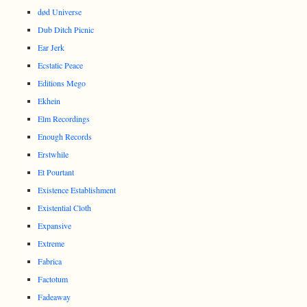
død Universe
Dub Ditch Picnic
Ear Jerk
Ecstatic Peace
Editions Mego
Ekhein
Elm Recordings
Enough Records
Erstwhile
Et Pourtant
Existence Establishment
Existential Cloth
Expansive
Extreme
Fabrica
Factotum
Fadeaway