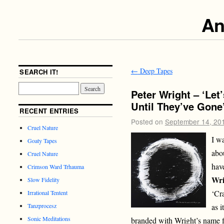
An
←
Deep Tapes
SEARCH IT!
Peter Wright – ‘Le
Until They’ve Gone
RECENT ENTRIES
Posted on
September 14, 20
Cruel Nature
I w
Goaty Tapes
abo
Cruel Nature
hav
Crimson Ward Trhauma
Wri
Slow Fidelity
‘Cr
Irrational Tentent
as i
Tanzprocesz
Sonic Meditations
branded with Wright’s name f