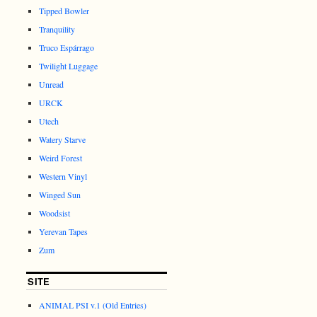
Tipped Bowler
Tranquility
Truco Espárrago
Twilight Luggage
Unread
URCK
Utech
Watery Starve
Weird Forest
Western Vinyl
Winged Sun
Woodsist
Yerevan Tapes
Zum
SITE
ANIMAL PSI v.1 (Old Entries)