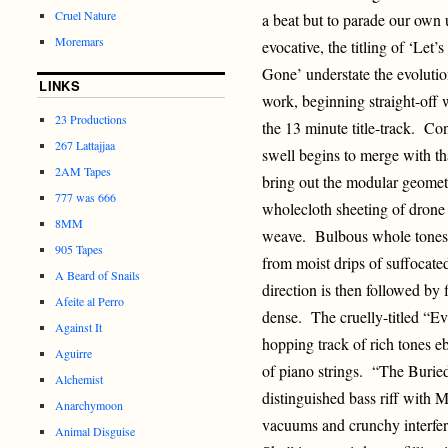
Cruel Nature
a beat but to parade our own
Moremars
evocative, the titling of ‘Le
Gone’ understate the evolutio
LINKS
work, beginning straight-off w
23 Productions
the 13 minute title-track. Con
267 Lattajjaa
swell begins to merge with th
2AM Tapes
bring out the modular geometr
777 was 666
wholecloth sheeting of drone 
8MM
weave. Bulbous whole tones b
905 Tapes
from moist drips of suffocat
A Beard of Snails
direction is then followed by f
Afeite al Perro
dense. The cruelly-titled “Ev
Against It
hopping track of rich tones eb
Aguirre
of piano strings. “The Buri
Alchemist
distinguished bass riff with M
Anarchymoon
vacuums and crunchy interf
Animal Disguise