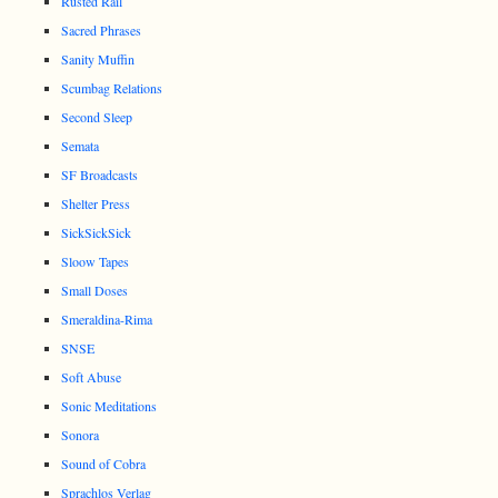
Rusted Rail
Sacred Phrases
Sanity Muffin
Scumbag Relations
Second Sleep
Semata
SF Broadcasts
Shelter Press
SickSickSick
Sloow Tapes
Small Doses
Smeraldina-Rima
SNSE
Soft Abuse
Sonic Meditations
Sonora
Sound of Cobra
Sprachlos Verlag