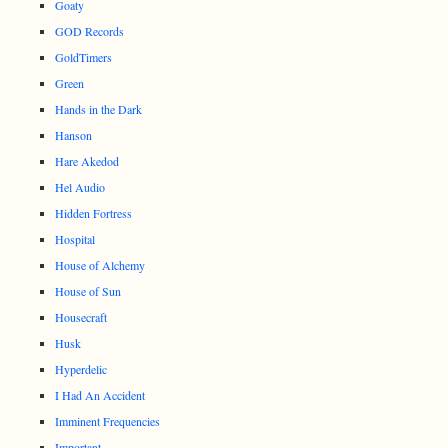
Goaty
GOD Records
GoldTimers
Green
Hands in the Dark
Hanson
Hare Akedod
Hel Audio
Hidden Fortress
Hospital
House of Alchemy
House of Sun
Housecraft
Husk
Hyperdelic
I Had An Accident
Imminent Frequencies
Important