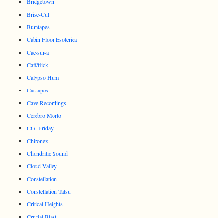
Bridgetown
Brise-Cul
Bumtapes
Cabin Floor Esoterica
Cae-sur-a
Caff/flick
Calypso Hum
Cassapes
Cave Recordings
Cerebro Morto
CGI Friday
Chironex
Chondritic Sound
Cloud Valley
Constellation
Constellation Tatsu
Critical Heights
Crucial Blast