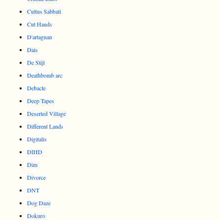
Cultus Sabbati
Cut Hands
D'artagnan
Dais
De Stijl
Deathbomb arc
Debacle
Deep Tapes
Deserted Village
Different Lands
Digitalis
DIHD
Dim
Divorce
DNT
Dog Daze
Dokuro