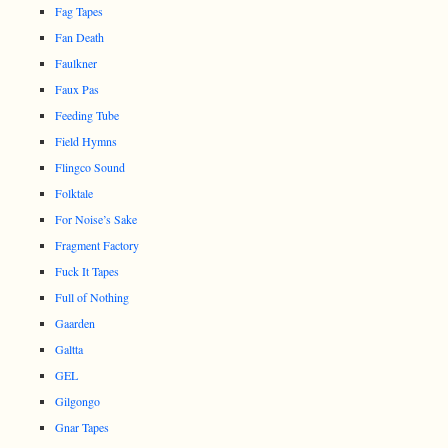
Fag Tapes
Fan Death
Faulkner
Faux Pas
Feeding Tube
Field Hymns
Flingco Sound
Folktale
For Noise’s Sake
Fragment Factory
Fuck It Tapes
Full of Nothing
Gaarden
Galtta
GEL
Gilgongo
Gnar Tapes