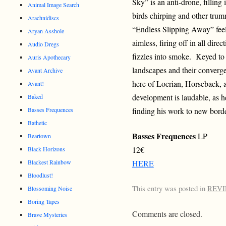
Sky” is an anti-drone, filling 
Animal Image Search
birds chirping and other trum
Arachnidiscs
“Endless Slipping Away” feels
Aryan Asshole
aimless, firing off in all dire
Audio Dregs
fizzles into smoke. Keyed to
Auris Apothecary
landscapes and their converg
Avant Archive
here of Locrian, Horseback, 
Avant!
development is laudable, as h
Baked
finding his work to new bord
Basses Frequences
Bathetic
Basses Frequences
LP
Beartown
12€
Black Horizons
Blackest Rainbow
HERE
Bloodlust!
This entry was posted in
REV
Blossoming Noise
Boring Tapes
Comments are closed.
Brave Mysteries