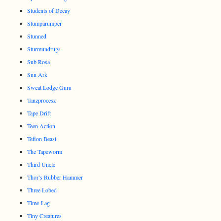
Students of Decay
Stumparumper
Stunned
Sturmundrugs
Sub Rosa
Sun Ark
Sweat Lodge Guru
Tanzprocesz
Tape Drift
Teen Action
Teflon Beast
The Tapeworm
Third Uncle
Thor’s Rubber Hammer
Three Lobed
Time-Lag
Tiny Creatures