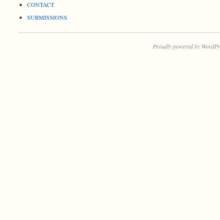
CONTACT
SUBMISSIONS
Proudly powered by WordPr