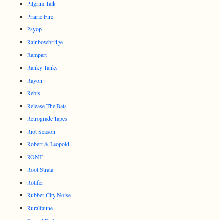
Pilgrim Talk
Prairie Fire
Psyop
Rainbowbridge
Rampart
Ranky Tanky
Rayon
Rebis
Release The Bats
Retrograde Tapes
Riot Season
Robert & Leopold
RONF
Root Strata
Rotifer
Rubber City Noise
Ruralfaune