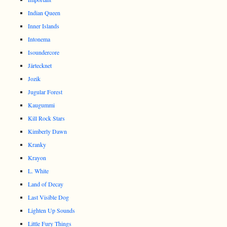
Indian Queen
Inner Islands
Intonema
Isoundercore
Järtecknet
Jozik
Jugular Forest
Kaugummi
Kill Rock Stars
Kimberly Dawn
Kranky
Krayon
L. White
Land of Decay
Last Visible Dog
Lighten Up Sounds
Little Fury Things