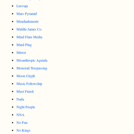
Luovaja
Mars Pyramid
Meudiademorte
Middle James Co.
Mind Flare Media
Mind Plug
Mirror
Misanthropic Agenda
Monorail Trespassing
Moon Glyph
Music Fellowship
Must Finish
Nada
Night People
NNA
No Fun
No Kings