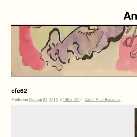
An
cfe62
Published
October 31, 2016
at
100 × 100
in
Cabin Floor Esoterica