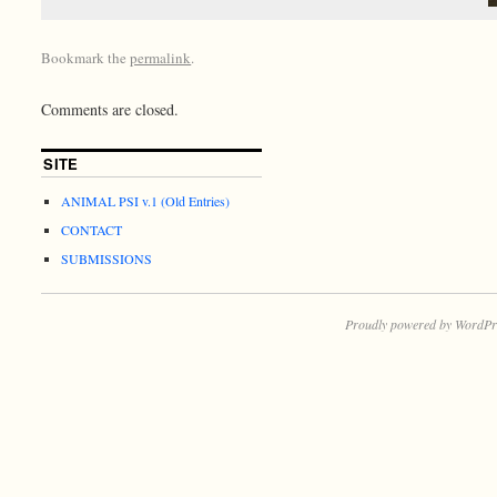
Bookmark the
permalink
.
Comments are closed.
SITE
ANIMAL PSI v.1 (Old Entries)
CONTACT
SUBMISSIONS
Proudly powered by WordPr