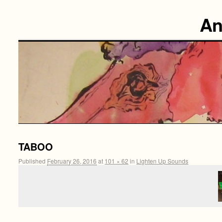
An
TABOO
Published
February 26, 2016
at
101 × 62
in
Lighten Up Sounds