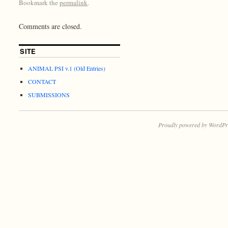
Bookmark the
permalink
.
Comments are closed.
SITE
ANIMAL PSI v.1 (Old Entries)
CONTACT
SUBMISSIONS
Proudly powered by WordPr