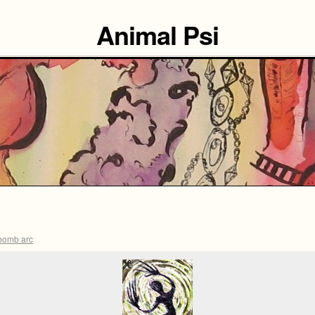
Animal Psi
bomb arc