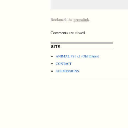
Bookmark the
permalink
.
Comments are closed.
SITE
ANIMAL PSI v.1 (Old Entries)
CONTACT
SUBMISSIONS