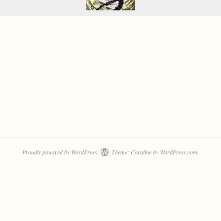
Proudly powered by WordPress.
Theme: Coraline by
WordPress.com
.