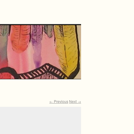
← Previous
Next →