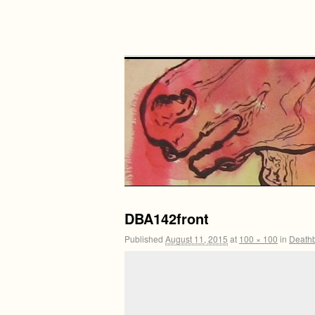
DBA142front
Published
August 11, 2015
at
100 × 100
in
Death