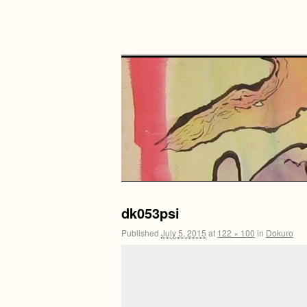
dk053psi
Published
July 5, 2015
at
122 × 100
in
Dokuro