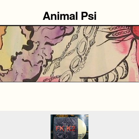
Animal Psi