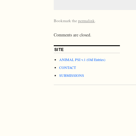
Bookmark the
permalink
.
Comments are closed.
SITE
ANIMAL PSI v.1 (Old Entries)
CONTACT
SUBMISSIONS