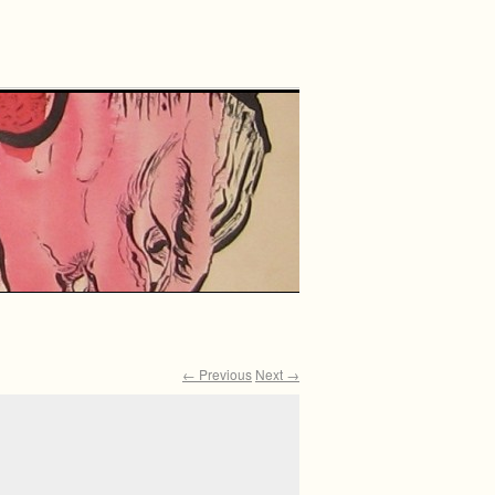
← Previous
Next →