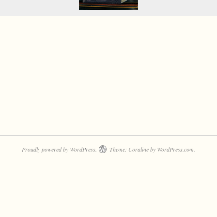
Proudly powered by WordPress.
Theme: Coraline by
WordPress.com
.