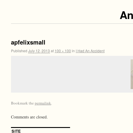
An
apfelixsmall
Published
July 12, 2013
at
100 × 100
in
I Had An Accident
Bookmark the
permalink
.
Comments are closed.
SITE