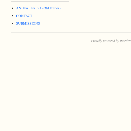
ANIMAL PSI v.1 (Old Entries)
CONTACT
SUBMISSIONS
Proudly powered by WordPr