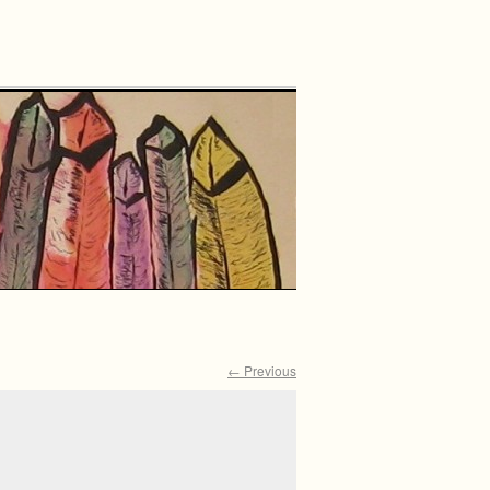
← Previous