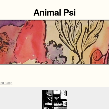
Animal Psi
nd Sleep