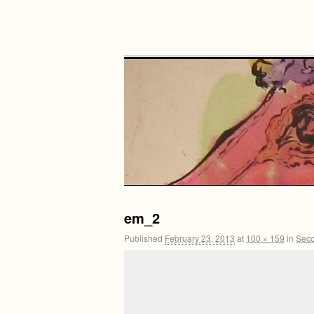
em_2
Published
February 23, 2013
at
100 × 159
in
Seco