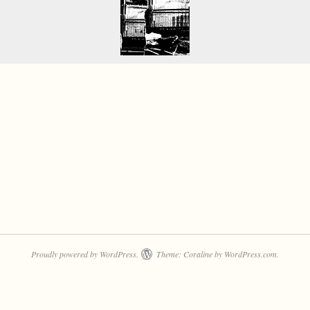
Proudly powered by WordPress.
Theme: Coraline by
WordPress.com
.