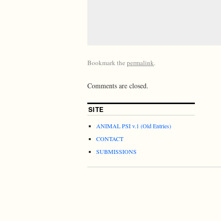
Bookmark the
permalink
.
Comments are closed.
SITE
ANIMAL PSI v.1 (Old Entries)
CONTACT
SUBMISSIONS