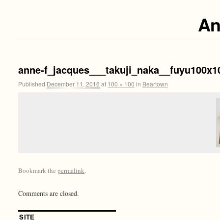
An
anne-f_jacques___takuji_naka__fuyu100x1
Published
December 11, 2016
at
100 × 100
in
Beartown
Bookmark the
permalink
.
Comments are closed.
SITE