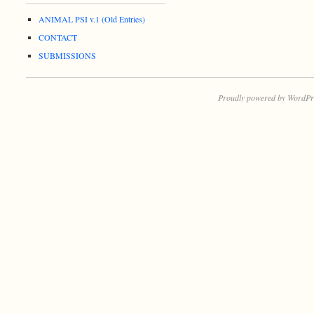
ANIMAL PSI v.1 (Old Entries)
CONTACT
SUBMISSIONS
Proudly powered by WordPr