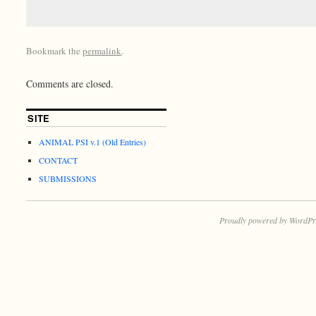
Bookmark the
permalink
.
Comments are closed.
SITE
ANIMAL PSI v.1 (Old Entries)
CONTACT
SUBMISSIONS
Proudly powered by WordPr