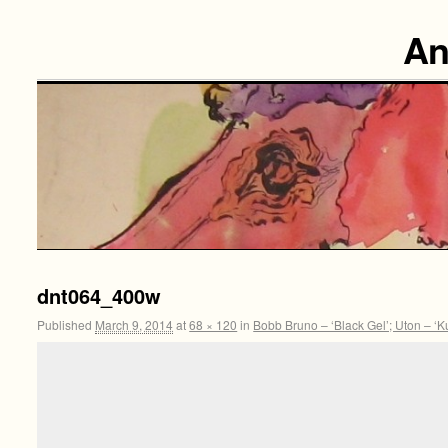
An
dnt064_400w
Published
March 9, 2014
at
68 × 120
in
Bobb Bruno – ‘Black Gel’; Uton – ‘K