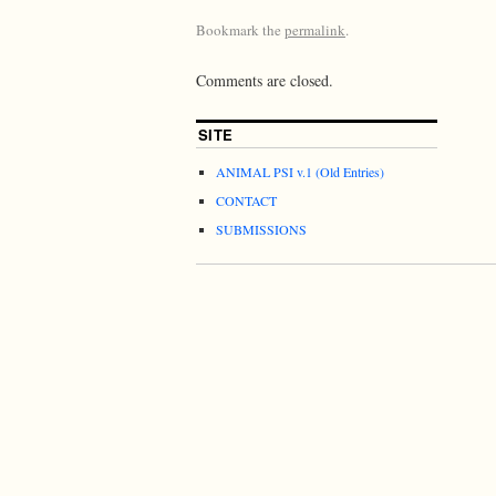
Bookmark the
permalink
.
Comments are closed.
SITE
ANIMAL PSI v.1 (Old Entries)
CONTACT
SUBMISSIONS