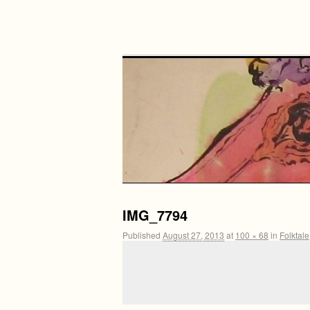
IMG_7794
Published
August 27, 2013
at
100 × 68
in
Folktale