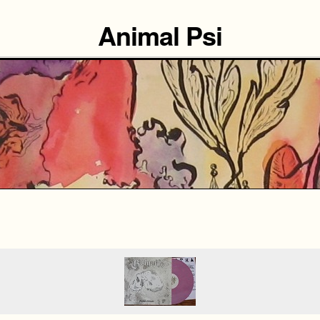
Animal Psi