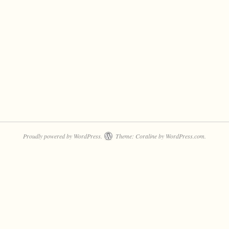
Proudly powered by WordPress.
Theme: Coraline by
WordPress.com
.