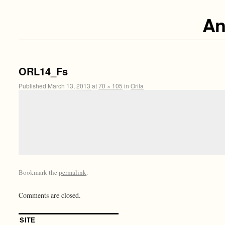
An
ORL14_Fs
Published
March 13, 2013
at
70 × 105
in
Orila
Bookmark the
permalink
.
Comments are closed.
SITE