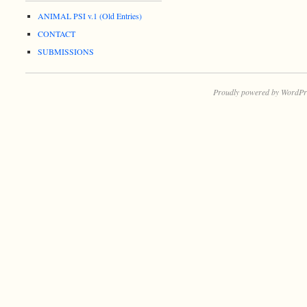
ANIMAL PSI v.1 (Old Entries)
CONTACT
SUBMISSIONS
Proudly powered by WordPr